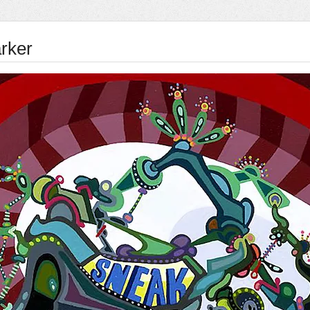
arker