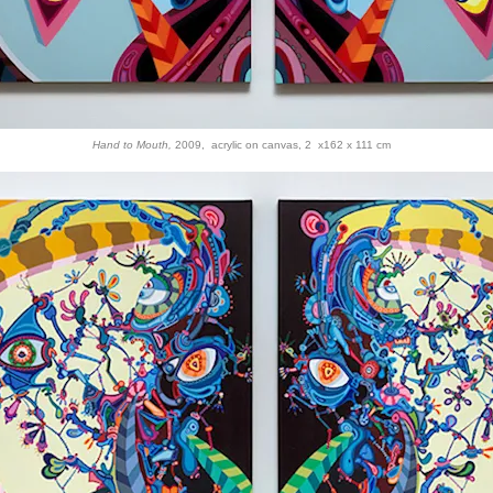
Hand to Mouth,
2009, acrylic on canvas, 2 x162 x 111 cm