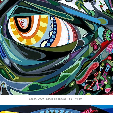
Sneak
, 2009, acrylic on canvas , 51 x 46 cm