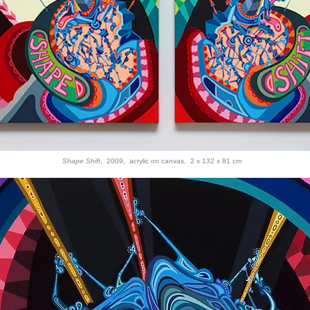
Shape Shift
, 2009, acrylic on canvas, 2 x 132 x 81 cm