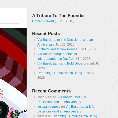
A Tribute To The Founder
Chris Al-Aswad
(1979 - 2010)
Recent Posts
Via Basel: Later Life Decisions–and an
Anniversary
July 27, 2026
Richard Jones: New Poems
July 15, 2026
Via Basel: Independence or
Interdependence Day?
July 14, 2026
Via Basel: Early and Bold Decisions
July 9,
2026
Dreaming Ourselves Into Being
June 27,
2026
Recent Comments
Todd Neel
on
Via Basel: Later Life
Decisions–and an Anniversary
tessaaminarose
on
Via Basel: Later Life
Decisions–and an Anniversary
basela
on
Dreaming Ourselves Into Being