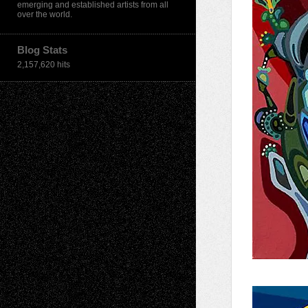
emerging and established artists from all
over the world.
Blog Stats
2,157,620 hits