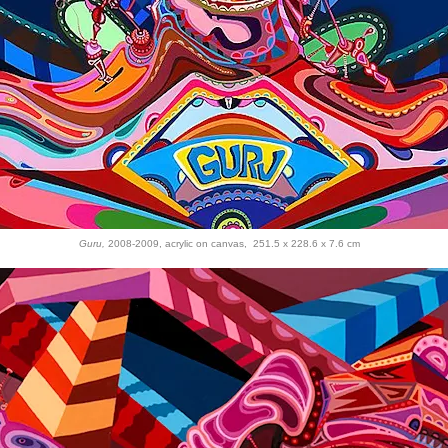
Guru,
2008-2009, acrylic on canvas, 251.5 x 228.6 x 7.6 cm