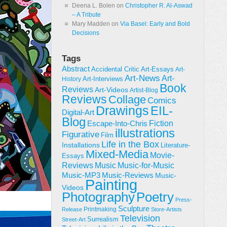
Deena L. Bolen
on
Christopher R. Al-Aswad
– A Tribute
Mary Madden
on
Via Basel: Early and Bold
Decisions
Tags
Abstract
Accidental Critic
Art-Essays
Art-
Art-News
Art-
Art-Interviews
History
Book
Reviews
Art-Videos
Artist-Blog
Reviews
Collage
Comics
Drawings
EIL-
Digital-Art
Blog
Fiction
Escape-Into-Chris
illustrations
Figurative
Film
Life in the Box
Installations
Literature-
Mixed-Media
Movie-
Essays
Reviews
Music-for-Music
Music
Music-Reviews
Music-MP3
Music-
Painting
Videos
Poetry
Photography
Press-
Sculpture
Printmaking
Release
Store-Artists
Television
Surrealism
Street-Art