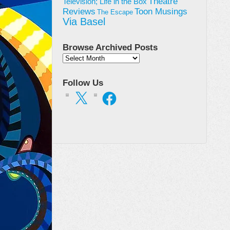
Theatre
Television; Life in the Box
Toon Musings
Reviews
The Escape
Via Basel
Browse Archived Posts
Browse
Archived
Posts
Follow Us
X
Facebook