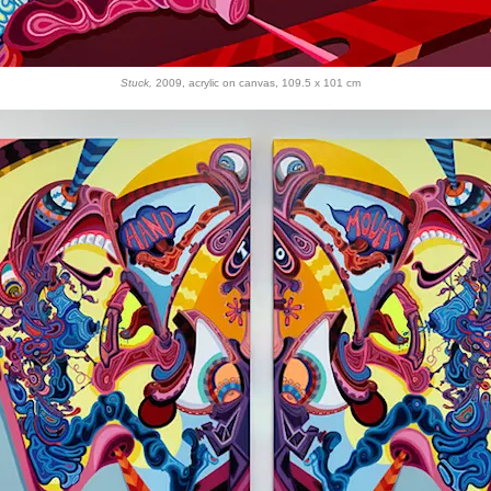
Stuck,
2009, acrylic on canvas, 109.5 x 101 cm