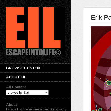
Erik P
BROWSE CONTENT
ABOUT EIL
All Content
About
Escape Into Life features art and literature by