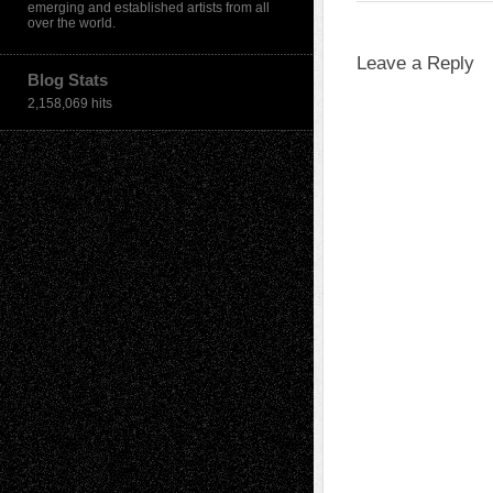
emerging and established artists from all
over the world.
Leave a Reply
Blog Stats
2,158,069 hits