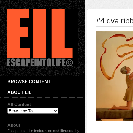
#4 dva ri
BROWSE CONTENT
ABOUT EIL
All Content
About
Escape Into Life features art and literature by