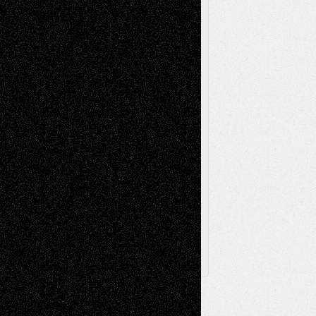
Music-Reviews
Music-MP3
Music-
Painting
Videos
Poetry
Photography
Press-
Sculpture
Printmaking
Release
Store-Artists
Television
Surrealism
Street-Art
Theatre
Television; Life in the Box
Toon Musings
Reviews
The Escape
Via Basel
Browse Archived Posts
Browse
Archived
Posts
Follow Us
X
Facebook