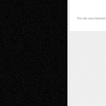
This site uses Akismet
A Tribute To The Founder
Chris Al-Aswad
(1979 - 2010)
Recent Posts
Via Basel: Later Life Decisions–and an
Anniversary
July 27, 2026
Richard Jones: New Poems
July 15, 2026
Via Basel: Independence or
Interdependence Day?
July 14, 2026
Via Basel: Early and Bold Decisions
July 9,
2026
Dreaming Ourselves Into Being
June 27,
2026