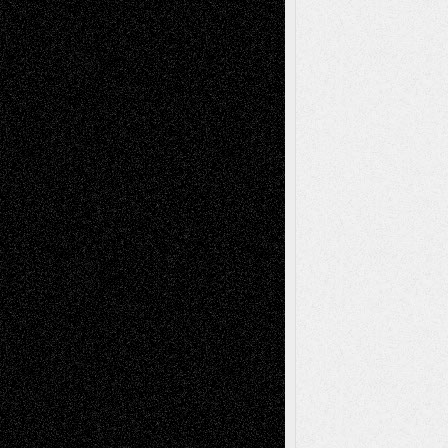
Recent Comments
Todd Neel
on
Via Basel: Later Life
Decisions–and an Anniversary
tessaaminarose
on
Via Basel: Later Life
Decisions–and an Anniversary
basela
on
Dreaming Ourselves Into Being
Deena L. Bolen
on
Christopher R. Al-Aswad
– A Tribute
Mary Madden
on
Via Basel: Early and Bold
Decisions
Tags
Abstract
Accidental Critic
Art-Essays
Art-
Art-News
Art-
Art-Interviews
History
Book
Reviews
Art-Videos
Artist-Blog
Reviews
Collage
Comics
Drawings
EIL-
Digital-Art
Blog
Fiction
Escape-Into-Chris
illustrations
Figurative
Film
Life in the Box
Installations
Literature-
Mixed-Media
Movie-
Essays
Reviews
Music-for-Music
Music