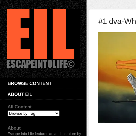
#1 dva-Whi
BROWSE CONTENT
ABOUT EIL
All Content
About
Escape Into Life features art and literature by