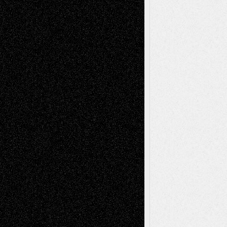
Recent Comments
Todd Neel
on
Via Basel: Later Life
Decisions–and an Anniversary
tessaaminarose
on
Via Basel: Later Life
Decisions–and an Anniversary
basela
on
Dreaming Ourselves Into Being
Deena L. Bolen
on
Christopher R. Al-Aswad
– A Tribute
Mary Madden
on
Via Basel: Early and Bold
Decisions
Tags
Abstract
Accidental Critic
Art-Essays
Art-
Art-News
Art-
Art-Interviews
History
Book
Reviews
Art-Videos
Artist-Blog
Reviews
Collage
Comics
Drawings
EIL-
Digital-Art
Blog
Fiction
Escape-Into-Chris
illustrations
Figurative
Film
Life in the Box
Installations
Literature-
Mixed-Media
Movie-
Essays
Reviews
Music-for-Music
Music