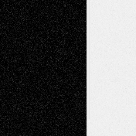
Music-Reviews
Music-MP3
Music-
Painting
Videos
Poetry
Photography
Press-
Sculpture
Printmaking
Release
Store-Artists
Television
Surrealism
Street-Art
Theatre
Television; Life in the Box
Toon Musings
Reviews
The Escape
Via Basel
Browse Archived Posts
Browse
Archived
Posts
Follow Us
X
Facebook