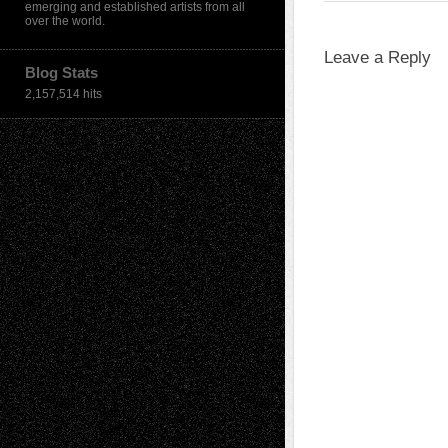
emerging and established artists from all
over the world.
Leave a Reply
Blog Stats
2,157,514 hits