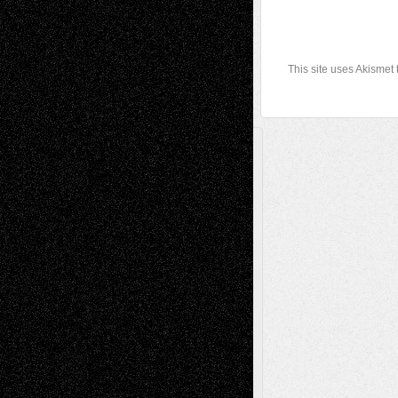
This site uses Akismet
A Tribute To The Founder
Chris Al-Aswad
(1979 - 2010)
Recent Posts
Via Basel: Later Life Decisions–and an
Anniversary
July 27, 2026
Richard Jones: New Poems
July 15, 2026
Via Basel: Independence or
Interdependence Day?
July 14, 2026
Via Basel: Early and Bold Decisions
July 9,
2026
Dreaming Ourselves Into Being
June 27,
2026