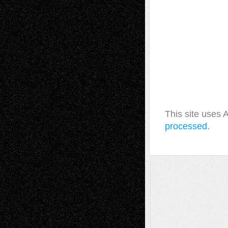
This site uses
processed.
A Tribute To The Founder
Chris Al-Aswad
(1979 - 2010)
Recent Posts
Via Basel: Later Life Decisions–and an