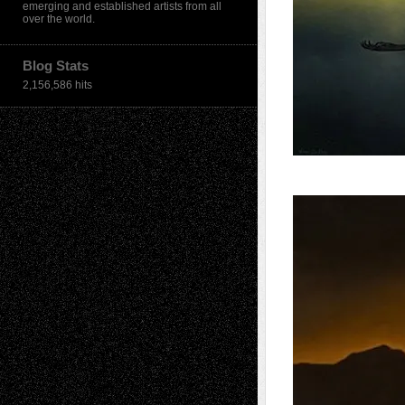
emerging and established artists from all
over the world.
Blog Stats
2,156,586 hits