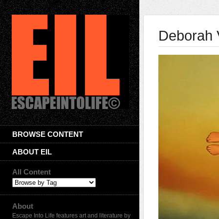
Deborah 
BROWSE CONTENT
ABOUT EIL
All Content
About
Escape Into Life features art and literature by