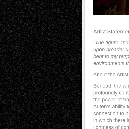
Artist Stateme
“
The figure and
upon broader un
bent to my purp
environments th
About the Artist
Beneath the whi
profoundly cont
the power of tra
Auten’s ability 
connection to h
in which there 
lightness of co