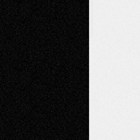
X
Facebook