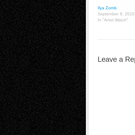
Ilya Zomb
September 8, 2010
In "Artist Watch"
Leave a Re