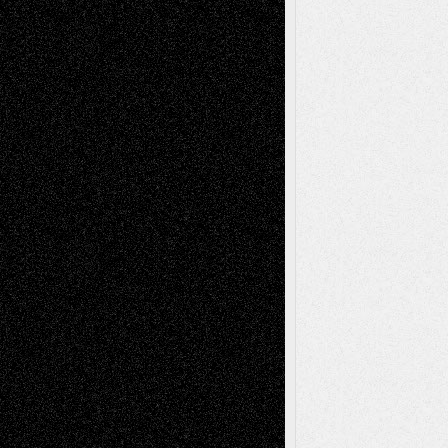
Book
Reviews
Art-Videos
Artist-Blog
Reviews
Collage
Comics
Drawings
EIL-
Digital-Art
Blog
Fiction
Escape-Into-Chris
illustrations
Figurative
Film
Life in the Box
Installations
Literature-
Mixed-Media
Movie-
Essays
Reviews
Music-for-Music
Music
Music-Reviews
Music-MP3
Music-
Painting
Videos
Poetry
Photography
Press-
Sculpture
Printmaking
Release
Store-Artists
Television
Surrealism
Street-Art
Theatre
Television; Life in the Box
Toon Musings
Reviews
The Escape
Via Basel
Browse Archived Posts
Browse
Archived
Posts
Follow Us