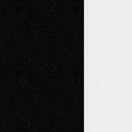
Anniversary
July 27, 2026
Richard Jones: New Poems
July 15, 2026
Via Basel: Independence or
Interdependence Day?
July 14, 2026
Via Basel: Early and Bold Decisions
July 9,
2026
Dreaming Ourselves Into Being
June 27,
2026
Recent Comments
Todd Neel
on
Via Basel: Later Life
Decisions–and an Anniversary
tessaaminarose
on
Via Basel: Later Life
Decisions–and an Anniversary
basela
on
Dreaming Ourselves Into Being
Deena L. Bolen
on
Christopher R. Al-Aswad
– A Tribute
Mary Madden
on
Via Basel: Early and Bold
Decisions
Tags
Abstract
Accidental Critic
Art-Essays
Art-
Art-News
Art-
Art-Interviews
History