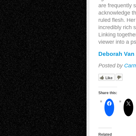
are frequently s
acknowledge the 
ruled flesh. He
incredibly rich 
Linking togethe
viewer into a ps
Deborah Van 
Posted by
Carm
Like
Share this:
Related