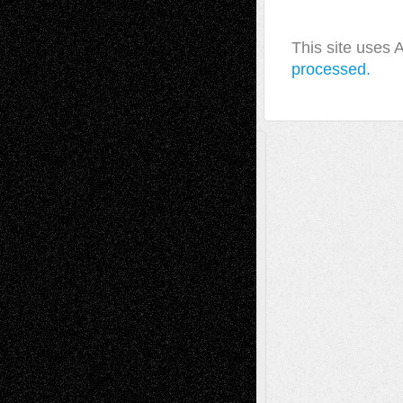
This site uses
processed.
A Tribute To The Founder
Chris Al-Aswad
(1979 - 2010)
Recent Posts
Via Basel: Later Life Decisions–and an
Anniversary
July 27, 2026
Richard Jones: New Poems
July 15, 2026
Via Basel: Independence or
Interdependence Day?
July 14, 2026
Via Basel: Early and Bold Decisions
July 9,
2026
Dreaming Ourselves Into Being
June 27,
2026