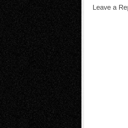
Leave a Re