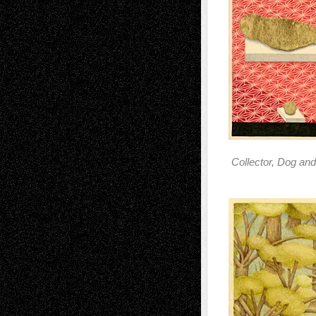
Collector, Dog an