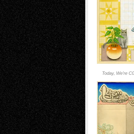
Today, We’re C0