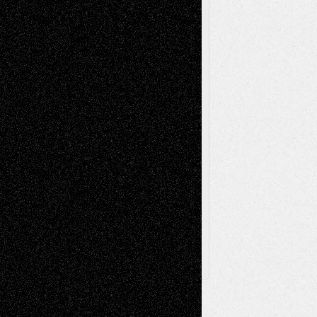
Music-Reviews
Music-MP3
Music-
Painting
Videos
Poetry
Photography
Press-
Sculpture
Printmaking
Release
Store-Artists
Television
Surrealism
Street-Art
Theatre
Television; Life in the Box
Toon Musings
Reviews
The Escape
Via Basel
Browse Archived Posts
Browse
Archived
Posts
Follow Us
X
Facebook