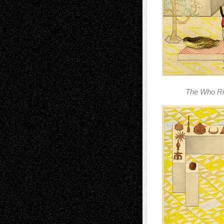
The Who Ri