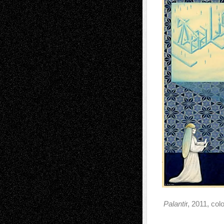
Palanti
r, 2011, col