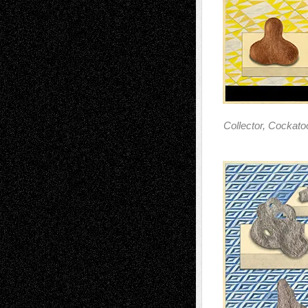
Collector, Cockat