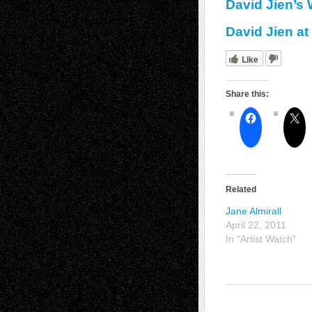
David Jien’s
David Jien at
Like
Share this:
Related
Jane Almirall
April 22, 2011
In "Artist Watch"