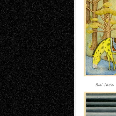
Bad News 