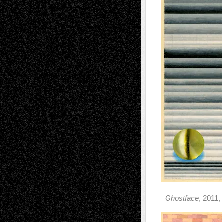
Ghostface
, 2011,