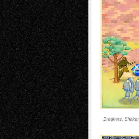
Breakers, Shaker