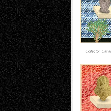
Collector, Cat 