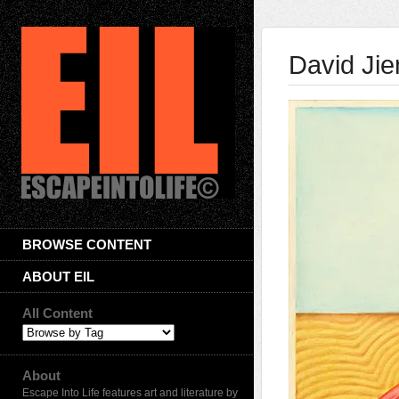
David Jie
BROWSE CONTENT
ABOUT EIL
All Content
About
Escape Into Life features art and literature by