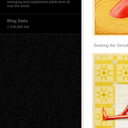
emerging and established artists from all
over the world.
Blog Stats
2,158,069 hits
Seeking the Sensi