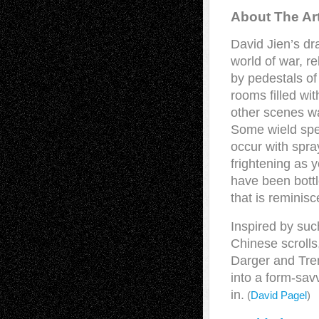
About The Art
David Jien’s dra
world of war, r
by pedestals of
rooms filled wit
other scenes w
Some wield spe
occur with spra
frightening as 
have been bottle
that is reminisc
Inspired by suc
Chinese scroll
Darger and Tren
into a form-savv
in.
(
David Pagel
)