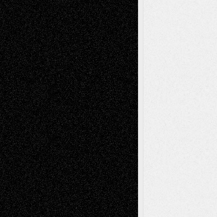
Recent Comments
Todd Neel
on
Via Basel: Later Life
Decisions–and an Anniversary
tessaaminarose
on
Via Basel: Later Life
Decisions–and an Anniversary
basela
on
Dreaming Ourselves Into Being
Deena L. Bolen
on
Christopher R. Al-Aswad
– A Tribute
Mary Madden
on
Via Basel: Early and Bold
Decisions
Tags
Abstract
Accidental Critic
Art-Essays
Art-
Art-News
Art-
Art-Interviews
History
Book
Reviews
Art-Videos
Artist-Blog
Reviews
Collage
Comics
Drawings
EIL-
Digital-Art
Blog
Fiction
Escape-Into-Chris
illustrations
Figurative
Film
Life in the Box
Installations
Literature-
Mixed-Media
Movie-
Essays
Reviews
Music-for-Music
Music