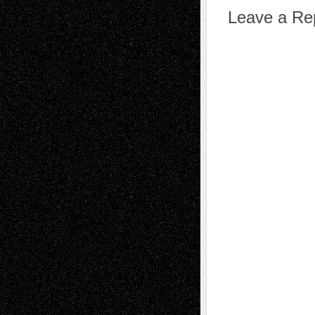
Leave a Re