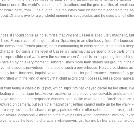
our of one of the world’s most beautiful locations and the grim realities of emotio
 postcard here, from Filipa gliding up a mountain road on her moto-scooter to the 
oat. Dhalia’s eye for a wonderful moment is spectacular, and he uses it to full effec
nces, it should come as no surprise that Vincent Cassel is absolutely magnetic, furt
 finest French actor of his generation. Speaking in an effortlessly fluent Portuguese
 the occasional French phrase) he is commanding in every scene. Mathias is a deep
haracter, but such is the level of Cassel’s charisma that we spend large parts of the
An irrepressible cool wafts over the screen when Cassel is on it, sporting linen shirt
e he’s enjoying every moment. Deborah Bloch more than stands her ground in the
ven she seems powerless in the face of such a powerhouse. Neiva also shines as 
pa, by turns innocent, inquisitive and impetuous. Her performance is wonderfully ge
nd filled with the kind of energy that child actors often possess, but seldom harness
ift
from being a classic is its plot, which slips into hackneyed cliché far too often. 
s dealing with marriage breakdown, analysing it from every conceivable angle and in
 so yet another in this sequence washes over us like waves on the Brazilian shore. 
ptured on camera, but even the magnificent setting cannot make up for the waif-like
re very obvious, the shades of grey painted with a roller rather than a brush, and 
 on several occasions. A murder in the town passes without comment, with no link to
olvement by the leading characters whatsoever, just floating by like a sanguine clo