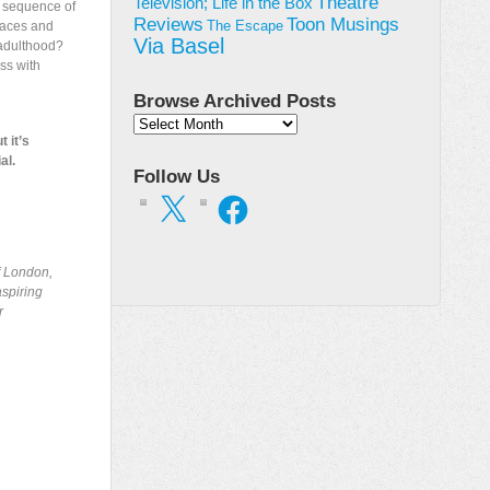
Theatre
Television; Life in the Box
 a sequence of
Toon Musings
Reviews
places and
The Escape
Via Basel
n adulthood?
ss with
Browse Archived Posts
Browse
t it’s
Archived
al.
Posts
Follow Us
X
Facebook
of London,
aspiring
r