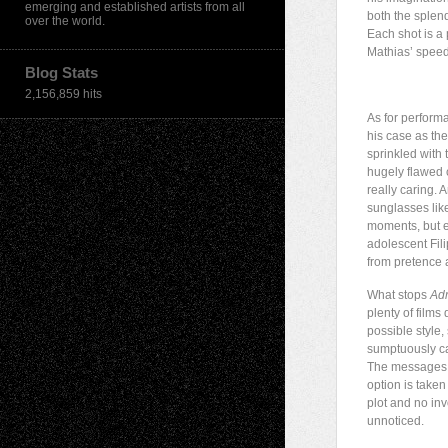
emerging and established artists from all
both the splend
over the world.
Each shot is a
Mathias’ speedb
Blog Stats
2,156,859 hits
As for performa
his case as the
sprinkled with
hugely flawed c
really caring. 
sunglasses lik
moments, but e
adolescent Fili
from pretence a
What stops
Adr
plenty of film
possible style,
sumptuously ca
The messages a
option is taken
plot and no inv
unnoticed.