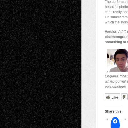
The performance
beautiful phot
can’t really se
On summertime?
which the story 
Verdict:
Adrift
m
cinematography 
something to e
England. If he’
writer, journal
epistemology.
Like
Share this: