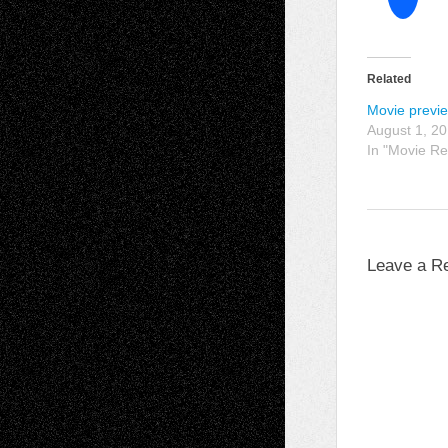
Related
Movie previ
August 1, 2
In "Movie Re
Leave a R