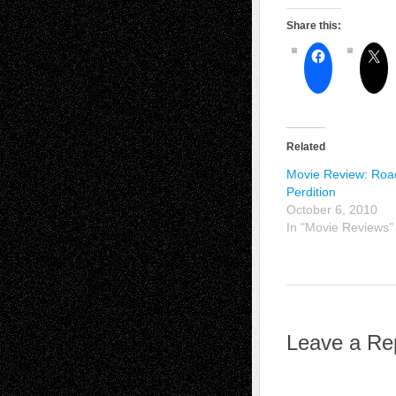
Share this:
Related
Movie Review: Roa
Perdition
October 6, 2010
In "Movie Reviews"
Leave a Re