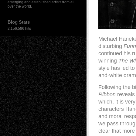
emerging and established artists from all
over the world.
Blog Stats
2,156,586 hits
M
ichael Hanek
disturbing
Fun
continued his r
winning
The Wh
style has led t
and-white drama
Following the b
Ribbon
reveals 
which, it is ver
characters Hane
and moral respo
we pass through
clear that more