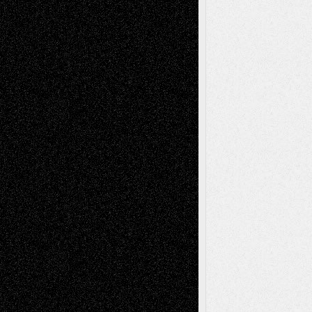
Decisions–and an Anniversary
basela
on
Dreaming Ourselves Into Being
Deena L. Bolen
on
Christopher R. Al-Aswad
– A Tribute
Mary Madden
on
Via Basel: Early and Bold
Decisions
Tags
Abstract
Accidental Critic
Art-Essays
Art-
Art-News
Art-
Art-Interviews
History
Book
Reviews
Art-Videos
Artist-Blog
Reviews
Collage
Comics
Drawings
EIL-
Digital-Art
Blog
Fiction
Escape-Into-Chris
illustrations
Figurative
Film
Life in the Box
Installations
Literature-
Mixed-Media
Movie-
Essays
Reviews
Music-for-Music
Music
Music-Reviews
Music-MP3
Music-
Painting
Videos
Poetry
Photography
Press-
Sculpture
Printmaking
Release
Store-Artists