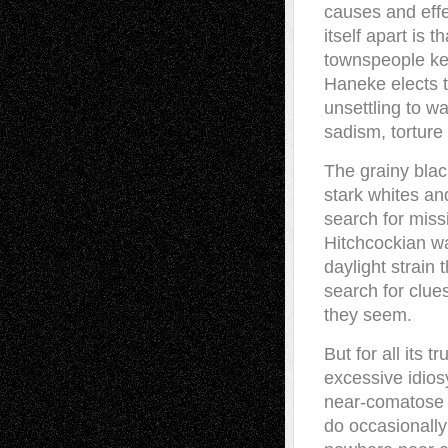
causes and effe
itself apart is 
townspeople kee
Haneke elects t
unsettling to w
sadism, torture
The grainy blac
stark whites an
search for miss
Hitchcockian wa
daylight strain
search for clues
they seem.
But for all its t
excessive idios
near-comatose p
do occasionally 