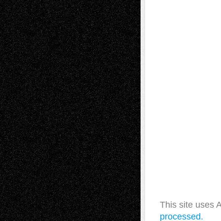
This site uses
processed.