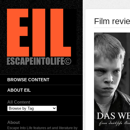
Film revi
BROWSE CONTENT
ABOUT EIL
All Content
About
Escape Into Life features art and literature by