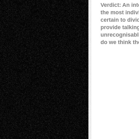
Verdict: An in
the most indiv
certain to div
provide talkin
unrecognisable
do we think t