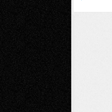
A Tribute To The Founder
Chris Al-Aswad
(1979 - 2010)
Recent Posts
Via Basel: Later Life Decisions–and an
Anniversary
July 27, 2026
Richard Jones: New Poems
July 15, 2026
Via Basel: Independence or
Interdependence Day?
July 14, 2026
Via Basel: Early and Bold Decisions
July 9,
2026
Dreaming Ourselves Into Being
June 27,
2026
Recent Comments
Todd Neel
on
Via Basel: Later Life
Decisions–and an Anniversary
tessaaminarose
on
Via Basel: Later Life