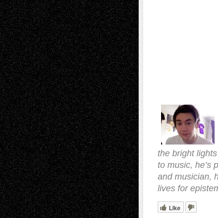
the bright light
to music, he’s p
and musician, 
lives for episte
Like