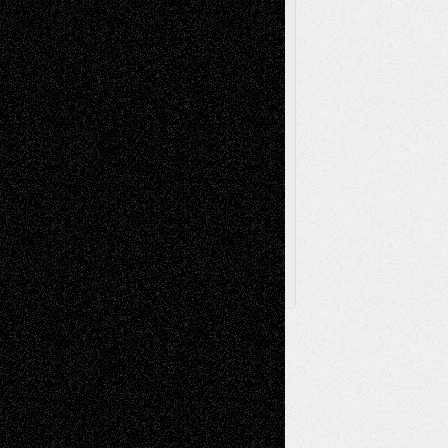
Television
Surrealism
Street-Art
Theatre
Television; Life in the Box
Toon Musings
Reviews
The Escape
Via Basel
Browse Archived Posts
Browse
Archived
Posts
Follow Us
X
Facebook