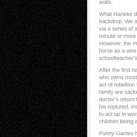
walls.
What Haneke doe
backdrop. We ar
via a series of 
minute or more o
However, the mo
horse as a wire
schoolteacher’s
After the first 
who owns most o
act of rebellio
family are sac
doctor’s return 
his ruptured, i
to act up in wor
children being 
Funny Games