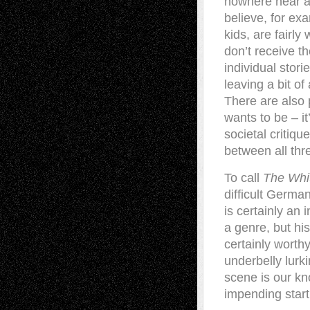
nowhere near as
believe, for ex
kids, are fairl
don’t receive t
individual stor
leaving a bit o
There are also
wants to be – it
societal critiqu
between all thr
To call
The Whi
difficult Germa
is certainly an 
a genre, but his
certainly worthy
underbelly lurk
scene is our kno
impending star