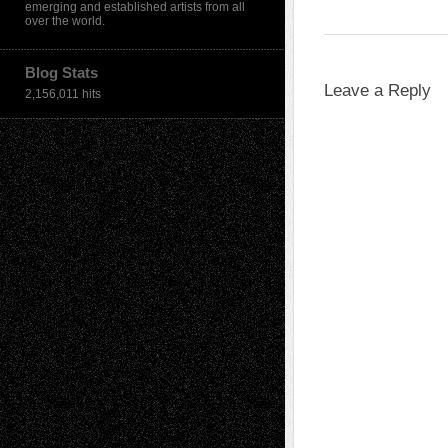
emerging and established artists from all
over the world.
Blog Stats
Leave a Reply
2,156,011 hits