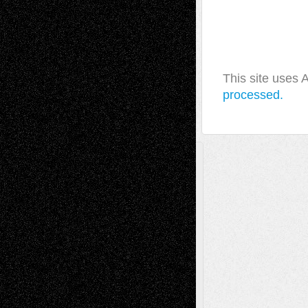
This site uses
processed.
A Tribute To The Founder
Chris Al-Aswad
(1979 - 2010)
Recent Posts
Via Basel: Later Life Decisions–and an
Anniversary
July 27, 2026
Richard Jones: New Poems
July 15, 2026
Via Basel: Independence or
Interdependence Day?
July 14, 2026
Via Basel: Early and Bold Decisions
July 9,
2026