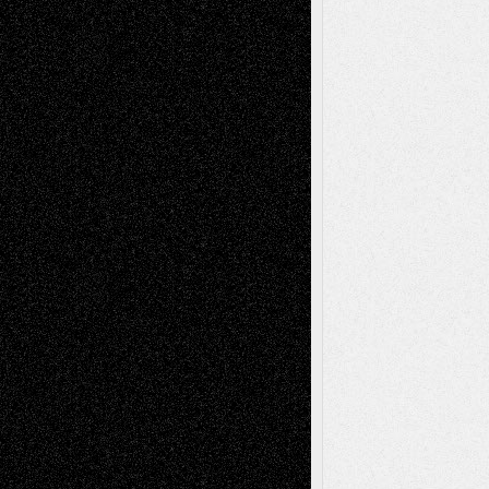
Life in the Box
Installations
Literature-
Mixed-Media
Movie-
Essays
Reviews
Music-for-Music
Music
Music-Reviews
Music-MP3
Music-
Painting
Videos
Poetry
Photography
Press-
Sculpture
Printmaking
Release
Store-Artists
Television
Surrealism
Street-Art
Theatre
Television; Life in the Box
Toon Musings
Reviews
The Escape
Via Basel
Browse Archived Posts
Browse
Archived
Posts
Follow Us
X
Facebook