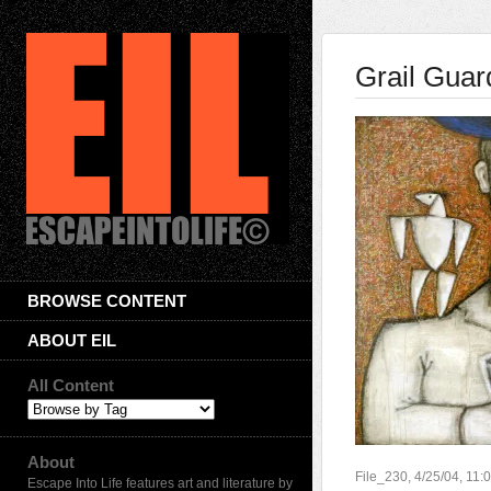
Grail Guar
BROWSE CONTENT
ABOUT EIL
All Content
About
File_230, 4/25/04, 11
Escape Into Life features art and literature by