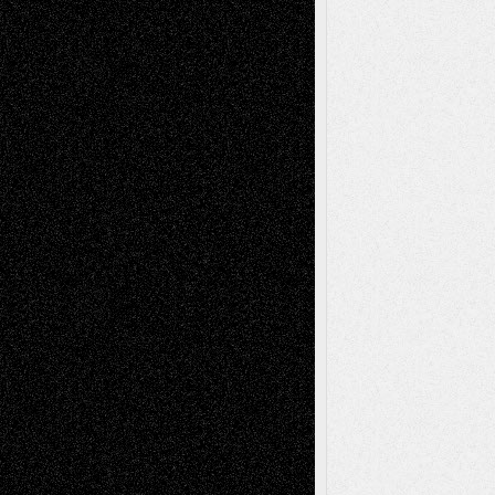
Dreaming Ourselves Into Being
June 27,
2026
Recent Comments
Todd Neel
on
Via Basel: Later Life
Decisions–and an Anniversary
tessaaminarose
on
Via Basel: Later Life
Decisions–and an Anniversary
basela
on
Dreaming Ourselves Into Being
Deena L. Bolen
on
Christopher R. Al-Aswad
– A Tribute
Mary Madden
on
Via Basel: Early and Bold
Decisions
Tags
Abstract
Accidental Critic
Art-Essays
Art-
Art-News
Art-
Art-Interviews
History
Book
Reviews
Art-Videos
Artist-Blog
Reviews
Collage
Comics
Drawings
EIL-
Digital-Art
Blog
Fiction
Escape-Into-Chris
illustrations
Figurative
Film