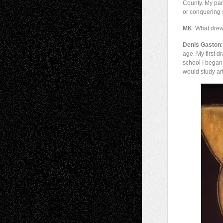
County. My pare
or conquering s
MK
: What drew
Denis Gaston
age. My first d
school I began
would study art