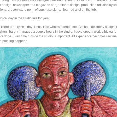
: Being mostly a free-lance designer/illustrator, I couldn’t afford to turn down any wor
ogo design, newspaper and magazine ads, editorial design, production art, display 
ations, grocery store point of purchase signs. I learned a lot on the job.
ypical day in the studio like for you?
: There is no typical day; I must take what is handed me. I’ve had the liberty of eigh
hen I barely managed a couple hours in the studio. I developed a work ethic early 
ts done. Even time outside the studio is important. All experience becomes raw mate
 painting happens.