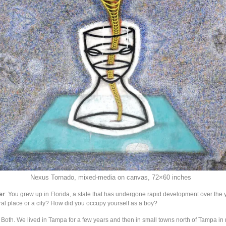
Nexus Tornado, mixed-media on canvas, 72×60 inches
er
: You grew up in Florida, a state that has undergone rapid development over the 
ural place or a city? How did you occupy yourself as a boy?
: Both. We lived in Tampa for a few years and then in small towns north of Tampa in