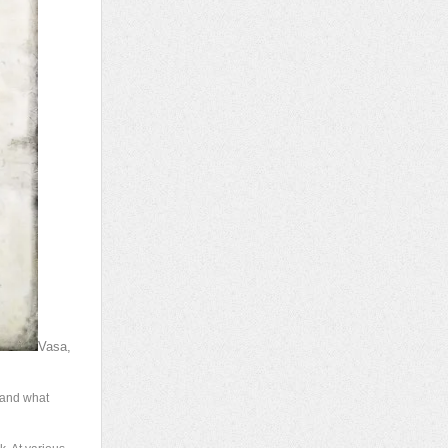
Vasa,
, and what