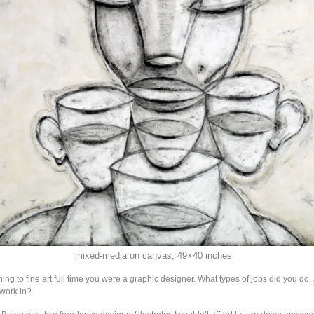
mixed-media on canvas, 49×40 inches
rning to fine art full time you were a graphic designer. What types of jobs did you do
work in?