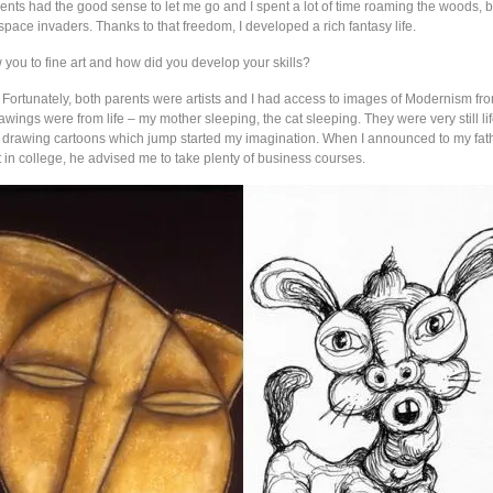
nts had the good sense to let me go and I spent a lot of time roaming the woods, bu
pace invaders. Thanks to that freedom, I developed a rich fantasy life.
 you to fine art and how did you develop your skills?
: Fortunately, both parents were artists and I had access to images of Modernism fr
rawings were from life – my mother sleeping, the cat sleeping. They were very still lif
 drawing cartoons which jump started my imagination. When I announced to my fathe
 in college, he advised me to take plenty of business courses.