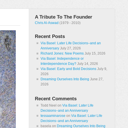
A Tribute To The Founder
Chris Al-Aswad
(1979 - 2010)
Recent Posts
Via Basel: Later Life Decisions–and an
Anniversary
July 27, 2026
Richard Jones: New Poems
July 15, 2026
Via Basel: Independence or
Interdependence Day?
July 14, 2026
Via Basel: Early and Bold Decisions
July 9,
2026
Dreaming Ourselves Into Being
June 27,
2026
Recent Comments
Todd Neel
on
Via Basel: Later Life
Decisions–and an Anniversary
tessaaminarose
on
Via Basel: Later Life
Decisions–and an Anniversary
basela
on
Dreaming Ourselves Into Being