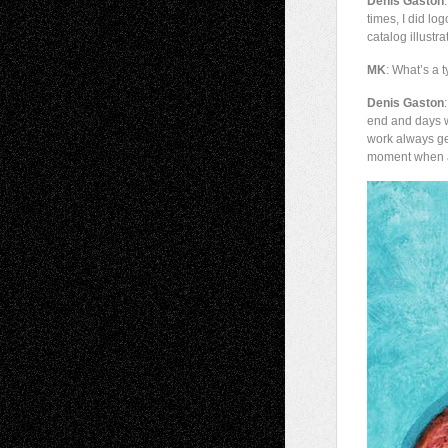
Denis Gaston
times, I did l
catalog illustr
MK
: What’s a t
Denis Gaston
end and days w
work always ge
moment when a