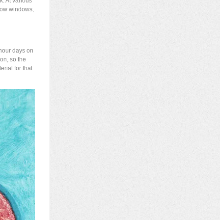
k. At various
show windows,
t hour days on
on, so the
rial for that