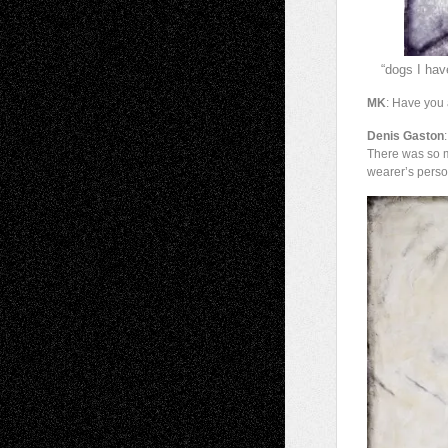
“dogs I hav
MK
: Have you
Denis Gaston
There was so m
wearer’s person