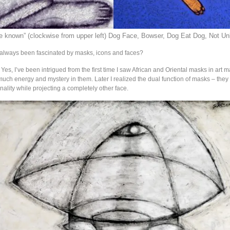
e known” (clockwise from upper left) Dog Face, Bowser, Dog Eat Dog, Not Un
 always been fascinated by masks, icons and faces?
: Yes, I’ve been intrigued from the first time I saw African and Oriental masks in art 
uch energy and mystery in them. Later I realized the dual function of masks – they
ality while projecting a completely other face.