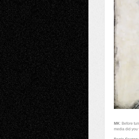
MK
: Before tu
media did you 