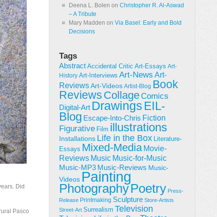
Deena L. Bolen
on
Christopher R. Al-Aswad
– A Tribute
Mary Madden
on
Via Basel: Early and Bold
Decisions
Tags
Abstract
Accidental Critic
Art-Essays
Art-
Art-News
Art-
Art-Interviews
History
Book
Reviews
Art-Videos
Artist-Blog
Reviews
Collage
Comics
Drawings
EIL-
Digital-Art
Blog
Fiction
Escape-Into-Chris
illustrations
Figurative
Film
Life in the Box
Installations
Literature-
Mixed-Media
Movie-
Essays
Reviews
Music-for-Music
Music
Music-Reviews
Music-MP3
Music-
Painting
Videos
Poetry
Photography
years. Did
Press-
Sculpture
Printmaking
Release
Store-Artists
Television
Surrealism
Street-Art
 rural Pasco