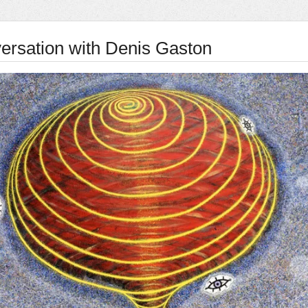
ersation with Denis Gaston