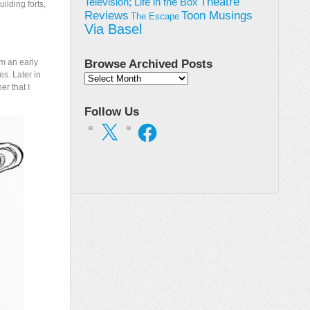
Theatre
Television; Life in the Box
ilding forts,
Toon Musings
Reviews
The Escape
Via Basel
om an early
Browse Archived Posts
es. Later in
Browse
r that I
Archived
Posts
Follow Us
X
Facebook