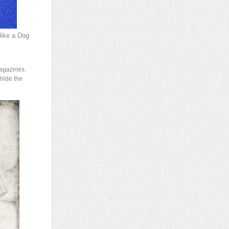
like a Dog
magazines.
 hide the