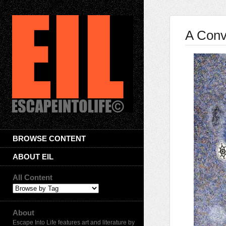
A Conv
BROWSE CONTENT
ABOUT EIL
All Content
About
Escape Into Life features art and literature by