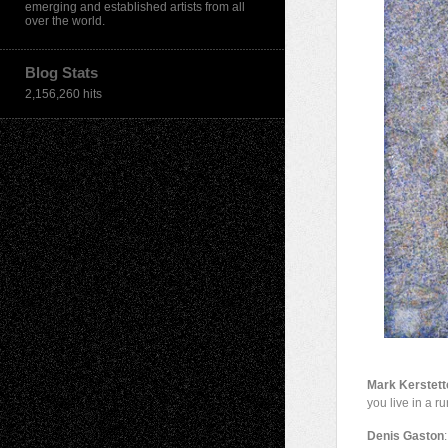
emerging and established artists from all
over the world.
Blog Stats
2,156,260 hits
Mark Kerstett
you live in a r
Denis Gaston