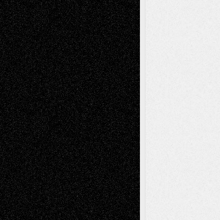
Via Basel: Later Life Decisions–and an
Anniversary
July 27, 2026
Richard Jones: New Poems
July 15, 2026
Via Basel: Independence or
Interdependence Day?
July 14, 2026
Via Basel: Early and Bold Decisions
July 9,
2026
Dreaming Ourselves Into Being
June 27,
2026
Recent Comments
Todd Neel
on
Via Basel: Later Life
Decisions–and an Anniversary
tessaaminarose
on
Via Basel: Later Life
Decisions–and an Anniversary
basela
on
Dreaming Ourselves Into Being
Deena L. Bolen
on
Christopher R. Al-Aswad
– A Tribute
Mary Madden
on
Via Basel: Early and Bold
Decisions
Tags