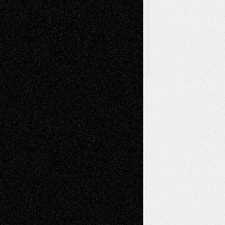
Archived
Posts
Follow Us
X
Facebook