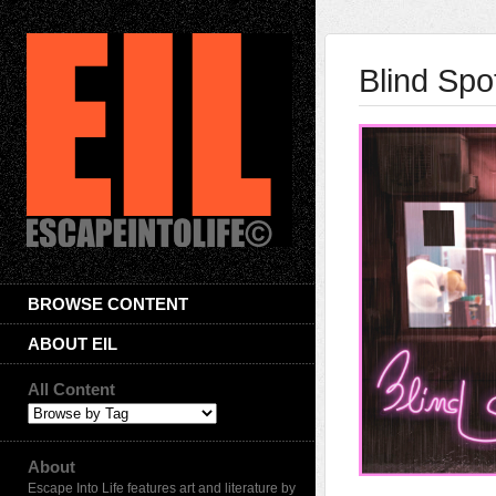
Blind Spo
BROWSE CONTENT
ABOUT EIL
All Content
About
Escape Into Life features art and literature by