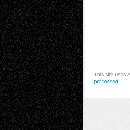
This site uses
processed.
A Tribute To The Founder
Chris Al-Aswad
(1979 - 2010)
Recent Posts