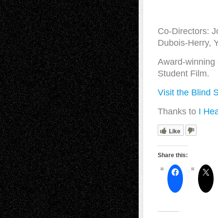
Co-Directors: J
Dubois-Herry, 
Award-winning o
Student Film.
Visit the Blind 
Thanks to
I Hea
Like
Share this: