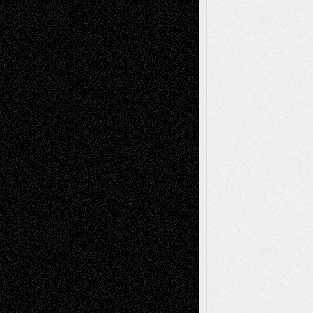
Abstract
Accidental Critic
Art-Essays
Art-
Art-News
Art-
Art-Interviews
History
Book
Reviews
Art-Videos
Artist-Blog
Reviews
Collage
Comics
Drawings
EIL-
Digital-Art
Blog
Fiction
Escape-Into-Chris
illustrations
Figurative
Film
Life in the Box
Installations
Literature-
Mixed-Media
Movie-
Essays
Reviews
Music-for-Music
Music
Music-Reviews
Music-MP3
Music-
Painting
Videos
Poetry
Photography
Press-
Sculpture
Printmaking
Release
Store-Artists
Television
Surrealism
Street-Art
Theatre
Television; Life in the Box
Toon Musings
Reviews
The Escape
Via Basel
Browse Archived Posts
Browse