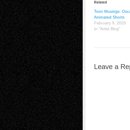
Related
Toon Musings: Osc
Animated Shorts
February 9, 2020
In "Artist Blog"
Leave a Re