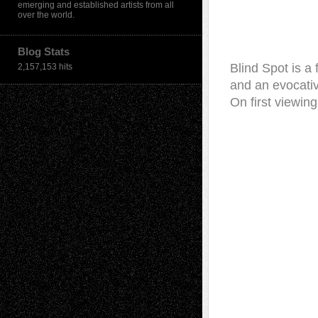
emerging and established artists from all
over the world.
Blog Stats
Blind Spot is a
2,157,153 hits
and an evocative
On first viewin