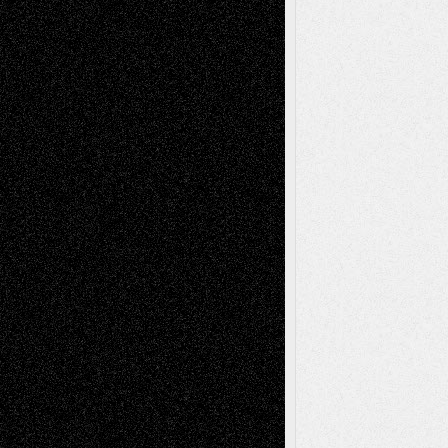
Art-News
Art-
Art-Interviews
History
Book
Reviews
Art-Videos
Artist-Blog
Reviews
Collage
Comics
Drawings
EIL-
Digital-Art
Blog
Fiction
Escape-Into-Chris
illustrations
Figurative
Film
Life in the Box
Installations
Literature-
Mixed-Media
Movie-
Essays
Reviews
Music-for-Music
Music
Music-Reviews
Music-MP3
Music-
Painting
Videos
Poetry
Photography
Press-
Sculpture
Printmaking
Release
Store-Artists
Television
Surrealism
Street-Art
Theatre
Television; Life in the Box
Toon Musings
Reviews
The Escape
Via Basel
Browse Archived Posts
Browse
Archived
Posts