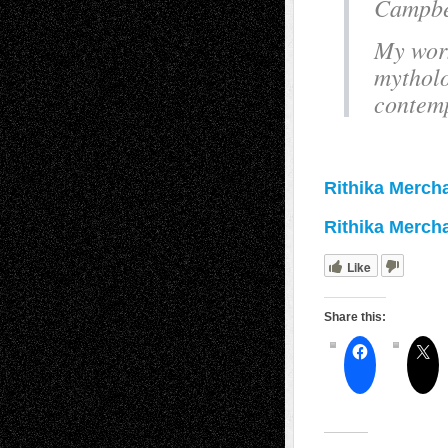
Campbel
My work
mytholo
contemp
Rithika Merch
Rithika Merch
Like
Share this: