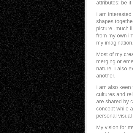
attributes; be i
I am interested
shapes together
picture -much l
from my own int
my imagination,
Most of my crea
merging or emer
nature. I also 
another.
I am also keen 
cultures and rel
are shared by c
concept while a
personal visual
My vision for m