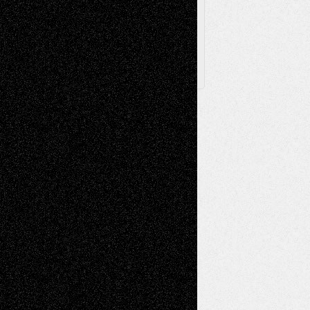
Follow Us
X
Facebook