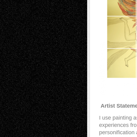
Artist Statem
I use painting a
experiences fro
personificatio