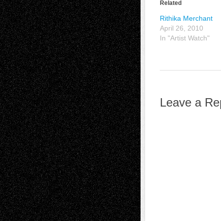
Related
Rithika Merchant
April 26, 2010
In "Artist Watch"
Leave a Re