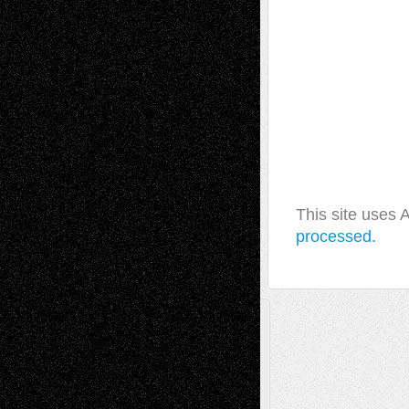
This site uses
processed.
A Tribute To The Founder
Chris Al-Aswad
(1979 - 2010)
Recent Posts