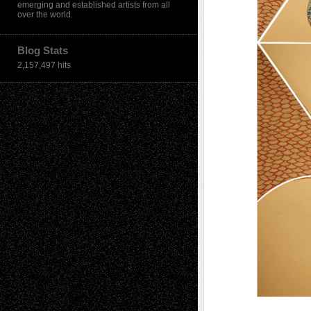
emerging and established artists from all
over the world.
Blog Stats
2,157,497 hits