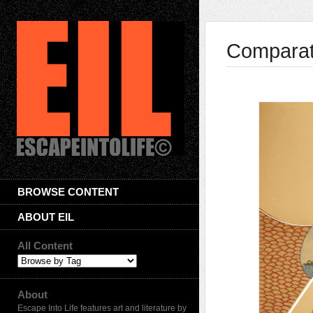
Comparat
BROWSE CONTENT
ABOUT EIL
All Content
About
Escape Into Life features art and literature by