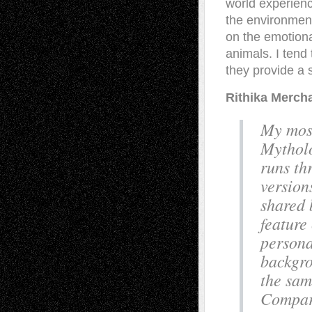
world experienc
the environment
on the emotion
animals. I tend
they provide a 
Rithika Merch
My most
Mytholo
runs th
version
shared 
feature
persona
backgro
the sam
Compara