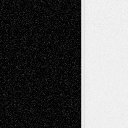
Via Basel: Later Life Decisions–and an
Anniversary
July 27, 2026
Richard Jones: New Poems
July 15, 2026
Via Basel: Independence or
Interdependence Day?
July 14, 2026
Via Basel: Early and Bold Decisions
July 9,
2026
Dreaming Ourselves Into Being
June 27,
2026
Recent Comments
Todd Neel
on
Via Basel: Later Life
Decisions–and an Anniversary
tessaaminarose
on
Via Basel: Later Life
Decisions–and an Anniversary
basela
on
Dreaming Ourselves Into Being
Deena L. Bolen
on
Christopher R. Al-Aswad
– A Tribute
Mary Madden
on
Via Basel: Early and Bold
Decisions
Tags
Abstract
Accidental Critic
Art-Essays
Art-