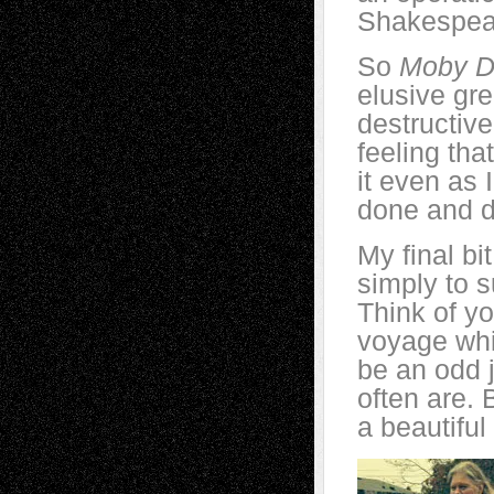
Shakespea
So
Moby D
elusive gre
destructive
feeling tha
it even as 
done and d
My final bit
simply to s
Think of yo
voyage whic
be an odd 
often are. B
a beautiful