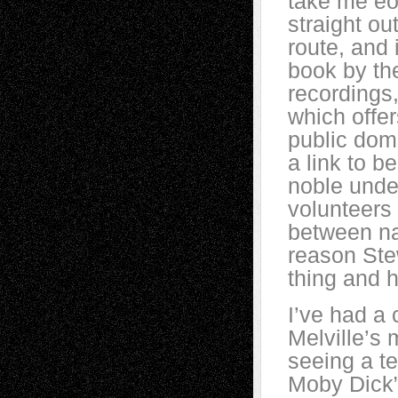
take me eon
straight ou
route, and 
book by the
recordings,
which offer
public doma
a link to b
noble under
volunteers
between nar
reason Ste
thing and h
I’ve had a 
Melville’s 
seeing a te
Moby Dick”