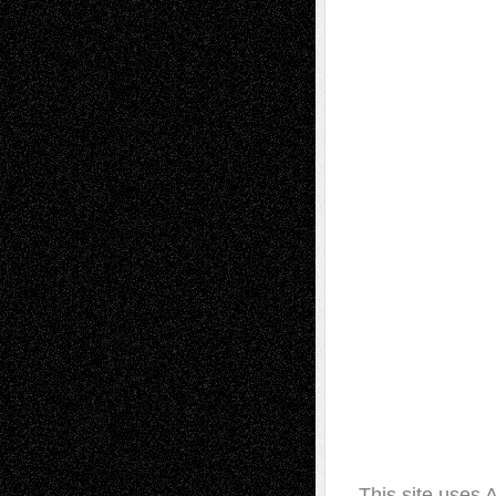
This site uses