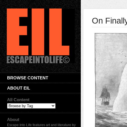
On Final
BROWSE CONTENT
ABOUT EIL
All Content
About
Escape Into Life features art and literature by