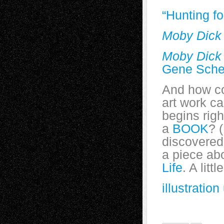
“Hunting f
Moby Dick
Moby Dick
Gene Sche
And how cou
art work c
begins rig
a
BOOK
? (
discovered 
a piece abo
Life
. A litt
illustrati