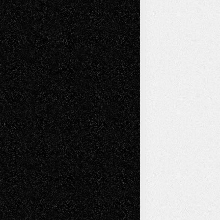
Decisions–and an Anniversary
tessaaminarose
on
Via Basel: Later Life
Decisions–and an Anniversary
basela
on
Dreaming Ourselves Into Being
Deena L. Bolen
on
Christopher R. Al-Aswad
– A Tribute
Mary Madden
on
Via Basel: Early and Bold
Decisions
Tags
Abstract
Accidental Critic
Art-Essays
Art-
Art-News
Art-
Art-Interviews
History
Book
Reviews
Art-Videos
Artist-Blog
Reviews
Collage
Comics
Drawings
EIL-
Digital-Art
Blog
Fiction
Escape-Into-Chris
illustrations
Figurative
Film
Life in the Box
Installations
Literature-
Mixed-Media
Movie-
Essays
Reviews
Music-for-Music
Music
Music-Reviews
Music-MP3
Music-
Painting
Videos