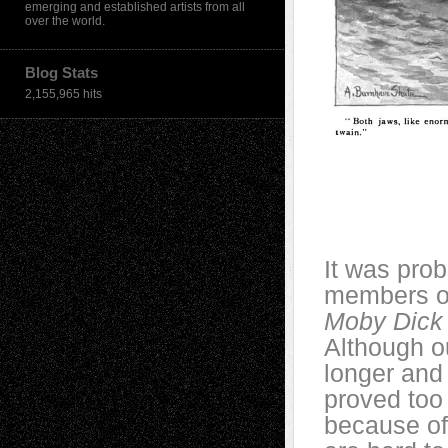
emerging and established artists from all
over the world.
Blog Stats
2,155,965 hits
It was prob
members of
Moby Dick
Although ou
longer and
proved too 
because of 