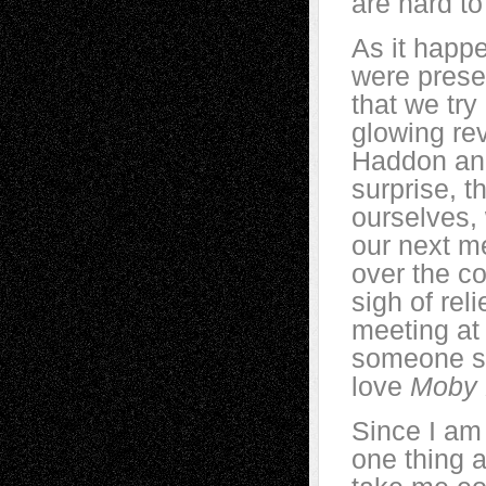
are hard to
As it happ
were prese
that we try
glowing rev
Haddon and
surprise, t
ourselves, 
our next m
over the c
sigh of re
meeting at
someone sai
love
Moby 
Since I am 
one thing a