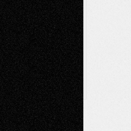
Poetry
Photography
Press-
Sculpture
Printmaking
Release
Store-Artists
Television
Surrealism
Street-Art
Theatre
Television; Life in the Box
Toon Musings
Reviews
The Escape
Via Basel
Browse Archived Posts
Browse
Archived
Posts
Follow Us
X
Facebook