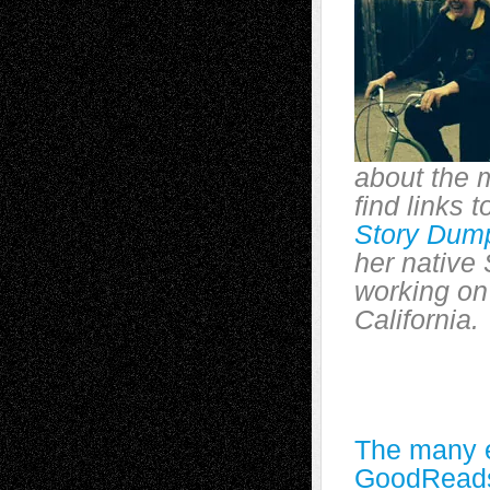
about the 
find links 
Story Dum
her native 
working on
California.
The many e
GoodRead