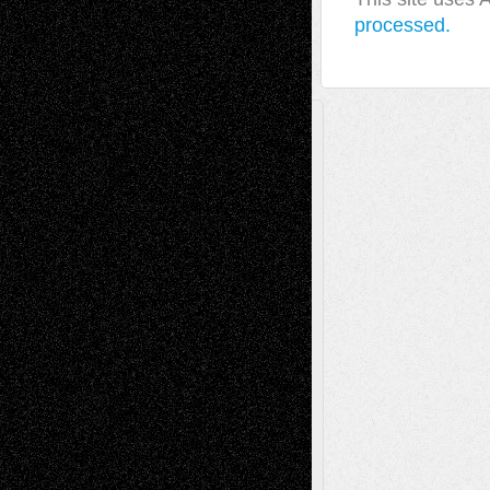
processed.
A Tribute To The Founder
Chris Al-Aswad
(1979 - 2010)
Recent Posts
Via Basel: Later Life Decisions–and an
Anniversary
July 27, 2026
Richard Jones: New Poems
July 15, 2026
Via Basel: Independence or
Interdependence Day?
July 14, 2026
Via Basel: Early and Bold Decisions
July 9,
2026
Dreaming Ourselves Into Being
June 27,
2026
Recent Comments
Todd Neel
on
Via Basel: Later Life