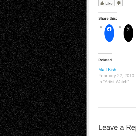
Like
Share this:
Related
Matt Kish
February 22, 2010
In "Artist Watch"
Leave a Re