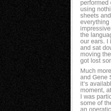
performed o
using noth
sheets and
everything
impressivel
the languag
our ears. 
and sat dow
moving the
got lost s
Much more 
and Gene S
it’s availab
moment, at
I was parti
some of th
an operatic