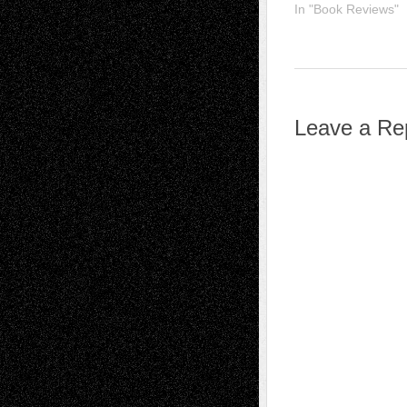
In "Book Reviews"
Leave a Re