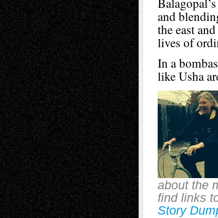
Balagopal’s 
and blending
the east and
lives of ordi
In a bombast
like Usha ar
about the 
find links 
Story Dum