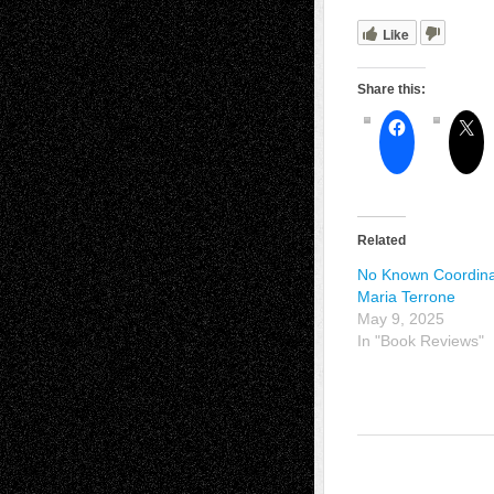
Like
Share this:
Related
No Known Coordina
Maria Terrone
May 9, 2025
In "Book Reviews"