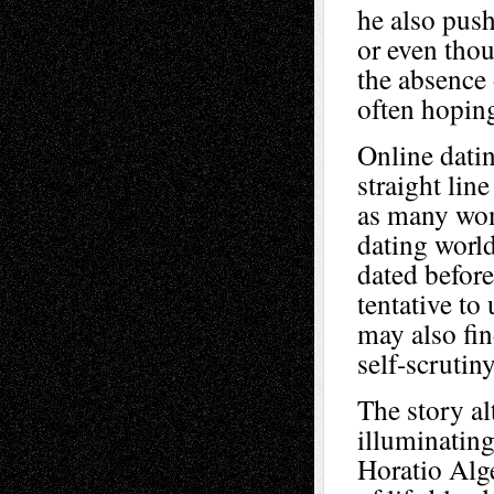
he also push
or even thou
the absence 
often hopin
Online datin
straight lin
as many wom
dating world
dated befor
tentative to
may also fi
self-scrutiny
The story al
illuminating
Horatio Alge