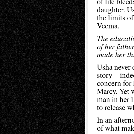
of life blee
daughter. Us
the limits o
Veema.
The educati
of her fathe
made her thi
Usha never c
story—indeed
concern for 
Marcy. Yet 
man in her l
to release w
In an aftern
of what mak