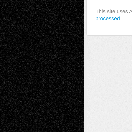
This site uses
processed.
A Tribute To The Founder
Chris Al-Aswad
(1979 - 2010)
Recent Posts
Via Basel: Later Life Decisions–and an
Anniversary
July 27, 2026
Richard Jones: New Poems
July 15, 2026
Via Basel: Independence or
Interdependence Day?
July 14, 2026
Via Basel: Early and Bold Decisions
July 9,
2026
Dreaming Ourselves Into Being
June 27,
2026
Recent Comments