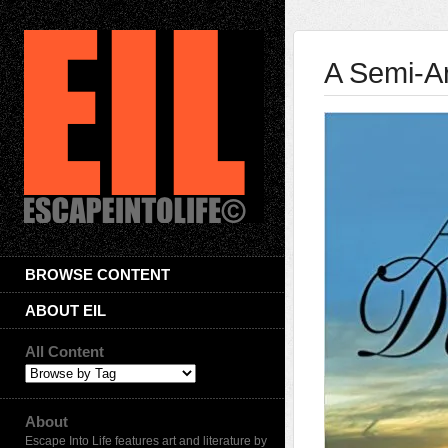
A Semi-A
BROWSE CONTENT
ABOUT EIL
All Content
About
Escape Into Life features art and literature by