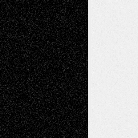
Painting
Videos
Poetry
Photography
Press-
Sculpture
Printmaking
Release
Store-Artists
Television
Surrealism
Street-Art
Theatre
Television; Life in the Box
Toon Musings
Reviews
The Escape
Via Basel
Browse Archived Posts
Browse
Archived
Posts
Follow Us
X
Facebook