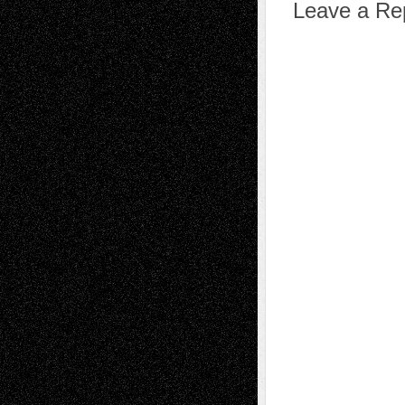
Leave a Re