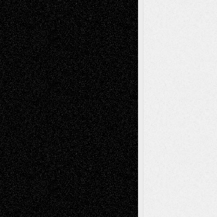
Todd Neel
on
Via Basel: Later Life
Decisions–and an Anniversary
tessaaminarose
on
Via Basel: Later Life
Decisions–and an Anniversary
basela
on
Dreaming Ourselves Into Being
Deena L. Bolen
on
Christopher R. Al-Aswad
– A Tribute
Mary Madden
on
Via Basel: Early and Bold
Decisions
Tags
Abstract
Accidental Critic
Art-Essays
Art-
Art-News
Art-
Art-Interviews
History
Book
Reviews
Art-Videos
Artist-Blog
Reviews
Collage
Comics
Drawings
EIL-
Digital-Art
Blog
Fiction
Escape-Into-Chris
illustrations
Figurative
Film
Life in the Box
Installations
Literature-
Mixed-Media
Movie-
Essays
Reviews
Music-for-Music
Music
Music-Reviews
Music-MP3
Music-