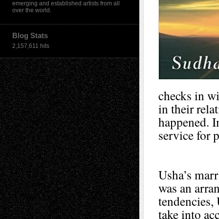
emerging and established artists from all
over the world.
Blog Stats
2,157,611 hits
checks in wi
in their rel
happened. In
service for 
Usha’s marri
was an arra
tendencies, 
take into ac