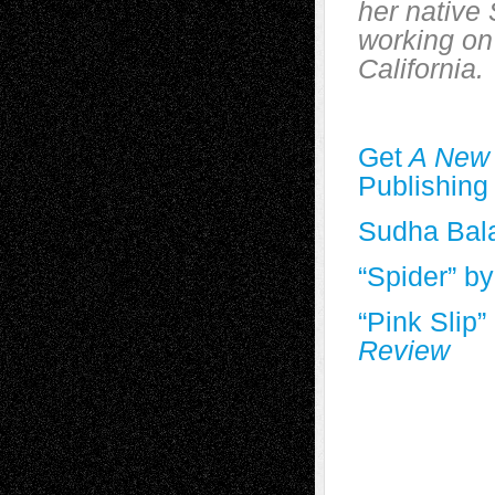
her native 
working on
California.
Get
A New
Publishing
Sudha Bal
“Spider” b
“Pink Slip
Review