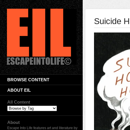
Suicide H
BROWSE CONTENT
ABOUT EIL
All Content
About
Escape Into Life features art and literature by