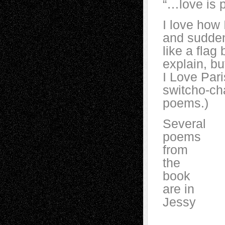
“…love is p
I love how 
and suddenl
like a flag
explain, b
I Love Par
switcho-ch
poems.)
Several
poems
from
the
book
are in
Jessy