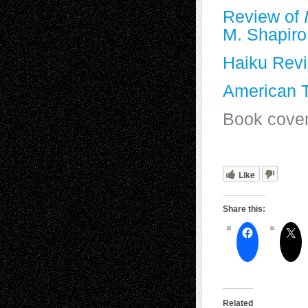
Review of
M. Shapiro
Haiku Rev
American 
Book cover
Like
Share this:
Related