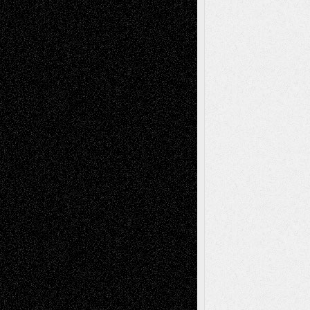
Via Basel: Later Life Decisions–and an
Anniversary
July 27, 2026
Richard Jones: New Poems
July 15, 2026
Via Basel: Independence or
Interdependence Day?
July 14, 2026
Via Basel: Early and Bold Decisions
July 9,
2026
Dreaming Ourselves Into Being
June 27,
2026
Recent Comments
Todd Neel
on
Via Basel: Later Life
Decisions–and an Anniversary
tessaaminarose
on
Via Basel: Later Life
Decisions–and an Anniversary
basela
on
Dreaming Ourselves Into Being
Deena L. Bolen
on
Christopher R. Al-Aswad
– A Tribute
Mary Madden
on
Via Basel: Early and Bold
Decisions
Tags
Abstract
Accidental Critic
Art-Essays
Art-