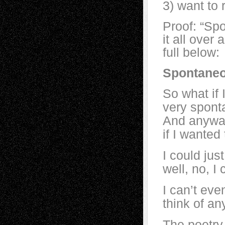
3) want to 
Proof: “Sp
it all ove
full below:
Spontane
So what if 
very spon
And anyway
if I wanted 
I could ju
well, no, I 
I can’t eve
think of an
The poetry