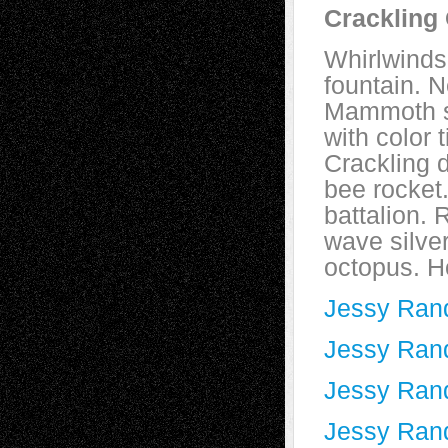
Crackling
Whirlwinds
fountain. 
Mammoth s
with color 
Crackling 
bee rocket.
battalion. 
wave silver
octopus. H
Jessy Rand
Jessy Randa
Jessy Rand
Jessy Rand