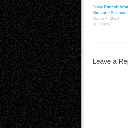
Jessy Randall: Wo
Math and Science
March 4, 2020
In "Poetry"
Leave a Re