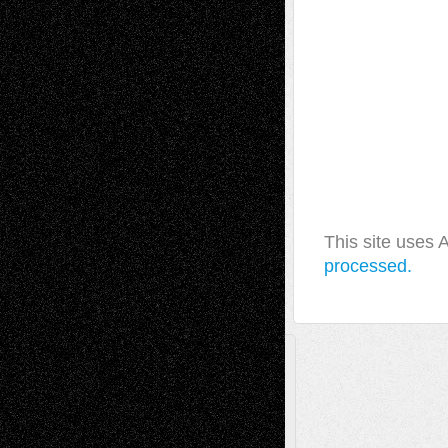
This site uses
processed.
A Tribute To The Founder
Chris Al-Aswad
(1979 - 2010)
Recent Posts