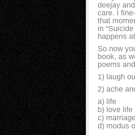
deejay and 
care. I fin
that momen
in “Suicide
happens at 
So now you
book, as we
poems and 
1) laugh ou
2) ache an
a) life
b) love life
c) marriag
d) modus 