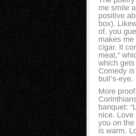
me smile an
positive a
box). Likew
of, you gue
makes me g
cigar. It c
meat,” whic
which gets 
Comedy
is
bull’s-eye.
More proof:
Corinthians
banquet: “
nice. Love 
you on the 
is warm. Lo