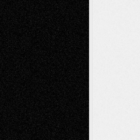
Art-News
Art-
Art-Interviews
History
Book
Reviews
Art-Videos
Artist-Blog
Reviews
Collage
Comics
Drawings
EIL-
Digital-Art
Blog
Fiction
Escape-Into-Chris
illustrations
Figurative
Film
Life in the Box
Installations
Literature-
Mixed-Media
Movie-
Essays
Reviews
Music-for-Music
Music
Music-Reviews
Music-MP3
Music-
Painting
Videos
Poetry
Photography
Press-
Sculpture
Printmaking
Release
Store-Artists
Television
Surrealism
Street-Art
Theatre
Television; Life in the Box
Toon Musings
Reviews
The Escape
Via Basel
Browse Archived Posts
Browse
Archived