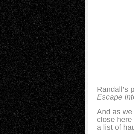
Randall’s p
Escape Int
And as we 
close here
a list of h