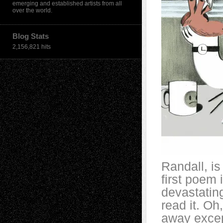
emerging and established artists from all
over the world.
Blog Stats
2,156,821 hits
Randall, is
first poem i
devastatin
read it. Oh
away except