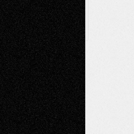
Posts
Follow Us
X
Facebook