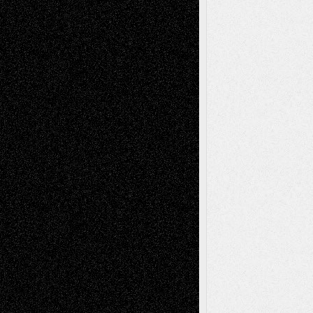
Abstract
Accidental Critic
Art-Essays
Art-
Art-News
Art-
Art-Interviews
History
Book
Reviews
Art-Videos
Artist-Blog
Reviews
Collage
Comics
Drawings
EIL-
Digital-Art
Blog
Fiction
Escape-Into-Chris
illustrations
Figurative
Film
Life in the Box
Installations
Literature-
Mixed-Media
Movie-
Essays
Reviews
Music-for-Music
Music
Music-Reviews
Music-MP3
Music-
Painting
Videos
Poetry
Photography
Press-
Sculpture
Printmaking
Release
Store-Artists
Television
Surrealism
Street-Art
Theatre
Television; Life in the Box
Toon Musings
Reviews
The Escape
Via Basel
Browse Archived Posts
Browse