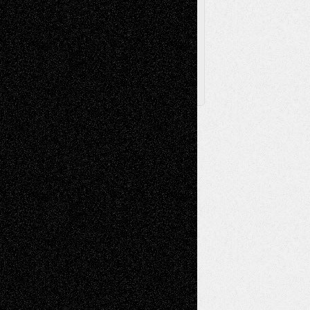
Archived
Posts
Follow Us
X
Facebook