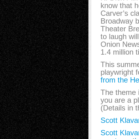
know that h
Carver’s cla
Broadway b
Theater Bre
to laugh wi
Onion New
1.4 million
This summer,
playwright 
from the He
The theme 
you are a pl
(Details in 
Scott Klava
Scott Klava