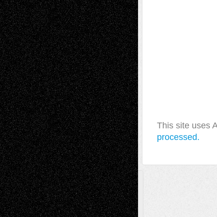
This site uses
processed.
A Tribute To The Founder
Chris Al-Aswad
(1979 - 2010)