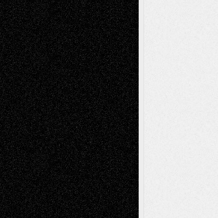
Recent Posts
Via Basel: Later Life Decisions–and an
Anniversary
July 27, 2026
Richard Jones: New Poems
July 15, 2026
Via Basel: Independence or
Interdependence Day?
July 14, 2026
Via Basel: Early and Bold Decisions
July 9,
2026
Dreaming Ourselves Into Being
June 27,
2026
Recent Comments
Todd Neel
on
Via Basel: Later Life
Decisions–and an Anniversary
tessaaminarose
on
Via Basel: Later Life
Decisions–and an Anniversary
basela
on
Dreaming Ourselves Into Being
Deena L. Bolen
on
Christopher R. Al-Aswad
– A Tribute
Mary Madden
on
Via Basel: Early and Bold
Decisions
Tags