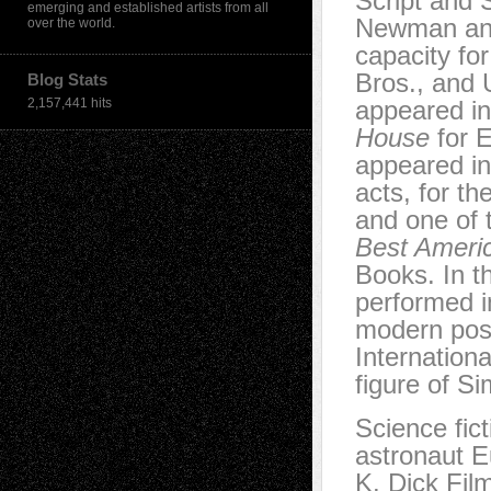
Script and 
emerging and established artists from all
Newman and
over the world.
capacity f
Bros., and 
Blog Stats
2,157,441 hits
appeared in
House
for E
appeared i
acts, for t
and one of 
Best Ameri
Books. In t
performed 
modern post
Internation
figure of S
Science fict
astronaut 
K. Dick Film