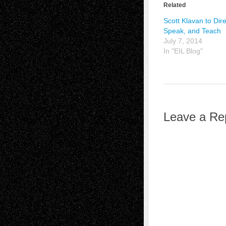
Related
Scott Klavan to Dire
Speak, and Teach
July 7, 2014
In "EIL Blog"
Leave a Re