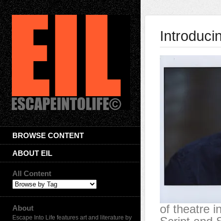
Introduci
BROWSE CONTENT
ABOUT EIL
All Content
of theatre i
About
Escape Into Life features art and literature by