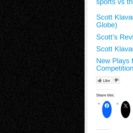
sports vs th
Scott Klava
Globe)
Scott’s Rev
Scott Klav
New Plays 
Competitio
Like
Share this: