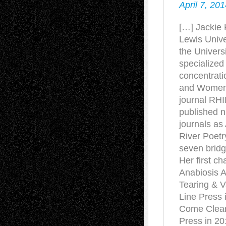
April 7, 20
[…] Jackie 
Lewis Unive
the Universi
specialized 
concentrati
and Women’s
journal RHI
published 
journals a
River Poetr
seven brid
Her first c
Anabiosis 
Tearing & V
Line Press 
Come Cleari
Press in 201