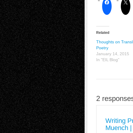
Related
Thoughts on Transl
Poetry
January 14, 2015
In "EIL Blog"
2 responses
Writing P
Muench |