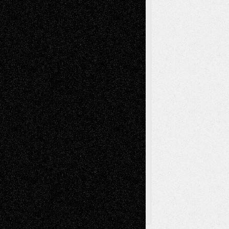
Mixed-Media
Movie-
Essays
Reviews
Music-for-Music
Music
Music-Reviews
Music-MP3
Music-
Painting
Videos
Poetry
Photography
Press-
Sculpture
Printmaking
Release
Store-Artists
Television
Surrealism
Street-Art
Theatre
Television; Life in the Box
Toon Musings
Reviews
The Escape
Via Basel
Browse Archived Posts
Browse
Archived
Posts
Follow Us
X
Facebook