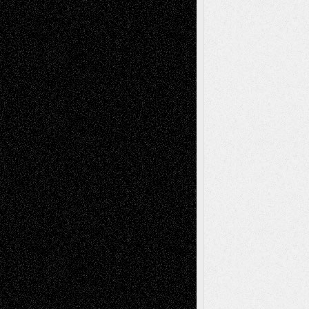
2026
Recent Comments
Todd Neel
on
Via Basel: Later Life
Decisions–and an Anniversary
tessaaminarose
on
Via Basel: Later Life
Decisions–and an Anniversary
basela
on
Dreaming Ourselves Into Being
Deena L. Bolen
on
Christopher R. Al-Aswad
– A Tribute
Mary Madden
on
Via Basel: Early and Bold
Decisions
Tags
Abstract
Accidental Critic
Art-Essays
Art-
Art-News
Art-
Art-Interviews
History
Book
Reviews
Art-Videos
Artist-Blog
Reviews
Collage
Comics
Drawings
EIL-
Digital-Art
Blog
Fiction
Escape-Into-Chris
illustrations
Figurative
Film
Life in the Box
Installations
Literature-