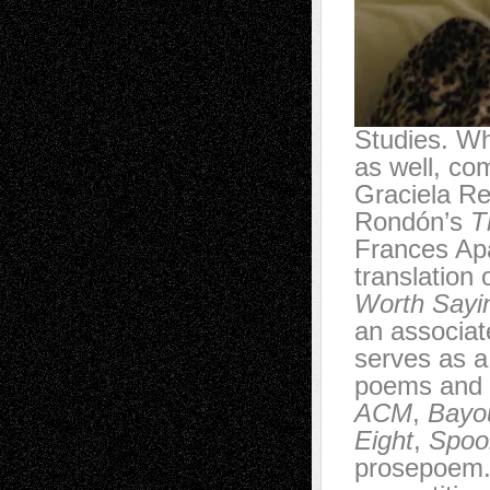
Studies. Wh
as well, co
Graciela Re
Rondón’s
T
Frances Apa
translation
Worth Sayi
an associat
serves as a
poems and t
ACM
,
Bayou
Eight
,
Spoon
prosepoem.