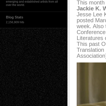
This month 
emerging and established artists from all
over the world.
Jackie K. 
Jesse Lee 
Blog Stats
posted Marc
2,156,909 hits
week. Also 
Conference 
Literatures
This past O
Translation
Association