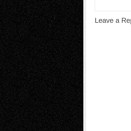
Leave a Re