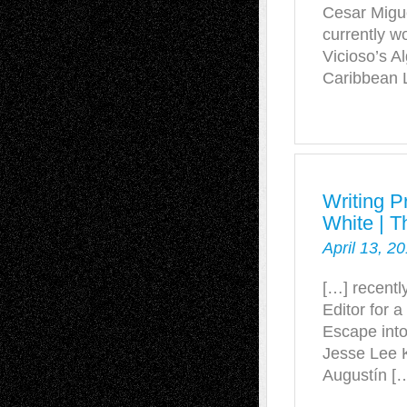
Cesar Migue
currently w
Vicioso’s A
Caribbean L
Writing P
White | T
April 13, 2
[…] recentl
Editor for a
Escape into 
Jesse Lee 
Augustín [