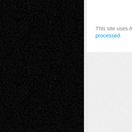
This site uses
processed.
A Tribute To The Founder
Chris Al-Aswad
(1979 - 2010)
Recent Posts
Via Basel: Later Life Decisions–and an
Anniversary
July 27, 2026
Richard Jones: New Poems
July 15, 2026
Via Basel: Independence or
Interdependence Day?
July 14, 2026
Via Basel: Early and Bold Decisions
July 9,
2026
Dreaming Ourselves Into Being
June 27,