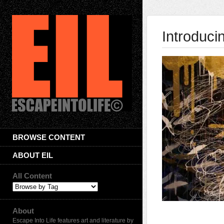
Introduci
BROWSE CONTENT
ABOUT EIL
All Content
About
Escape Into Life features art and literature by