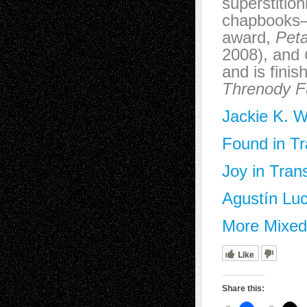
superstitio
chapbook
award,
Peta
2008), and
and is fini
Threnody F
Jackie K. W
Found in Tr
Joy in Tran
Agustín Luc
More Mixed 
Like
Share this: