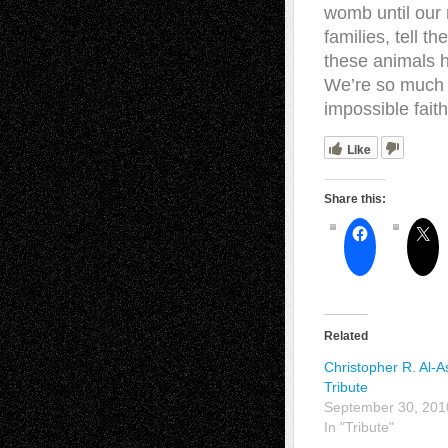
womb until our 
families, tell t
these animals h
We’re so much 
impossible fai
Like
Share this:
Related
Christopher R. Al-
Tribute
September 30, 201
In "Tribute"