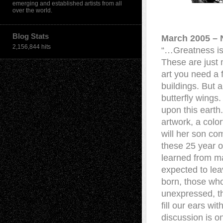
emerging and established artists from all
over the world.
Blog Stats
March 2005 – 
2,156,844 hits
“…Greatness is 
These are just 
art you need a 
buildings. But a 
butterfly wings
upon this earth
artwork, a colo
will her son co
these 25 year o
learned from ma
expected to lea
born, those who
unexpressed, t
fill our ears w
discussion is on