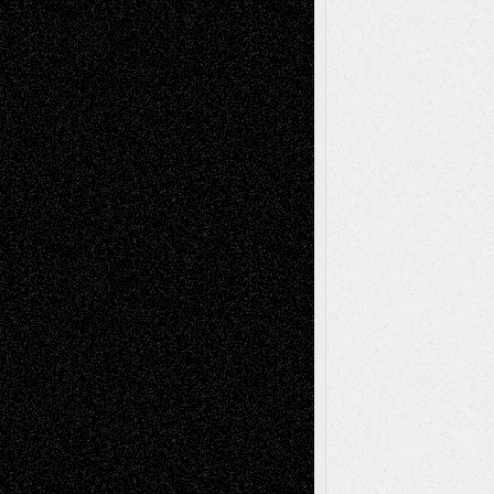
2026
Dreaming Ourselves Into Being
June 27,
2026
Recent Comments
Todd Neel
on
Via Basel: Later Life
Decisions–and an Anniversary
tessaaminarose
on
Via Basel: Later Life
Decisions–and an Anniversary
basela
on
Dreaming Ourselves Into Being
Deena L. Bolen
on
Christopher R. Al-Aswad
– A Tribute
Mary Madden
on
Via Basel: Early and Bold
Decisions
Tags
Abstract
Accidental Critic
Art-Essays
Art-
Art-News
Art-
Art-Interviews
History
Book
Reviews
Art-Videos
Artist-Blog
Reviews
Collage
Comics
Drawings
EIL-
Digital-Art
Blog
Fiction
Escape-Into-Chris