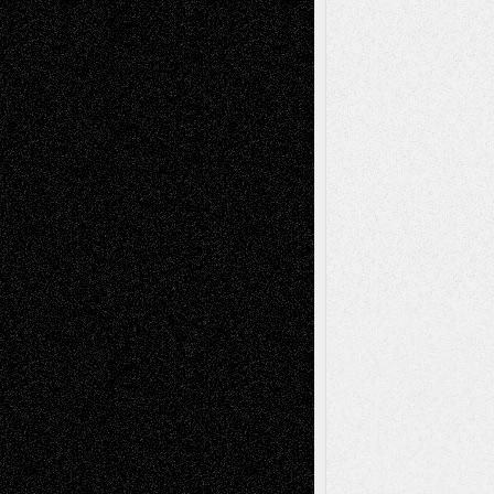
illustrations
Figurative
Film
Life in the Box
Installations
Literature-
Mixed-Media
Movie-
Essays
Reviews
Music-for-Music
Music
Music-Reviews
Music-MP3
Music-
Painting
Videos
Poetry
Photography
Press-
Sculpture
Printmaking
Release
Store-Artists
Television
Surrealism
Street-Art
Theatre
Television; Life in the Box
Toon Musings
Reviews
The Escape
Via Basel
Browse Archived Posts
Browse
Archived
Posts
Follow Us
X
Facebook