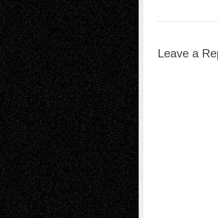
Leave a Re