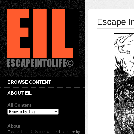
Escape In
BROWSE CONTENT
ABOUT EIL
All Content
About
Escape Into Life features art and literature by