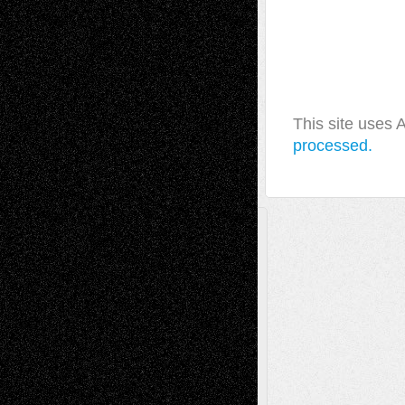
This site uses
processed.
A Tribute To The Founder
Chris Al-Aswad
(1979 - 2010)
Recent Posts
Via Basel: Later Life Decisions–and an
Anniversary
July 27, 2026
Richard Jones: New Poems
July 15, 2026
Via Basel: Independence or
Interdependence Day?
July 14, 2026
Via Basel: Early and Bold Decisions
July 9,