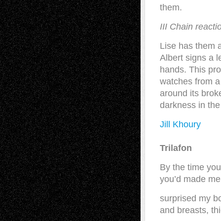
them.
III Chain reacti
Lise has them al
Albert signs a 
hands. This pro
watches from a 
around its brok
darkness in the
Jill Khoury
Trilafon
By the time yo
you’d made me
surprised my bo
and breasts, th