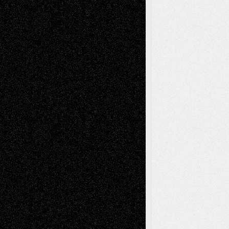
A Tribute To The Founder
Chris Al-Aswad
(1979 - 2010)
Recent Posts
Via Basel: Later Life Decisions–and an
Anniversary
July 27, 2026
Richard Jones: New Poems
July 15, 2026
Via Basel: Independence or
Interdependence Day?
July 14, 2026
Via Basel: Early and Bold Decisions
July 9,
2026
Dreaming Ourselves Into Being
June 27,
2026
Recent Comments
Todd Neel
on
Via Basel: Later Life
Decisions–and an Anniversary
tessaaminarose
on
Via Basel: Later Life
Decisions–and an Anniversary
basela
on
Dreaming Ourselves Into Being
Deena L. Bolen
on
Christopher R. Al-Aswad
– A Tribute
Mary Madden
on
Via Basel: Early and Bold