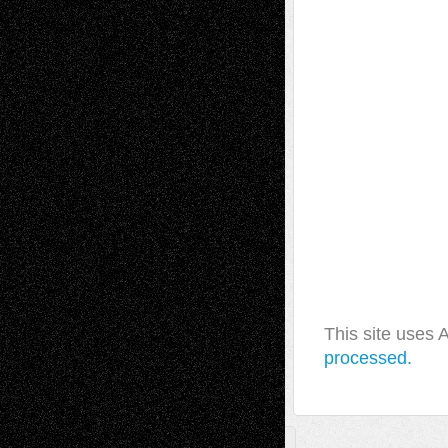
This site uses
processed.