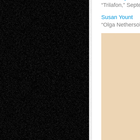
“Trilafon,” Sep
Susan Yount
“Olga Netherso