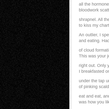
all the hormone
bloodwork scatt
shrapnel. All th
to kiss my chart
An outlier, I sp
and eating. Had
of cloud format
This was your jo
right out. Only
I breakfasted 
under the tap u
of pinking scald
eat and eat, and
was how you li