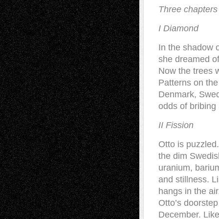
Three chapters i
I Diamond
In the shadow o
she dreamed of 
Now the trees w
Patterns on the
Denmark, Sweden
odds of bribing
II Fission
Otto is puzzled.
the dim Swedish
uranium, barium
and stillness. 
hangs in the air
Otto’s doorstep
December. Like