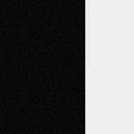
Browse Archived Posts
Browse
Archived
Posts
Follow Us
X
Facebook