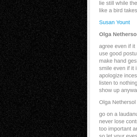
lie still while 
like a bird take
Susan Yount
Olga Nethers
agree even if it
use good postu
make hand ges
smile even if it
apologize inces
listen to nothi
show up anywa
Olga Netherso
go on a laudanu
never lose cont
too important a
so let your eye