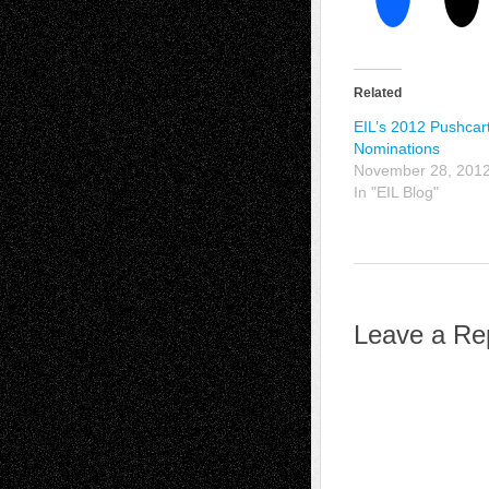
Related
EIL’s 2012 Pushcar
Nominations
November 28, 201
In "EIL Blog"
Leave a Re