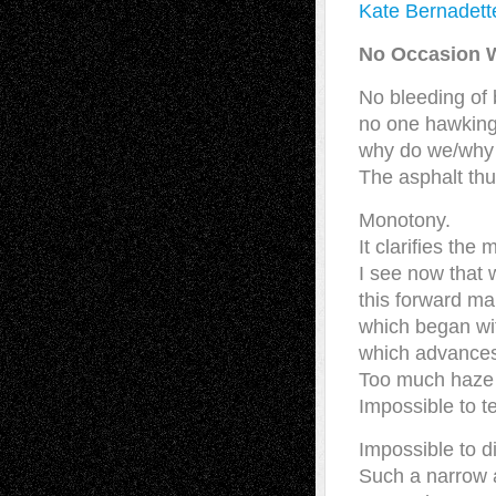
Kate Bernadett
No Occasion W
No bleeding of 
no one hawking
why do we/why
The asphalt thu
Monotony.
It clarifies the m
I see now that w
this forward ma
which began wit
which advances
Too much haze t
Impossible to tel
Impossible to d
Such a narrow 