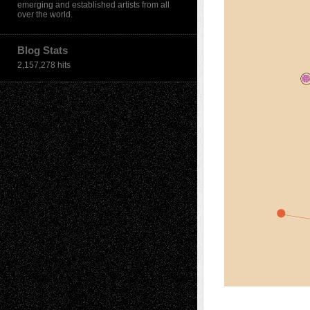
emerging and established artists from all
over the world.
Blog Stats
2,157,278 hits