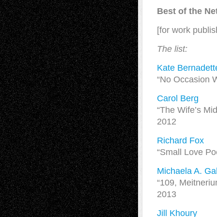
Best of the N
[for work publi
The list:
Kate Bernadett
“No Occasion W
Carol Berg
“The Wife’s Mid
2012
Richard Fox
“Small Love Po
Michaela A. Gab
“109, Meitneri
2013
Jill Khoury