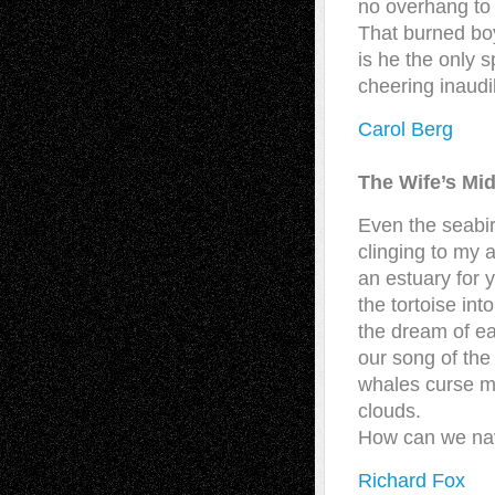
no overhang to 
That burned boy
is he the only s
cheering inaudi
Carol Berg
The Wife’s Mid
Even the seabir
clinging to my 
an estuary for y
the tortoise int
the dream of ea
our song of the
whales curse m
clouds.
How can we navi
Richard Fox