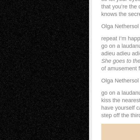
that you’re th
knows the secr
Olga Netherso
repeat I’m happ
go on a laudan
adieu adieu ad
She goes to the
of amusement fo
Olga Nethersol
go on a laudan
kiss the neares
have yourself c
step off the thi