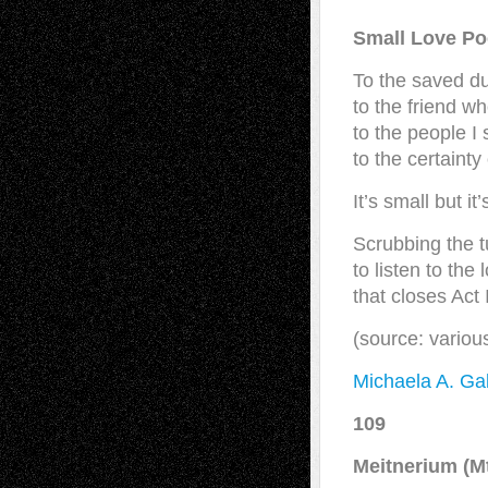
Small Love P
To the saved d
to the friend 
to the people I
to the certaint
It’s small but it
Scrubbing the t
to listen to the
that closes Act I
(source: vario
Michaela A. Gab
109
Meitnerium (M