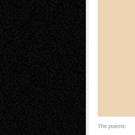
The poems: