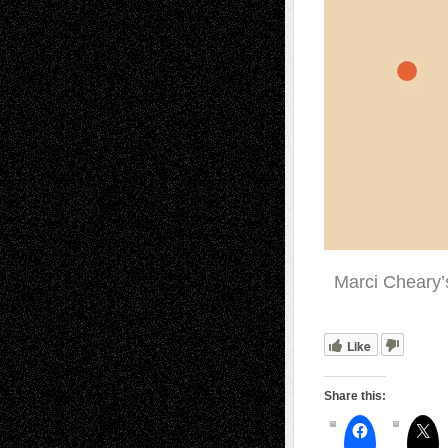
Marci Cheary’
Like
Share this: