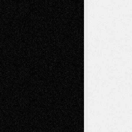
Decisions
Tags
Abstract
Accidental Critic
Art-Essays
Art-
Art-News
Art-
Art-Interviews
History
Book
Reviews
Art-Videos
Artist-Blog
Reviews
Collage
Comics
Drawings
EIL-
Digital-Art
Blog
Fiction
Escape-Into-Chris
illustrations
Figurative
Film
Life in the Box
Installations
Literature-
Mixed-Media
Movie-
Essays
Reviews
Music-for-Music
Music
Music-Reviews
Music-MP3
Music-
Painting
Videos
Poetry
Photography
Press-
Sculpture
Printmaking
Release
Store-Artists
Television
Surrealism
Street-Art
Theatre
Television; Life in the Box
Toon Musings
Reviews
The Escape
Via Basel