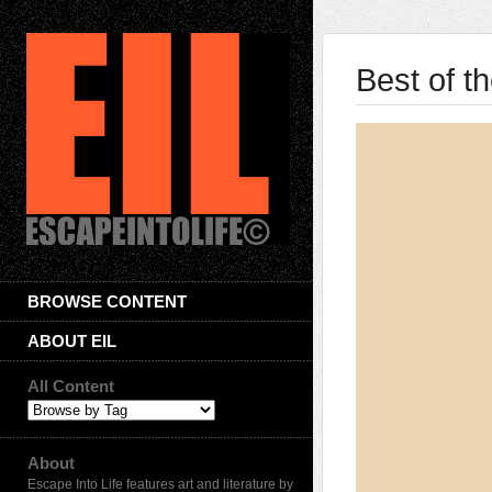
Best of t
BROWSE CONTENT
ABOUT EIL
All Content
About
Escape Into Life features art and literature by