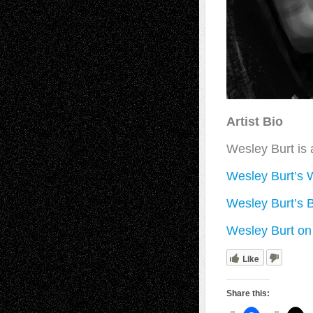
Artist Bio
Wesley Burt is 
Wesley Burt’s 
Wesley Burt’s 
Wesley Burt on 
Like
Share this: