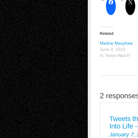
Related
Medrie Macphee
June 4, 2010
In "Artist Watch"
2 responses
Tweets th
Into Life
January 7,