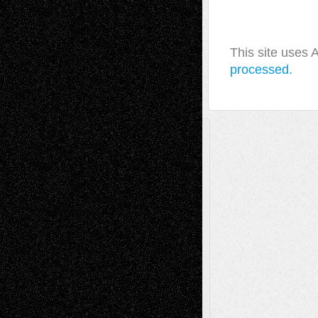
This site uses
processed.
A Tribute To The Founder
Chris Al-Aswad
(1979 - 2010)
Recent Posts
Via Basel: Later Life Decisions–and an
Anniversary
July 27, 2026
Richard Jones: New Poems
July 15, 2026
Via Basel: Independence or
Interdependence Day?
July 14, 2026
Via Basel: Early and Bold Decisions
July 9,
2026
Dreaming Ourselves Into Being
June 27,
2026