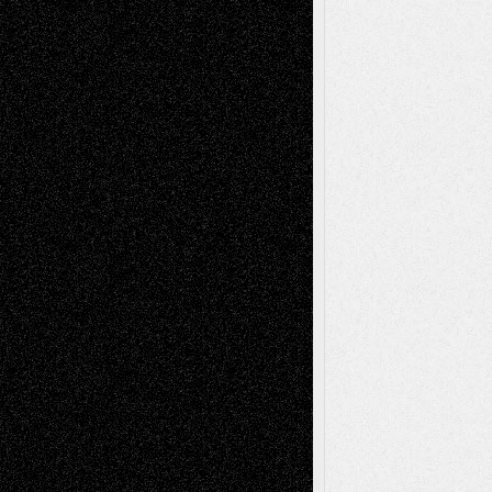
Recent Comments
Todd Neel
on
Via Basel: Later Life
Decisions–and an Anniversary
tessaaminarose
on
Via Basel: Later Life
Decisions–and an Anniversary
basela
on
Dreaming Ourselves Into Being
Deena L. Bolen
on
Christopher R. Al-Aswad
– A Tribute
Mary Madden
on
Via Basel: Early and Bold
Decisions
Tags
Abstract
Accidental Critic
Art-Essays
Art-
Art-News
Art-
Art-Interviews
History
Book
Reviews
Art-Videos
Artist-Blog
Reviews
Collage
Comics
Drawings
EIL-
Digital-Art
Blog
Fiction
Escape-Into-Chris
illustrations
Figurative
Film
Life in the Box
Installations
Literature-
Mixed-Media
Movie-
Essays