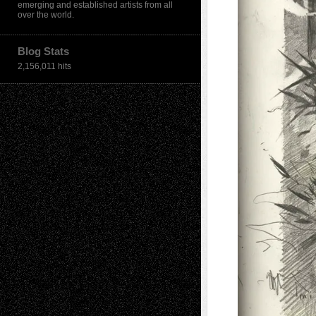
emerging and established artists from all
over the world.
Blog Stats
2,156,011 hits