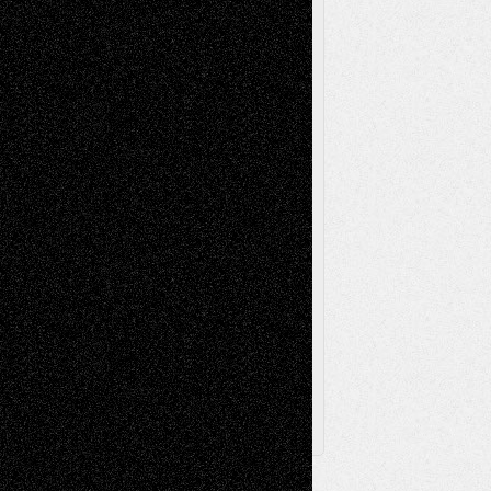
Reviews
Music-for-Music
Music
Music-Reviews
Music-MP3
Music-
Painting
Videos
Poetry
Photography
Press-
Sculpture
Printmaking
Release
Store-Artists
Television
Surrealism
Street-Art
Theatre
Television; Life in the Box
Toon Musings
Reviews
The Escape
Via Basel
Browse Archived Posts
Browse
Archived
Posts
Follow Us
X
Facebook