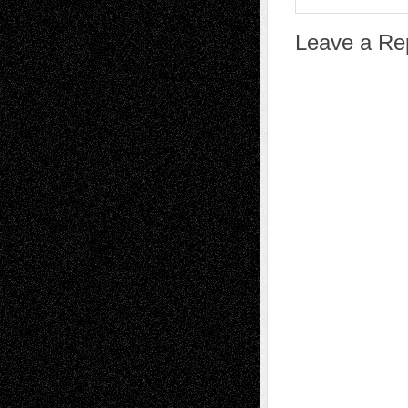
Leave a Re