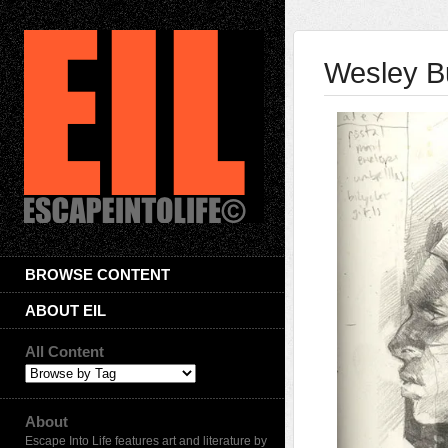
Wesley B
BROWSE CONTENT
ABOUT EIL
All Content
About
Escape Into Life features art and literature by