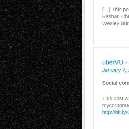
[…] This po
Bashar, Chr
Wesley Bur
uberVU -
January 7,
Social com
This post w
mycorporat
http://bit.l