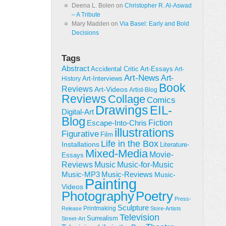
Deena L. Bolen
on
Christopher R. Al-Aswad
– A Tribute
Mary Madden
on
Via Basel: Early and Bold
Decisions
Tags
Abstract
Accidental Critic
Art-Essays
Art-
Art-News
Art-
Art-Interviews
History
Book
Reviews
Art-Videos
Artist-Blog
Reviews
Collage
Comics
Drawings
EIL-
Digital-Art
Blog
Fiction
Escape-Into-Chris
illustrations
Figurative
Film
Life in the Box
Installations
Literature-
Mixed-Media
Movie-
Essays
Reviews
Music-for-Music
Music
Music-Reviews
Music-MP3
Music-
Painting
Videos
Poetry
Photography
Press-
Sculpture
Printmaking
Release
Store-Artists
Television
Surrealism
Street-Art