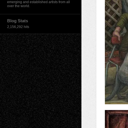
emerging and established artists from all
over the world.
Blog Stats
2,156,292 hits