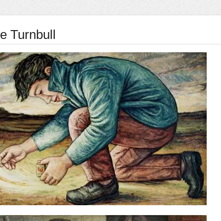
 Turnbull