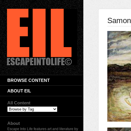
Samone
BROWSE CONTENT
ABOUT EIL
All Content
About
Escape Into Life features art and literature by