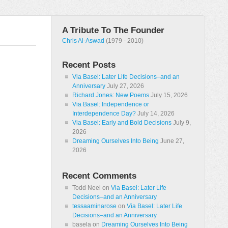
A Tribute To The Founder
Chris Al-Aswad
(1979 - 2010)
Recent Posts
Via Basel: Later Life Decisions–and an
Anniversary
July 27, 2026
Richard Jones: New Poems
July 15, 2026
Via Basel: Independence or
Interdependence Day?
July 14, 2026
Via Basel: Early and Bold Decisions
July 9,
2026
Dreaming Ourselves Into Being
June 27,
2026
Recent Comments
Todd Neel
on
Via Basel: Later Life
Decisions–and an Anniversary
tessaaminarose
on
Via Basel: Later Life
Decisions–and an Anniversary
basela
on
Dreaming Ourselves Into Being