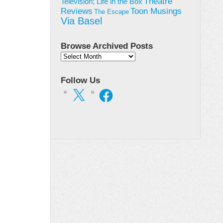
Theatre
Television; Life in the Box
Toon Musings
Reviews
The Escape
Via Basel
Browse Archived Posts
Browse
Archived
Posts
Follow Us
X
Facebook