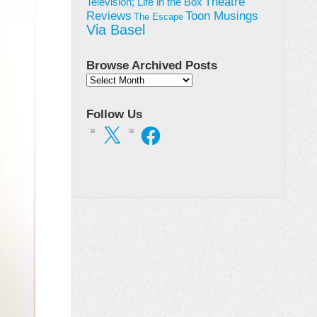
Theatre
Television; Life in the Box
Toon Musings
Reviews
The Escape
Via Basel
Browse Archived Posts
Browse
Archived
Posts
Follow Us
X
Facebook