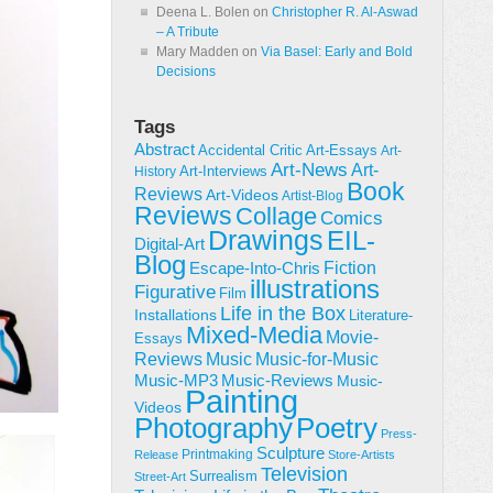
Deena L. Bolen
on
Christopher R. Al-Aswad
– A Tribute
Mary Madden
on
Via Basel: Early and Bold
Decisions
Tags
Abstract
Accidental Critic
Art-Essays
Art-
Art-News
Art-
Art-Interviews
History
Book
Reviews
Art-Videos
Artist-Blog
Reviews
Collage
Comics
Drawings
EIL-
Digital-Art
Blog
Fiction
Escape-Into-Chris
illustrations
Figurative
Film
Life in the Box
Installations
Literature-
Mixed-Media
Movie-
Essays
Reviews
Music-for-Music
Music
Music-Reviews
Music-MP3
Music-
Painting
Videos
Poetry
Photography
Press-
Sculpture
Printmaking
Release
Store-Artists
Television
Surrealism
Street-Art