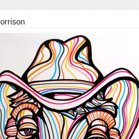
rrison