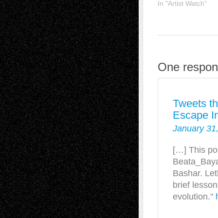
In "Artist Watch"
One respon
Tweets t
Escape In
January 31
[…] This po
Beata_Baya
Bashar. Let
brief lesson
evolution."