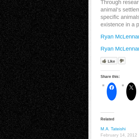
Through resear
animal’s settle
specific animals
existence in a 
Ryan McLennan
Ryan McLennan 
Like
Share this:
Related
M.A. Tateishi
February 14, 2012