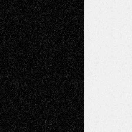
Recent Comments
Todd Neel
on
Via Basel: Later Life
Decisions–and an Anniversary
tessaaminarose
on
Via Basel: Later Life
Decisions–and an Anniversary
basela
on
Dreaming Ourselves Into Being
Deena L. Bolen
on
Christopher R. Al-Aswad
– A Tribute
Mary Madden
on
Via Basel: Early and Bold
Decisions
Tags
Abstract
Accidental Critic
Art-Essays
Art-
Art-News
Art-
Art-Interviews
History
Book
Reviews
Art-Videos
Artist-Blog
Reviews
Collage
Comics
Drawings
EIL-
Digital-Art
Blog
Fiction
Escape-Into-Chris
illustrations
Figurative
Film
Life in the Box
Installations
Literature-