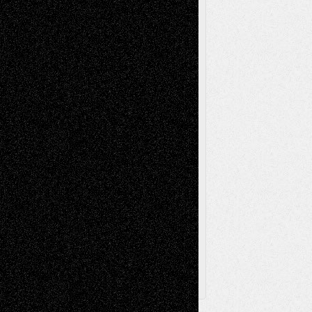
Mixed-Media
Movie-
Essays
Reviews
Music-for-Music
Music
Music-Reviews
Music-MP3
Music-
Painting
Videos
Poetry
Photography
Press-
Sculpture
Printmaking
Release
Store-Artists
Television
Surrealism
Street-Art
Theatre
Television; Life in the Box
Toon Musings
Reviews
The Escape
Via Basel
Browse Archived Posts
Browse
Archived
Posts
Follow Us
X
Facebook