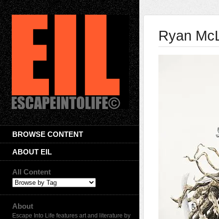
Ryan Mc
BROWSE CONTENT
ABOUT EIL
All Content
About
Escape Into Life features art and literature by