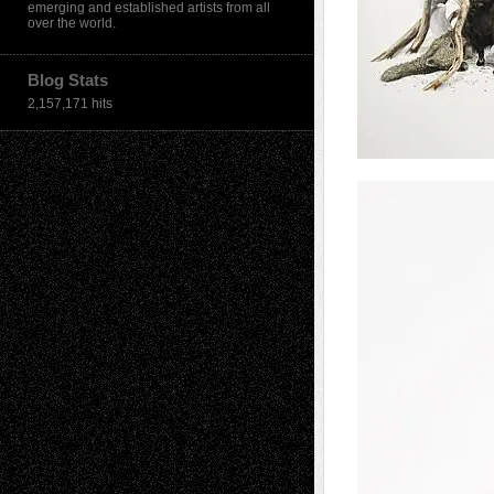
emerging and established artists from all
over the world.
Blog Stats
2,157,171 hits