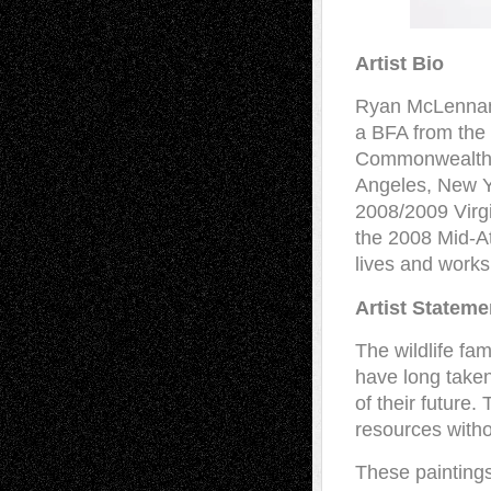
Artist Bio
Ryan McLennan w
a BFA from the 
Commonwealth U
Angeles, New Yo
2008/2009 Virg
the 2008 Mid-At
lives and work
Artist Stateme
The wildlife fa
have long taken
of their future
resources with
These paintings 