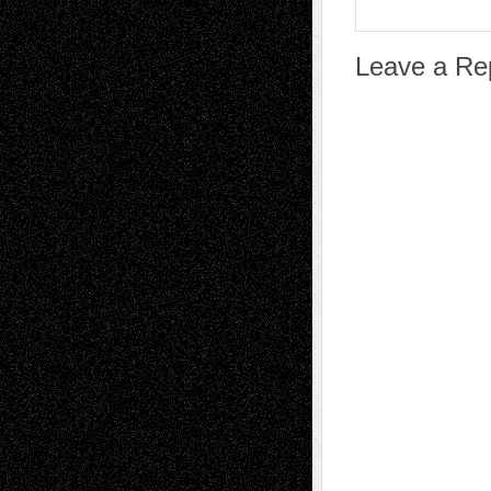
Leave a Re