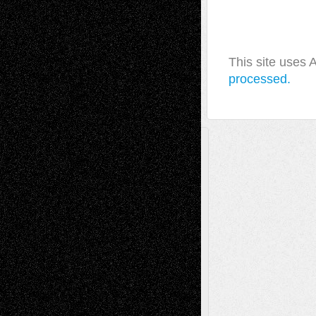
This site uses
processed.
A Tribute To The Founder
Chris Al-Aswad
(1979 - 2010)
Recent Posts
Via Basel: Later Life Decisions–and an
Anniversary
July 27, 2026
Richard Jones: New Poems
July 15, 2026
Via Basel: Independence or
Interdependence Day?
July 14, 2026
Via Basel: Early and Bold Decisions
July 9,
2026
Dreaming Ourselves Into Being
June 27,
2026