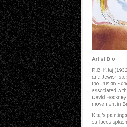
Artist Bio
R.B. Kitaj (193
and Jewish ste
the Ruskin Sch
associated with 
David Hockney w
movement in Bri
Kitaj’s painting
surfaces splash