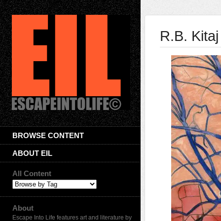
R.B. Kitaj
BROWSE CONTENT
ABOUT EIL
All Content
About
Escape Into Life features art and literature by