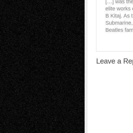
[…] was the 
elite works
B Kitaj. As 
Submarine,
Beatles fa
Leave a Re