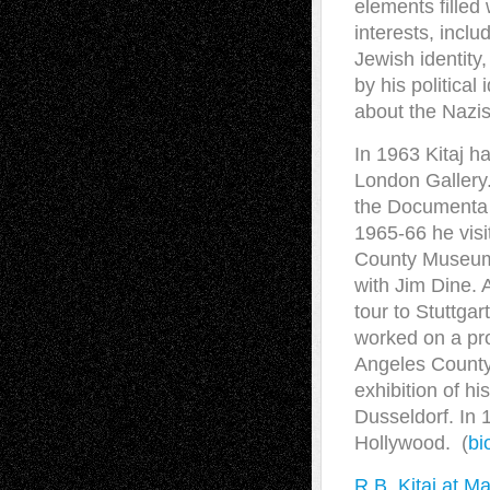
elements filled
interests, includ
Jewish identity
by his political
about the Nazis
In 1963 Kitaj h
London Gallery
the Documenta “
1965-66 he visi
County Museum 
with Jim Dine. A
tour to Stuttga
worked on a pro
Angeles County
exhibition of h
Dusseldorf. In 1
Hollywood. (
bi
R.B. Kitaj at M