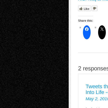
Like
Share this:
2 responses 
Tweets th
Into Life
May 2, 201