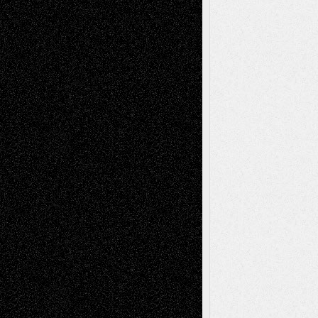
Anniversary
July 27, 2026
Richard Jones: New Poems
July 15, 2026
Via Basel: Independence or
Interdependence Day?
July 14, 2026
Via Basel: Early and Bold Decisions
July 9,
2026
Dreaming Ourselves Into Being
June 27,
2026
Recent Comments
Todd Neel
on
Via Basel: Later Life
Decisions–and an Anniversary
tessaaminarose
on
Via Basel: Later Life
Decisions–and an Anniversary
basela
on
Dreaming Ourselves Into Being
Deena L. Bolen
on
Christopher R. Al-Aswad
– A Tribute
Mary Madden
on
Via Basel: Early and Bold
Decisions
Tags
Abstract
Accidental Critic
Art-Essays
Art-