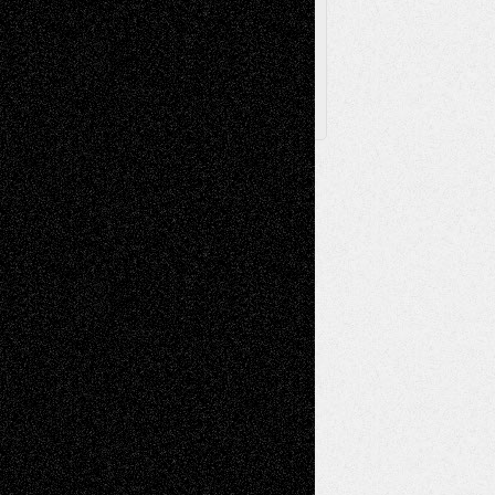
Follow Us
X
Facebook