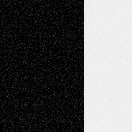
Art-News
Art-
Art-Interviews
History
Book
Reviews
Art-Videos
Artist-Blog
Reviews
Collage
Comics
Drawings
EIL-
Digital-Art
Blog
Fiction
Escape-Into-Chris
illustrations
Figurative
Film
Life in the Box
Installations
Literature-
Mixed-Media
Movie-
Essays
Reviews
Music-for-Music
Music
Music-Reviews
Music-MP3
Music-
Painting
Videos
Poetry
Photography
Press-
Sculpture
Printmaking
Release
Store-Artists
Television
Surrealism
Street-Art
Theatre
Television; Life in the Box
Toon Musings
Reviews
The Escape
Via Basel
Browse Archived Posts
Browse
Archived
Posts