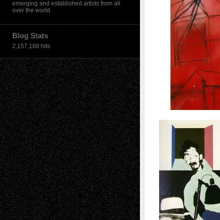
emerging and established artists from all
over the world.
Blog Stats
2,157,188 hits