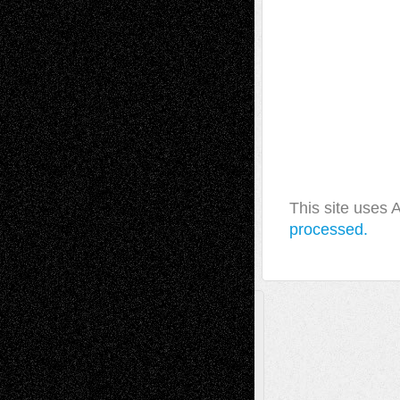
This site uses
processed.
A Tribute To The Founder
Chris Al-Aswad
(1979 - 2010)
Recent Posts
Via Basel: Later Life Decisions–and an