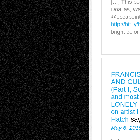
[…] This p
Doallas, Wa
@escapeinto
http://bit.l
bright colo
FRANCI
AND CUL
(Part I, 
and mos
LONELY 
on artist
Hatch
sa
May 6, 201