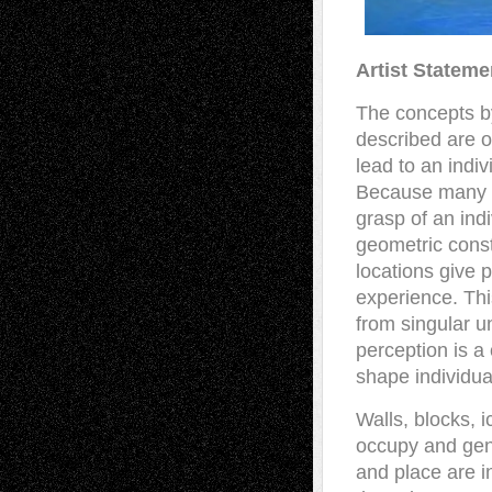
Artist Stateme
The concepts by
described are o
lead to an indiv
Because many ar
grasp of an ind
geometric const
locations give 
experience. Thi
from singular u
perception is a
shape individua
Walls, blocks, 
occupy and gen
and place are i