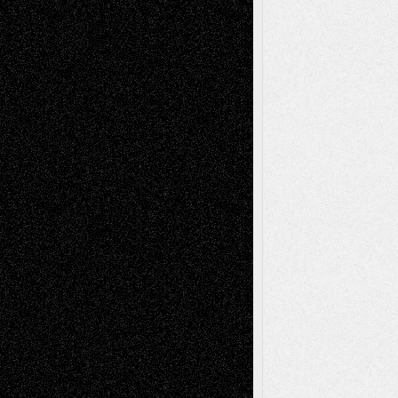
2026
Recent Comments
Todd Neel
on
Via Basel: Later Life
Decisions–and an Anniversary
tessaaminarose
on
Via Basel: Later Life
Decisions–and an Anniversary
basela
on
Dreaming Ourselves Into Being
Deena L. Bolen
on
Christopher R. Al-Aswad
– A Tribute
Mary Madden
on
Via Basel: Early and Bold
Decisions
Tags
Abstract
Accidental Critic
Art-Essays
Art-
Art-News
Art-
Art-Interviews
History
Book
Reviews
Art-Videos
Artist-Blog
Reviews
Collage
Comics
Drawings
EIL-
Digital-Art
Blog
Fiction
Escape-Into-Chris
illustrations
Figurative
Film
Life in the Box