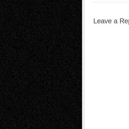
Leave a Re