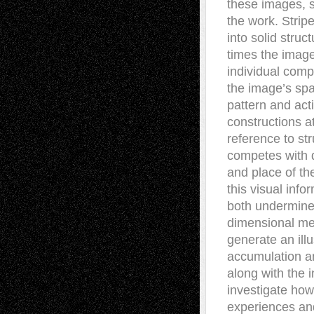
these images, s
the work. Strip
into solid struc
times the image
individual com
the image’s spa
pattern and act
constructions a
reference to st
competes with 
and place of th
this visual inf
both undermined
dimensional me
generate an ill
accumulation an
along with the i
investigate how 
experiences and