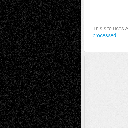
This site uses
processed.
A Tribute To The Founder
Chris Al-Aswad
(1979 - 2010)
Recent Posts
Via Basel: Later Life Decisions–and an
Anniversary
July 27, 2026
Richard Jones: New Poems
July 15, 2026
Via Basel: Independence or
Interdependence Day?
July 14, 2026
Via Basel: Early and Bold Decisions
July 9,
2026
Dreaming Ourselves Into Being
June 27,