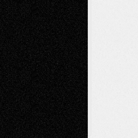
Installations
Literature-
Mixed-Media
Movie-
Essays
Reviews
Music-for-Music
Music
Music-Reviews
Music-MP3
Music-
Painting
Videos
Poetry
Photography
Press-
Sculpture
Printmaking
Release
Store-Artists
Television
Surrealism
Street-Art
Theatre
Television; Life in the Box
Toon Musings
Reviews
The Escape
Via Basel
Browse Archived Posts
Browse
Archived
Posts
Follow Us
X
Facebook