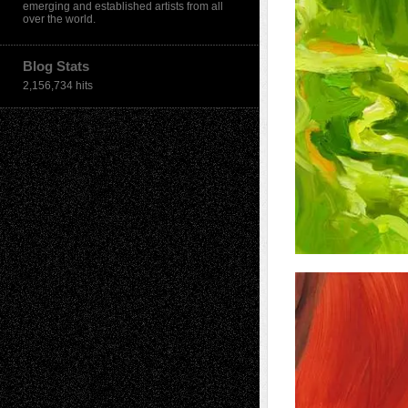
emerging and established artists from all
over the world.
Blog Stats
2,156,734 hits