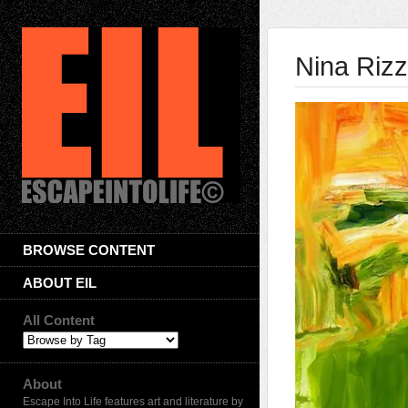
Nina Riz
BROWSE CONTENT
ABOUT EIL
All Content
About
Escape Into Life features art and literature by