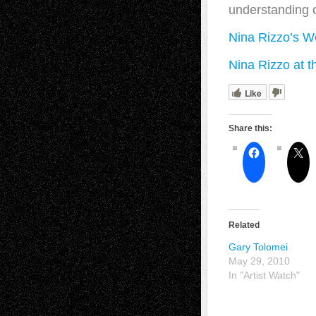
understanding o
Nina Rizzo’s W
Nina Rizzo at t
Like
Share this:
Related
Gary Tolomei
May 29, 2010
In "Artist Watch"