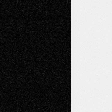
Decisions
Tags
Abstract
Accidental Critic
Art-Essays
Art-
Art-News
Art-
Art-Interviews
History
Book
Reviews
Art-Videos
Artist-Blog
Reviews
Collage
Comics
Drawings
EIL-
Digital-Art
Blog
Fiction
Escape-Into-Chris
illustrations
Figurative
Film
Life in the Box
Installations
Literature-
Mixed-Media
Movie-
Essays
Reviews
Music-for-Music
Music
Music-Reviews
Music-MP3
Music-
Painting
Videos
Poetry
Photography
Press-
Sculpture
Printmaking
Release
Store-Artists
Television
Surrealism
Street-Art
Theatre
Television; Life in the Box
Toon Musings
Reviews
The Escape
Via Basel