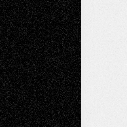
Chris Al-Aswad
(1979 - 2010)
Recent Posts
Via Basel: Later Life Decisions–and an
Anniversary
July 27, 2026
Richard Jones: New Poems
July 15, 2026
Via Basel: Independence or
Interdependence Day?
July 14, 2026
Via Basel: Early and Bold Decisions
July 9,
2026
Dreaming Ourselves Into Being
June 27,
2026
Recent Comments
Todd Neel
on
Via Basel: Later Life
Decisions–and an Anniversary
tessaaminarose
on
Via Basel: Later Life
Decisions–and an Anniversary
basela
on
Dreaming Ourselves Into Being
Deena L. Bolen
on
Christopher R. Al-Aswad
– A Tribute
Mary Madden
on
Via Basel: Early and Bold