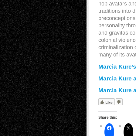
hop avatars and
traditions into
preconceptions 
personality thr
and gravitas co
colonial violen
criminalization 
many of its avat
Marcia Kure’
Marcia Kure 
Marcia Kure a
Like
Share this: