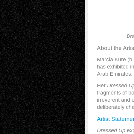
Dre
About the Artis
Marcia Kure (b.
has exhibited i
Arab Emirates,
Her
Dressed U
fragments of bo
irreverent and e
deliberately cha
Artist Stateme
Dressed Up
exp