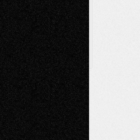
Browse Archived Posts
Browse
Archived
Posts
Follow Us
X
Facebook