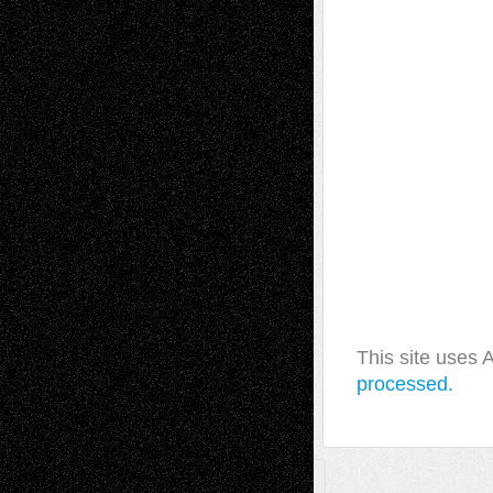
This site uses
processed.
A Tribute To The Founder