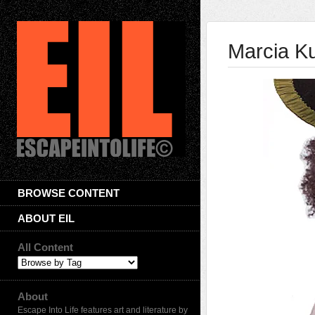
Marcia K
BROWSE CONTENT
ABOUT EIL
All Content
About
Escape Into Life features art and literature by