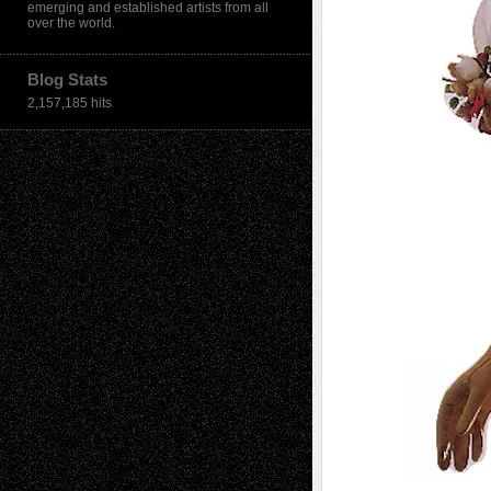
emerging and established artists from all
over the world.
Blog Stats
2,157,185 hits