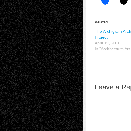
Related
The Archigram Arch
Project
April 19, 2010
In "Architecture-Art
Leave a Re