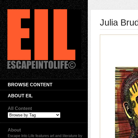
Julia Bru
BROWSE CONTENT
ABOUT EIL
All Content
About
Escape Into Life features art and literature by