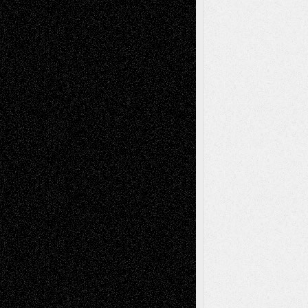
Via Basel: Independence or
Interdependence Day?
July 14, 2026
Via Basel: Early and Bold Decisions
July 9,
2026
Dreaming Ourselves Into Being
June 27,
2026
Recent Comments
Todd Neel
on
Via Basel: Later Life
Decisions–and an Anniversary
tessaaminarose
on
Via Basel: Later Life
Decisions–and an Anniversary
basela
on
Dreaming Ourselves Into Being
Deena L. Bolen
on
Christopher R. Al-Aswad
– A Tribute
Mary Madden
on
Via Basel: Early and Bold
Decisions
Tags
Abstract
Accidental Critic
Art-Essays
Art-
Art-News
Art-
Art-Interviews
History
Book
Reviews
Art-Videos
Artist-Blog