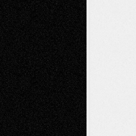
Reviews
Collage
Comics
Drawings
EIL-
Digital-Art
Blog
Fiction
Escape-Into-Chris
illustrations
Figurative
Film
Life in the Box
Installations
Literature-
Mixed-Media
Movie-
Essays
Reviews
Music-for-Music
Music
Music-Reviews
Music-MP3
Music-
Painting
Videos
Poetry
Photography
Press-
Sculpture
Printmaking
Release
Store-Artists
Television
Surrealism
Street-Art
Theatre
Television; Life in the Box
Toon Musings
Reviews
The Escape
Via Basel
Browse Archived Posts
Browse
Archived
Posts
Follow Us
X
Facebook