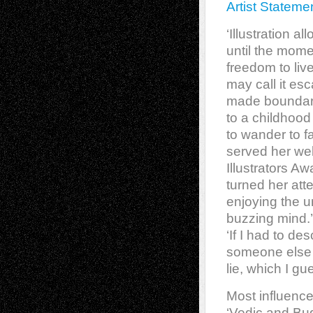
Artist Stateme
‘Illustration a
until the mome
freedom to liv
may call it esc
made boundarie
to a childhood
to wander to f
served her wel
Illustrators Aw
turned her atte
enjoying the u
buzzing mind.’
‘If I had to des
someone else 
lie, which I g
Most influence
‘Vedic and Bud