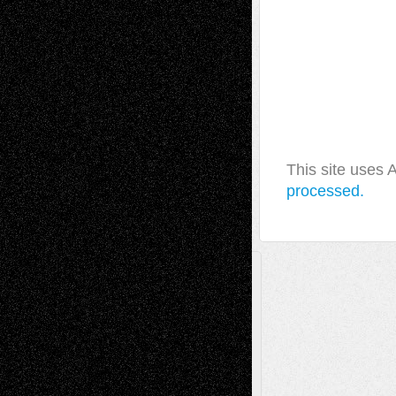
This site uses
processed.
A Tribute To The Founder
Chris Al-Aswad
(1979 - 2010)
Recent Posts
Via Basel: Later Life Decisions–and an
Anniversary
July 27, 2026
Richard Jones: New Poems
July 15, 2026