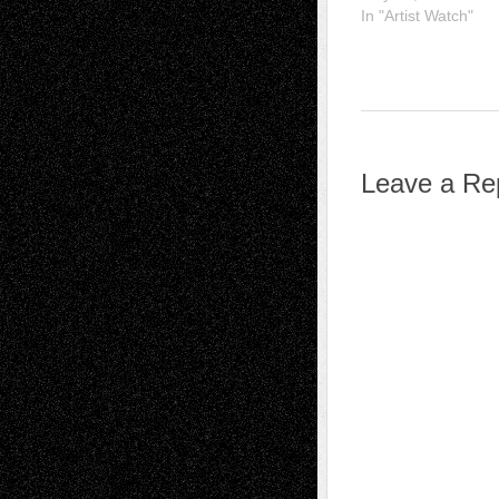
In "Artist Watch"
Leave a Re