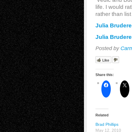
life. I would 
rather than li
Julia Brudere
Julia Brudere
Posted by
Carm
Like
Share this:
Related
Brad Phillips
May 12, 2010