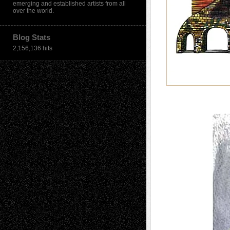
emerging and established artists from all
over the world.
Blog Stats
2,156,136 hits