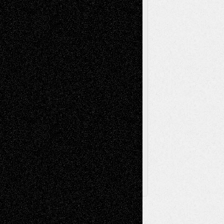
Music-Reviews
Music-MP3
Music-
Painting
Videos
Poetry
Photography
Press-
Sculpture
Printmaking
Release
Store-Artists
Television
Surrealism
Street-Art
Theatre
Television; Life in the Box
Toon Musings
Reviews
The Escape
Via Basel
Browse Archived Posts
Browse
Archived
Posts
Follow Us
X
Facebook