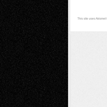
This site uses Akismet
A Tribute To The Founder
Chris Al-Aswad
(1979 - 2010)
Recent Posts
Via Basel: Later Life Decisions–and an
Anniversary
July 27, 2026
Richard Jones: New Poems
July 15, 2026
Via Basel: Independence or
Interdependence Day?
July 14, 2026
Via Basel: Early and Bold Decisions
July 9,
2026
Dreaming Ourselves Into Being
June 27,
2026