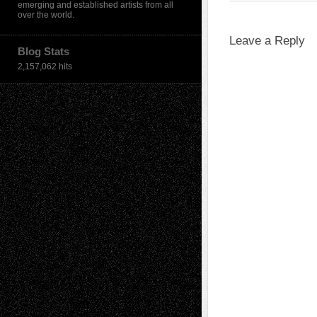
emerging and established artists from all
over the world.
Leave a Reply
Blog Stats
2,157,062 hits