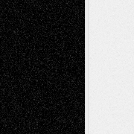
Recent Comments
Todd Neel
on
Via Basel: Later Life
Decisions–and an Anniversary
tessaaminarose
on
Via Basel: Later Life
Decisions–and an Anniversary
basela
on
Dreaming Ourselves Into Being
Deena L. Bolen
on
Christopher R. Al-Aswad
– A Tribute
Mary Madden
on
Via Basel: Early and Bold
Decisions
Tags
Abstract
Accidental Critic
Art-Essays
Art-
Art-News
Art-
Art-Interviews
History
Book
Reviews
Art-Videos
Artist-Blog
Reviews
Collage
Comics
Drawings
EIL-
Digital-Art
Blog
Fiction
Escape-Into-Chris
illustrations
Figurative
Film
Life in the Box
Installations
Literature-
Mixed-Media
Movie-
Essays
Reviews
Music-for-Music
Music