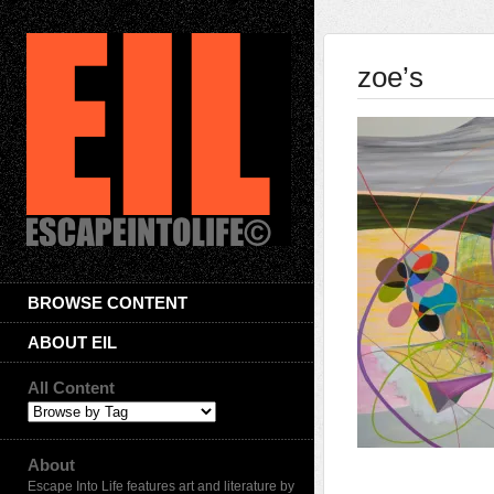
zoe’s
BROWSE CONTENT
ABOUT EIL
All Content
About
Escape Into Life features art and literature by