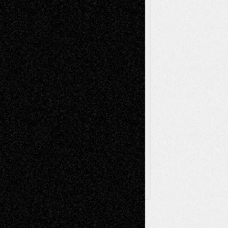
Music-Reviews
Music-MP3
Music-
Painting
Videos
Poetry
Photography
Press-
Sculpture
Printmaking
Release
Store-Artists
Television
Surrealism
Street-Art
Theatre
Television; Life in the Box
Toon Musings
Reviews
The Escape
Via Basel
Browse Archived Posts
Browse
Archived
Posts
Follow Us
X
Facebook