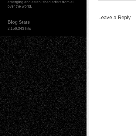
emerging and established artists from all
over the world.
Leave a Reply
Blog Stats
2,156,343 hits