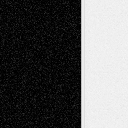
Recent Comments
Todd Neel
on
Via Basel: Later Life
Decisions–and an Anniversary
tessaaminarose
on
Via Basel: Later Life
Decisions–and an Anniversary
basela
on
Dreaming Ourselves Into Being
Deena L. Bolen
on
Christopher R. Al-Aswad
– A Tribute
Mary Madden
on
Via Basel: Early and Bold
Decisions
Tags
Abstract
Accidental Critic
Art-Essays
Art-
Art-News
Art-
Art-Interviews
History
Book
Reviews
Art-Videos
Artist-Blog
Reviews
Collage
Comics
Drawings
EIL-
Digital-Art
Blog
Fiction
Escape-Into-Chris
illustrations
Figurative
Film
Life in the Box
Installations
Literature-
Mixed-Media
Movie-
Essays
Reviews
Music-for-Music
Music