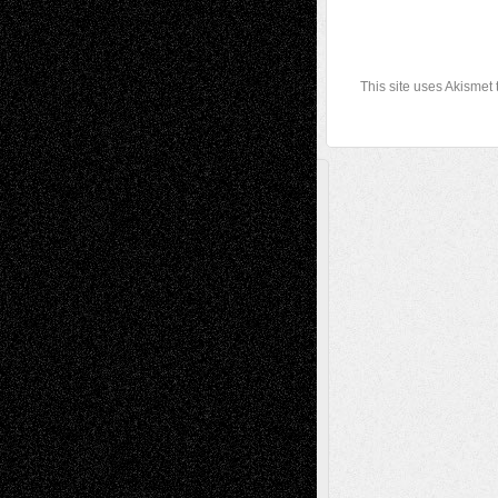
This site uses Akismet
A Tribute To The Founder
Chris Al-Aswad
(1979 - 2010)
Recent Posts
Via Basel: Later Life Decisions–and an
Anniversary
July 27, 2026
Richard Jones: New Poems
July 15, 2026
Via Basel: Independence or
Interdependence Day?
July 14, 2026
Via Basel: Early and Bold Decisions
July 9,
2026
Dreaming Ourselves Into Being
June 27,
2026