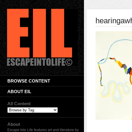
hearingaw
BROWSE CONTENT
ABOUT EIL
All Content
About
Escape Into Life features art and literature by