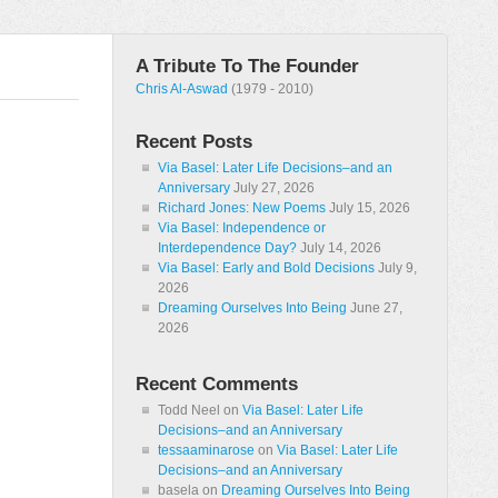
A Tribute To The Founder
Chris Al-Aswad
(1979 - 2010)
Recent Posts
Via Basel: Later Life Decisions–and an
Anniversary
July 27, 2026
Richard Jones: New Poems
July 15, 2026
Via Basel: Independence or
Interdependence Day?
July 14, 2026
Via Basel: Early and Bold Decisions
July 9,
2026
Dreaming Ourselves Into Being
June 27,
2026
Recent Comments
Todd Neel
on
Via Basel: Later Life
Decisions–and an Anniversary
tessaaminarose
on
Via Basel: Later Life
Decisions–and an Anniversary
basela
on
Dreaming Ourselves Into Being