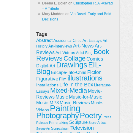
Deena L. Bolen
on
Christopher R. Al-Aswad
– A Tribute
Mary Madden
on
Via Basel: Early and Bold
Decisions
Tags
Abstract
Accidental Critic
Art-Essays
Art-
Art-News
Art-
Art-Interviews
History
Book
Reviews
Art-Videos
Artist-Blog
Reviews
Collage
Comics
Drawings
EIL-
Digital-Art
Blog
Fiction
Escape-Into-Chris
illustrations
Figurative
Film
Life in the Box
Installations
Literature-
Mixed-Media
Movie-
Essays
Reviews
Music-for-Music
Music
Music-Reviews
Music-MP3
Music-
Painting
Videos
Poetry
Photography
Press-
Sculpture
Printmaking
Release
Store-Artists
Television
Surrealism
Street-Art