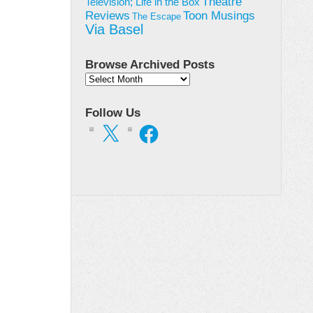
Theatre
Television; Life in the Box
Toon Musings
Reviews
The Escape
Via Basel
Browse Archived Posts
Browse
Archived
Posts
Follow Us
X
Facebook