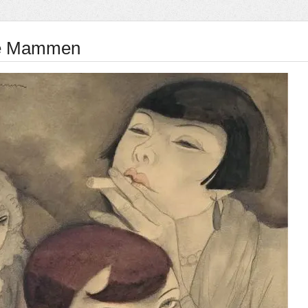
e Mammen