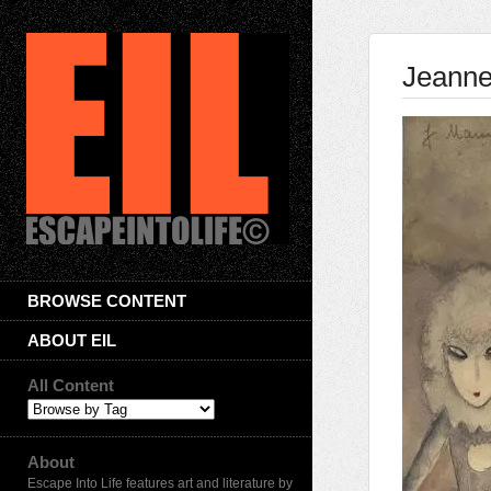
Jeann
BROWSE CONTENT
ABOUT EIL
All Content
About
Escape Into Life features art and literature by