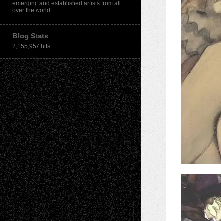
emerging and established artists from all
over the world.
Blog Stats
2,155,957 hits