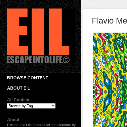
Flavio Me
BROWSE CONTENT
ABOUT EIL
All Content
About
Escape Into Life features art and literature by