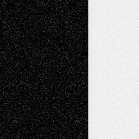
illustrations
Figurative
Film
Life in the Box
Installations
Literature-
Mixed-Media
Movie-
Essays
Reviews
Music-for-Music
Music
Music-Reviews
Music-MP3
Music-
Painting
Videos
Poetry
Photography
Press-
Sculpture
Printmaking
Release
Store-Artists
Television
Surrealism
Street-Art
Theatre
Television; Life in the Box
Toon Musings
Reviews
The Escape
Via Basel
Browse Archived Posts
Browse
Archived
Posts
Follow Us
X
Facebook