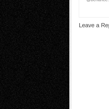
Leave a Re