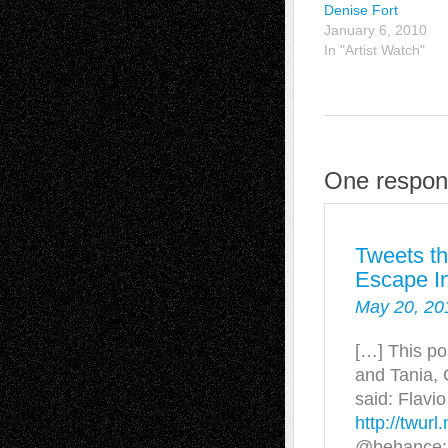
Denise Fort
January 6, 2010
In "Artist Watch"
One respons
Tweets th
Escape In
May 20, 20
[…] This po
and Tania,
said: Flavi
http://twurl.
@behance