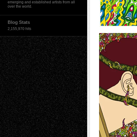
emerging and established artists from all
over the world.
Blog Stats
2,155,970 hits