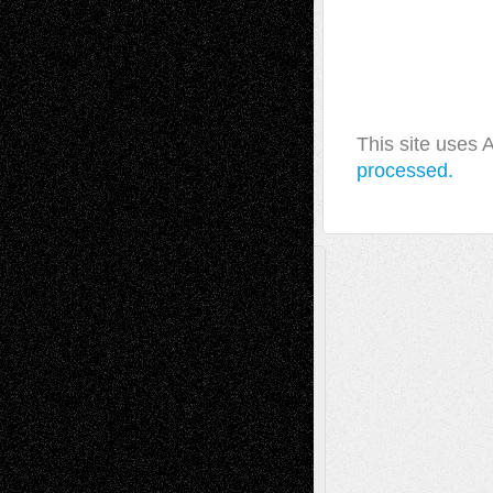
This site uses
processed.
A Tribute To The Founder
Chris Al-Aswad
(1979 - 2010)
Recent Posts
Via Basel: Later Life Decisions–and an
Anniversary
July 27, 2026
Richard Jones: New Poems
July 15, 2026
Via Basel: Independence or
Interdependence Day?
July 14, 2026
Via Basel: Early and Bold Decisions
July 9,