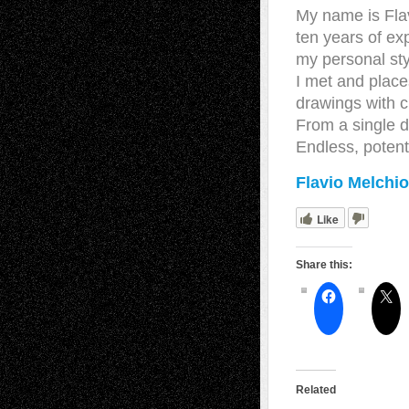
My name is Flavi
ten years of ex
my personal sty
I met and places
drawings with c
From a single d
Endless, potent
Flavio Melchio
Like
Share this:
Related