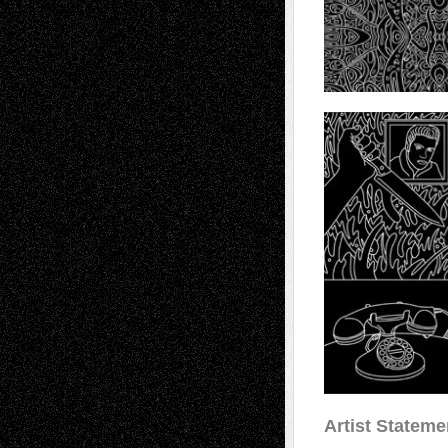
Artist Stateme