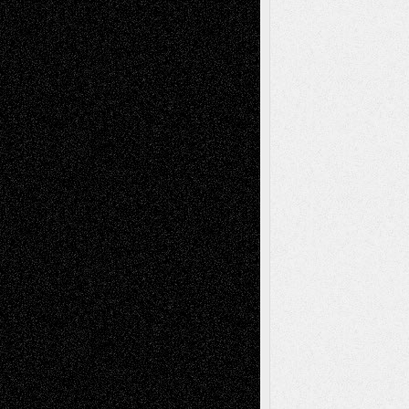
2026
Dreaming Ourselves Into Being
June 27,
2026
Recent Comments
Todd Neel
on
Via Basel: Later Life
Decisions–and an Anniversary
tessaaminarose
on
Via Basel: Later Life
Decisions–and an Anniversary
basela
on
Dreaming Ourselves Into Being
Deena L. Bolen
on
Christopher R. Al-Aswad
– A Tribute
Mary Madden
on
Via Basel: Early and Bold
Decisions
Tags
Abstract
Accidental Critic
Art-Essays
Art-
Art-News
Art-
Art-Interviews
History
Book
Reviews
Art-Videos
Artist-Blog
Reviews
Collage
Comics
Drawings
EIL-
Digital-Art
Blog
Fiction
Escape-Into-Chris