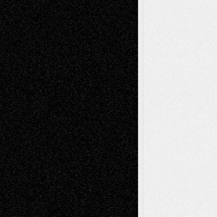
Dreaming Ourselves Into Being
June 27,
2026
Recent Comments
Todd Neel
on
Via Basel: Later Life
Decisions–and an Anniversary
tessaaminarose
on
Via Basel: Later Life
Decisions–and an Anniversary
basela
on
Dreaming Ourselves Into Being
Deena L. Bolen
on
Christopher R. Al-Aswad
– A Tribute
Mary Madden
on
Via Basel: Early and Bold
Decisions
Tags
Abstract
Accidental Critic
Art-Essays
Art-
Art-News
Art-
Art-Interviews
History
Book
Reviews
Art-Videos
Artist-Blog
Reviews
Collage
Comics
Drawings
EIL-
Digital-Art
Blog
Fiction
Escape-Into-Chris
illustrations
Figurative
Film