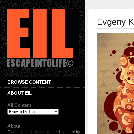
Evgeny K
BROWSE CONTENT
ABOUT EIL
All Content
About
Escape Into Life features art and literature by