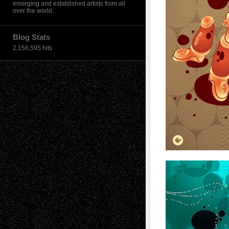
emerging and established artists from all
over the world.
Blog Stats
2,156,595 hits