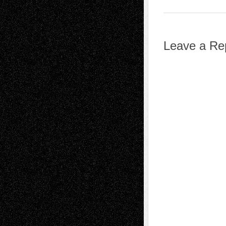
Leave a Re