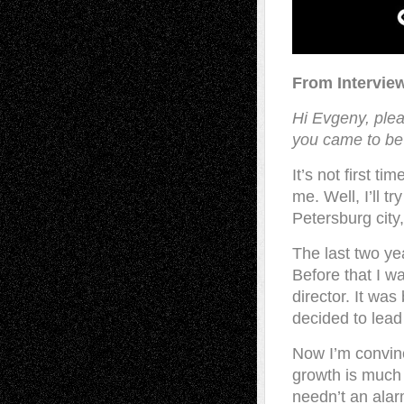
From Intervie
Hi Evgeny, pleas
you came to be 
It’s not first ti
me. Well, I’ll tr
Petersburg city
The last two yea
Before that I w
director. It was
decided to lead 
Now I’m convinc
growth is much 
needn’t an ala