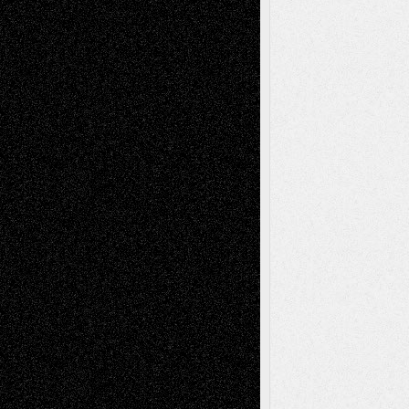
Life in the Box
Installations
Literature-
Mixed-Media
Movie-
Essays
Reviews
Music-for-Music
Music
Music-Reviews
Music-MP3
Music-
Painting
Videos
Poetry
Photography
Press-
Sculpture
Printmaking
Release
Store-Artists
Television
Surrealism
Street-Art
Theatre
Television; Life in the Box
Toon Musings
Reviews
The Escape
Via Basel
Browse Archived Posts
Browse
Archived
Posts
Follow Us
X
Facebook