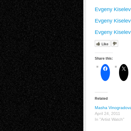
Evgeny Kiselev
Evgeny Kiselev
Evgeny Kiselev 
Like
Share this:
Related
Masha Vinogradov
April 24, 2011
In "Artist Watch"