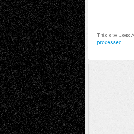
This site uses
processed.
A Tribute To The Founder
Chris Al-Aswad
(1979 - 2010)
Recent Posts
Via Basel: Later Life Decisions–and an
Anniversary
July 27, 2026
Richard Jones: New Poems
July 15, 2026
Via Basel: Independence or
Interdependence Day?
July 14, 2026
Via Basel: Early and Bold Decisions
July 9,
2026