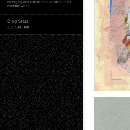
emerging and established artists from all
over the world.
Blog Stats
2,157,441 hits