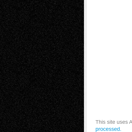
This site uses
processed.