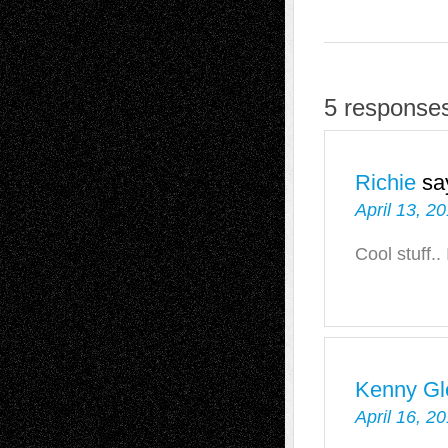
5 responses
Richie
sa
April 13, 2
Cool stuff..
Kenny Gl
April 16, 2