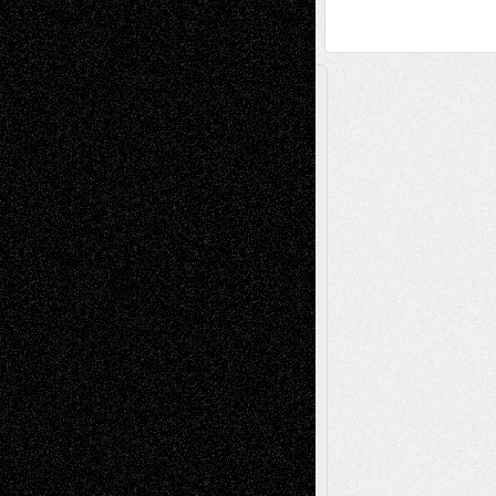
A Tribute To The Founder
Chris Al-Aswad
(1979 - 2010)
Recent Posts
Via Basel: Later Life Decisions–and an
Anniversary
July 27, 2026
Richard Jones: New Poems
July 15, 2026
Via Basel: Independence or
Interdependence Day?
July 14, 2026
Via Basel: Early and Bold Decisions
July 9,
2026
Dreaming Ourselves Into Being
June 27,
2026
Recent Comments
Todd Neel
on
Via Basel: Later Life
Decisions–and an Anniversary
tessaaminarose
on
Via Basel: Later Life