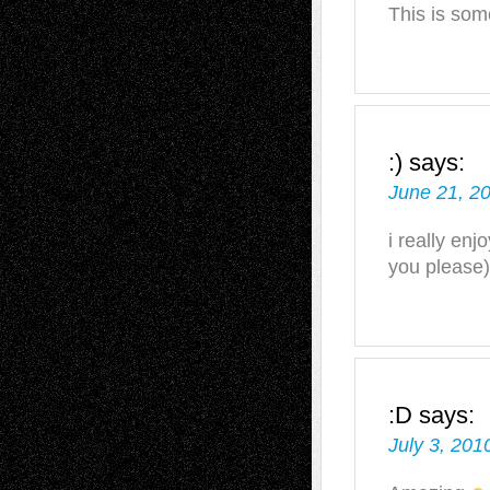
This is some
:)
says:
June 21, 2
i really enj
you please)
:D
says:
July 3, 201