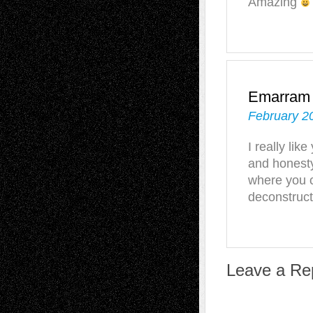
Amazing
Emarram
February 2
I really lik
and honesty
where you c
deconstruc
Leave a Re