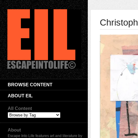
Christoph
BROWSE CONTENT
ABOUT EIL
All Content
About
Escape Into Life features art and literature by