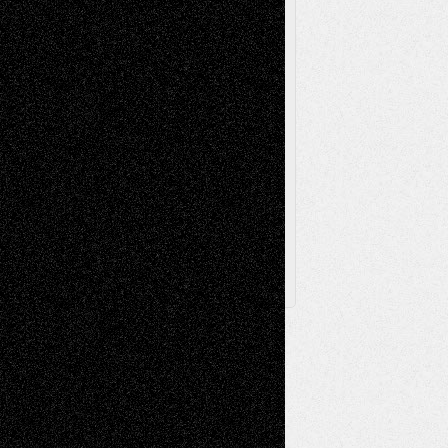
Television
Surrealism
Street-Art
Theatre
Television; Life in the Box
Toon Musings
Reviews
The Escape
Via Basel
Browse Archived Posts
Browse
Archived
Posts
Follow Us
X
Facebook