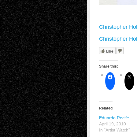
Christopher Hol
Christopher Hol
Like
Share this:
Related
Eduardo Recife
April 19, 2010
In "Artist Watch"