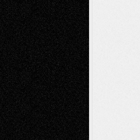
Decisions–and an Anniversary
basela
on
Dreaming Ourselves Into Being
Deena L. Bolen
on
Christopher R. Al-Aswad
– A Tribute
Mary Madden
on
Via Basel: Early and Bold
Decisions
Tags
Abstract
Accidental Critic
Art-Essays
Art-
Art-News
Art-
Art-Interviews
History
Book
Reviews
Art-Videos
Artist-Blog
Reviews
Collage
Comics
Drawings
EIL-
Digital-Art
Blog
Fiction
Escape-Into-Chris
illustrations
Figurative
Film
Life in the Box
Installations
Literature-
Mixed-Media
Movie-
Essays
Reviews
Music-for-Music
Music
Music-Reviews
Music-MP3
Music-
Painting
Videos
Poetry
Photography
Press-
Sculpture
Printmaking
Release
Store-Artists