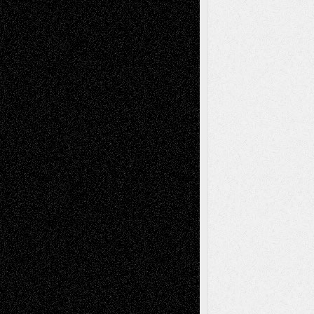
Recent Comments
Todd Neel
on
Via Basel: Later Life
Decisions–and an Anniversary
tessaaminarose
on
Via Basel: Later Life
Decisions–and an Anniversary
basela
on
Dreaming Ourselves Into Being
Deena L. Bolen
on
Christopher R. Al-Aswad
– A Tribute
Mary Madden
on
Via Basel: Early and Bold
Decisions
Tags
Abstract
Accidental Critic
Art-Essays
Art-
Art-News
Art-
Art-Interviews
History
Book
Reviews
Art-Videos
Artist-Blog
Reviews
Collage
Comics
Drawings
EIL-
Digital-Art
Blog
Fiction
Escape-Into-Chris
illustrations
Figurative
Film
Life in the Box
Installations
Literature-
Mixed-Media
Movie-
Essays
Reviews
Music-for-Music
Music