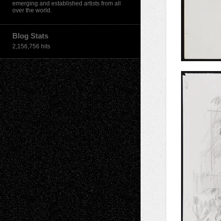
emerging and established artists from all
over the world.
Blog Stats
2,156,756 hits