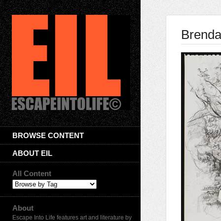
Brenda
BROWSE CONTENT
ABOUT EIL
All Content
About
Escape Into Life features art and literature by