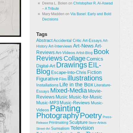
Deena L. Bolen
on
Christopher R. Al-Aswad
– A Tribute
Mary Madden
on
Via Basel: Early and Bold
Decisions
Tags
Abstract
Accidental Critic
Art-Essays
Art-
Art-News
Art-
Art-Interviews
History
Book
Reviews
Art-Videos
Artist-Blog
Reviews
Collage
Comics
Drawings
EIL-
Digital-Art
Blog
Fiction
Escape-Into-Chris
illustrations
Figurative
Film
Life in the Box
Installations
Literature-
Mixed-Media
Movie-
Essays
Reviews
Music-for-Music
Music
Music-Reviews
Music-MP3
Music-
Painting
Videos
Poetry
Photography
Press-
Sculpture
Printmaking
Release
Store-Artists
Television
Surrealism
Street-Art