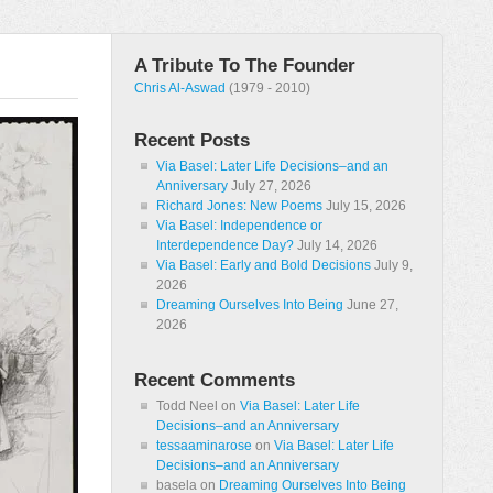
A Tribute To The Founder
Chris Al-Aswad
(1979 - 2010)
Recent Posts
Via Basel: Later Life Decisions–and an
Anniversary
July 27, 2026
Richard Jones: New Poems
July 15, 2026
Via Basel: Independence or
Interdependence Day?
July 14, 2026
Via Basel: Early and Bold Decisions
July 9,
2026
Dreaming Ourselves Into Being
June 27,
2026
Recent Comments
Todd Neel
on
Via Basel: Later Life
Decisions–and an Anniversary
tessaaminarose
on
Via Basel: Later Life
Decisions–and an Anniversary
basela
on
Dreaming Ourselves Into Being