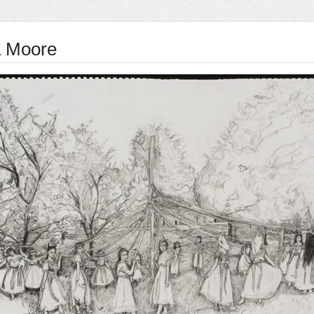
 Moore