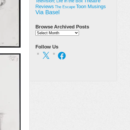
Theatre
Television; Life in the Box
Toon Musings
Reviews
The Escape
Via Basel
Browse Archived Posts
Browse
Archived
Posts
Follow Us
X
Facebook