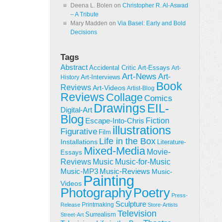
Deena L. Bolen
on
Christopher R. Al-Aswad
– A Tribute
Mary Madden
on
Via Basel: Early and Bold
Decisions
Tags
Abstract
Accidental Critic
Art-Essays
Art-
Art-News
Art-
Art-Interviews
History
Book
Reviews
Art-Videos
Artist-Blog
Reviews
Collage
Comics
Drawings
EIL-
Digital-Art
Blog
Fiction
Escape-Into-Chris
illustrations
Figurative
Film
Life in the Box
Installations
Literature-
Mixed-Media
Movie-
Essays
Reviews
Music-for-Music
Music
Music-Reviews
Music-MP3
Music-
Painting
Videos
Poetry
Photography
Press-
Sculpture
Printmaking
Release
Store-Artists
Television
Surrealism
Street-Art