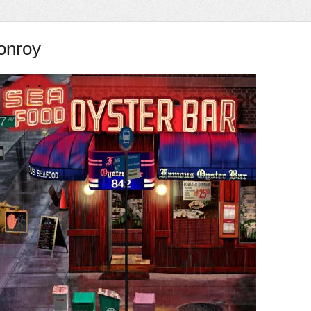
onroy