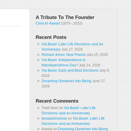
A Tribute To The Founder
Chris Al-Aswad
(1979 - 2010)
Recent Posts
Via Basel: Later Life Decisions–and an
Anniversary
July 27, 2026
Richard Jones: New Poems
July 15, 2026
Via Basel: Independence or
Interdependence Day?
July 14, 2026
Via Basel: Early and Bold Decisions
July 9,
2026
Dreaming Ourselves Into Being
June 27,
2026
Recent Comments
Todd Neel
on
Via Basel: Later Life
Decisions–and an Anniversary
tessaaminarose
on
Via Basel: Later Life
Decisions–and an Anniversary
basela
on
Dreaming Ourselves Into Being