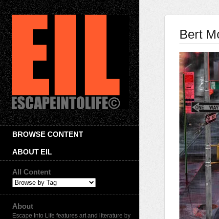
Bert M
BROWSE CONTENT
ABOUT EIL
All Content
About
Escape Into Life features art and literature by