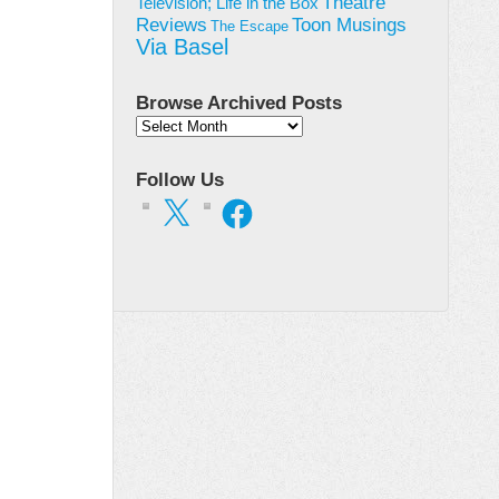
Theatre
Television; Life in the Box
Toon Musings
Reviews
The Escape
Via Basel
Browse Archived Posts
Browse
Archived
Posts
Follow Us
X
Facebook