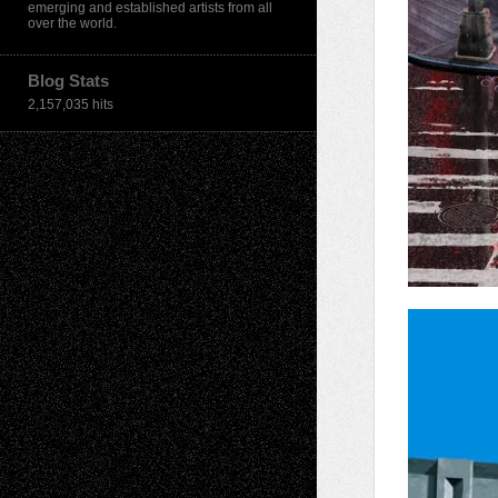
emerging and established artists from all
over the world.
Blog Stats
2,157,035 hits