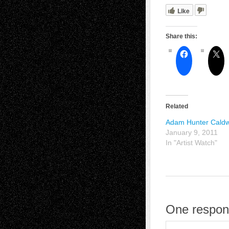
Like
Share this:
Related
Adam Hunter Caldw
January 9, 2011
In "Artist Watch"
One respon