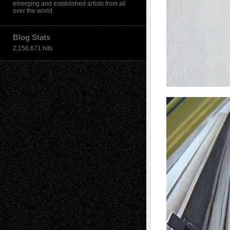
emerging and established artists from all
over the world.
Blog Stats
2,156,671 hits