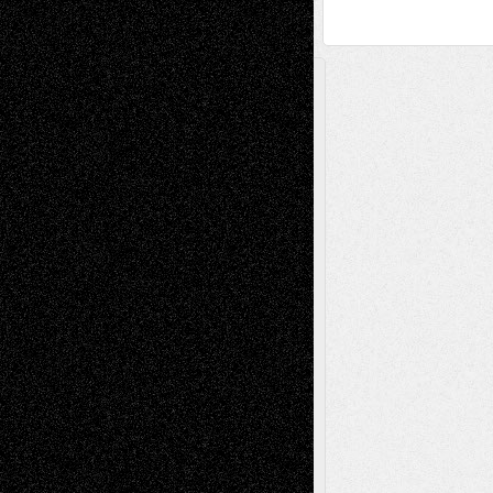
A Tribute To The Founder
Chris Al-Aswad
(1979 - 2010)
Recent Posts
Via Basel: Later Life Decisions–and an
Anniversary
July 27, 2026
Richard Jones: New Poems
July 15, 2026
Via Basel: Independence or
Interdependence Day?
July 14, 2026
Via Basel: Early and Bold Decisions
July 9,
2026
Dreaming Ourselves Into Being
June 27,
2026
Recent Comments
Todd Neel
on
Via Basel: Later Life
Decisions–and an Anniversary
tessaaminarose
on
Via Basel: Later Life
Decisions–and an Anniversary