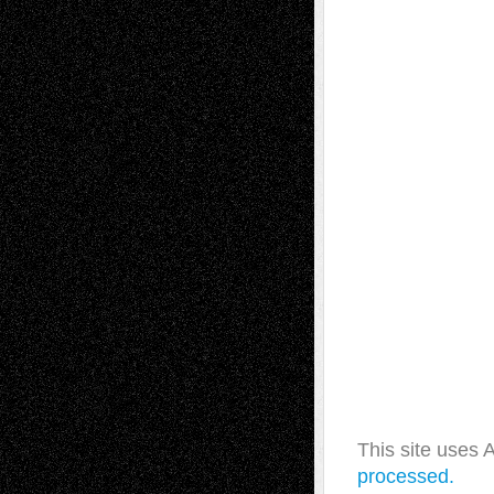
This site uses
processed.