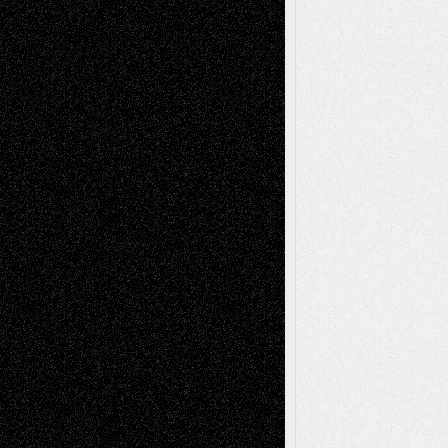
basela
on
Dreaming Ourselves Into Being
Deena L. Bolen
on
Christopher R. Al-Aswad
– A Tribute
Mary Madden
on
Via Basel: Early and Bold
Decisions
Tags
Abstract
Accidental Critic
Art-Essays
Art-
Art-News
Art-
Art-Interviews
History
Book
Reviews
Art-Videos
Artist-Blog
Reviews
Collage
Comics
Drawings
EIL-
Digital-Art
Blog
Fiction
Escape-Into-Chris
illustrations
Figurative
Film
Life in the Box
Installations
Literature-
Mixed-Media
Movie-
Essays
Reviews
Music-for-Music
Music
Music-Reviews
Music-MP3
Music-
Painting
Videos
Poetry
Photography
Press-
Sculpture
Printmaking
Release
Store-Artists