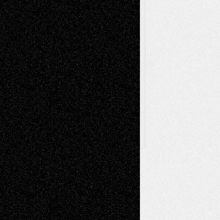
Television
Surrealism
Street-Art
Theatre
Television; Life in the Box
Toon Musings
Reviews
The Escape
Via Basel
Browse Archived Posts
Browse
Archived
Posts
Follow Us
X
Facebook