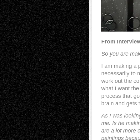
From Intervie
So you are mak
I am making a p
necessarily to 
work out the co
what I want the 
process that go
brain and gets t
As I was lookin
me. Is he makin
are a lot more 
paintings becau