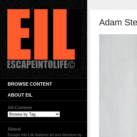
Adam Ste
BROWSE CONTENT
ABOUT EIL
All Content
About
Escape Into Life features art and literature by