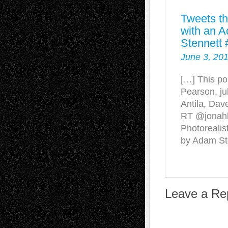
Tweets th
with an 
Stennett 
June 3, 201
[…] This po
Pearson, ju
Antila, Dav
RT @jonah
Photoreali
by Adam St
Leave a Re