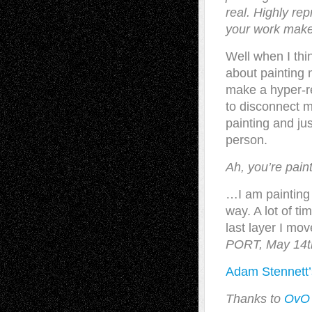
real. Highly rep
your work makes
Well when I thi
about painting 
make a hyper-rea
to disconnect 
painting and ju
person.
Ah, you’re pai
…I am painting 
way. A lot of ti
last layer I mo
PORT, May 14t
Adam Stennett’
Thanks to
OvO