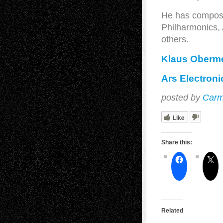
He has compos
Philharmonics,
others.
Klaus Oberme
Ars Electron
posted by
Carm
Like
Share this:
Related