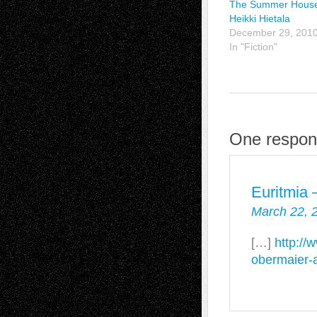
The Summer House
Heikki Hietala
December 29, 201
In "Fiction"
One respons
Euritmia
March 22, 
[…]
http://
obermaier-a