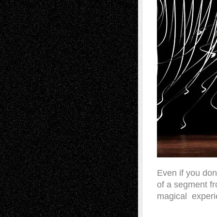
Even if you don
of a segment fr
magical experie