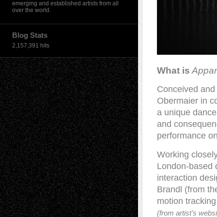
emerging and established artists from all
over the world.
Blog Stats
2,157,391 hits
What is
Appari
Conceived and 
Obermaier in co
a unique dance 
and consequence
performance on
Working closely
London-based d
interaction de
Brandl (from th
motion trackin
(from artist’s websi