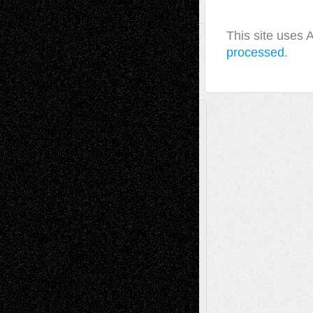
This site uses
processed.
A Tribute To The Founder
Chris Al-Aswad
(1979 - 2010)
Recent Posts
Via Basel: Later Life Decisions–and an
Anniversary
July 27, 2026
Richard Jones: New Poems
July 15, 2026
Via Basel: Independence or
Interdependence Day?
July 14, 2026
Via Basel: Early and Bold Decisions
July 9,
2026
Dreaming Ourselves Into Being
June 27,
2026