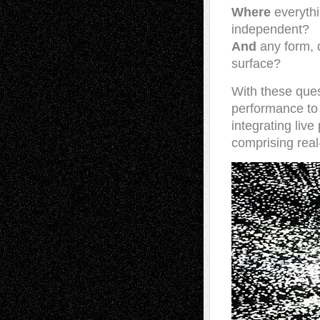
Where
everythi
independent?
And
any form, d
surface?
With these ques
performance to 
integrating liv
comprising real