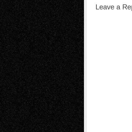
Leave a Re