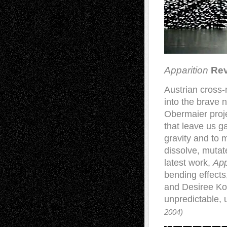
Apparition
Rev
Austrian cross-
into the brave 
Obermaier proje
that leave us g
gravity and to 
dissolve, mutat
latest work,
App
bending effects
and Desiree Ko
unpredictable,
2004)