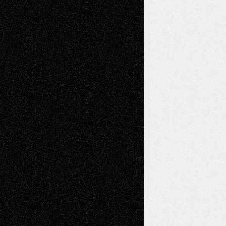
Music-Reviews
Music-MP3
Music-
Painting
Videos
Poetry
Photography
Press-
Sculpture
Printmaking
Release
Store-Artists
Television
Surrealism
Street-Art
Theatre
Television; Life in the Box
Toon Musings
Reviews
The Escape
Via Basel
Browse Archived Posts
Browse
Archived
Posts
Follow Us
X
Facebook