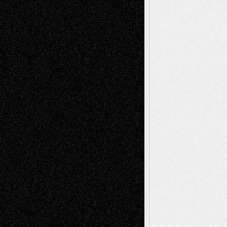
Recent Comments
Todd Neel
on
Via Basel: Later Life
Decisions–and an Anniversary
tessaaminarose
on
Via Basel: Later Life
Decisions–and an Anniversary
basela
on
Dreaming Ourselves Into Being
Deena L. Bolen
on
Christopher R. Al-Aswad
– A Tribute
Mary Madden
on
Via Basel: Early and Bold
Decisions
Tags
Abstract
Accidental Critic
Art-Essays
Art-
Art-News
Art-
Art-Interviews
History
Book
Reviews
Art-Videos
Artist-Blog
Reviews
Collage
Comics
Drawings
EIL-
Digital-Art
Blog
Fiction
Escape-Into-Chris
illustrations
Figurative
Film
Life in the Box
Installations
Literature-
Mixed-Media
Movie-
Essays
Reviews
Music-for-Music
Music