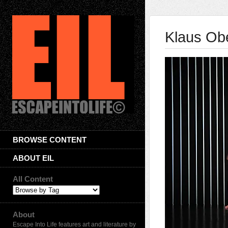
Klaus Obe
BROWSE CONTENT
ABOUT EIL
All Content
About
Escape Into Life features art and literature by