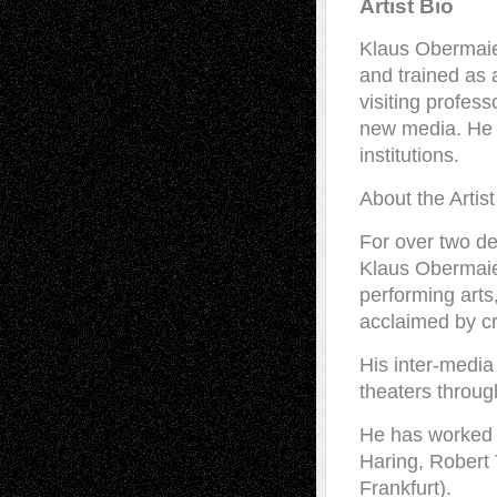
Artist Bio
Klaus Obermaier
and trained as 
visiting profes
new media. He g
institutions.
About the Artist
For over two d
Klaus Obermaier
performing arts
acclaimed by cr
His inter-media
theaters throug
He has worked 
Haring, Robert
Frankfurt).