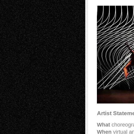
Artist Statem
What
choreogra
When
virtual 