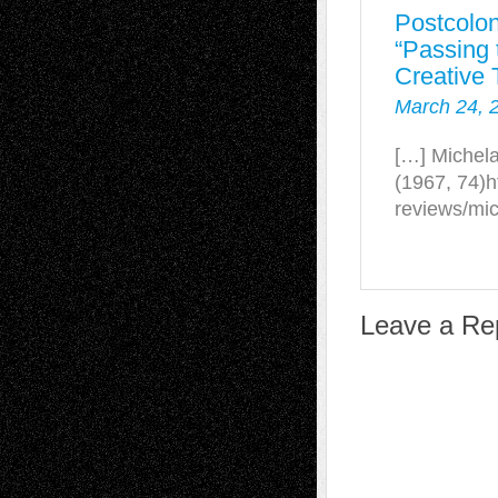
Postcolon
“Passing t
Creative 
March 24, 
[…] Michela
(1967, 74)h
reviews/mic
Leave a Re