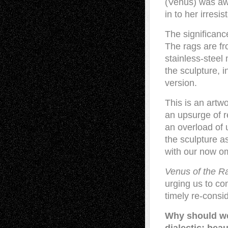
(Venus) was aw
in to her irresi
The significanc
The rags are fr
stainless-steel
the sculpture, 
version.
This is an artw
an upsurge of r
an overload of 
the sculpture a
with our now o
Venus of the R
urging us to co
timely re-consid
Why should we