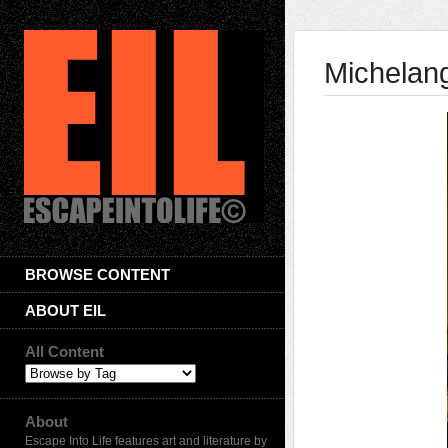
Michelang
BROWSE CONTENT
ABOUT EIL
All Content
About
Escape Into Life features art and literature by