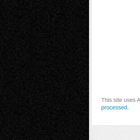
This site uses
processed.
A Tribute To The Founder