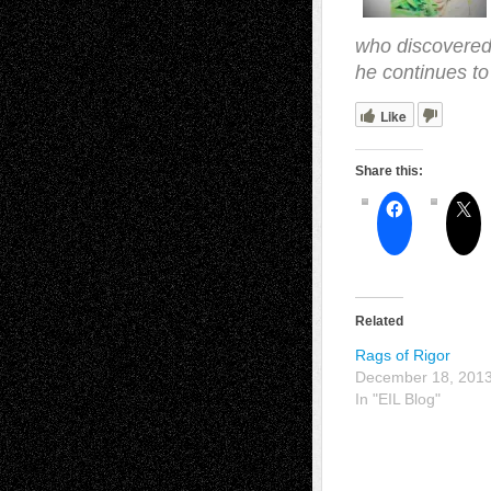
who discovered 
he continues to
Like
Share this:
Related
Rags of Rigor
December 18, 201
In "EIL Blog"