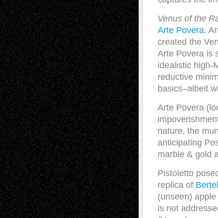
Venus of the R
Arte Povera
. A
created the Ven
Arte Povera is s
idealistic high
reductive minima
basics–albeit w
Arte Povera (lo
impoverishment,
nature, the mun
anticipating Po
marble & gold 
Pistoletto pose
replica of
Berte
(unseen) apple 
is not addresse