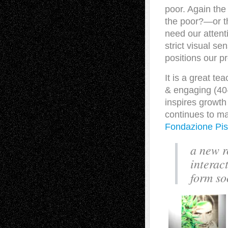
poor. Again th
the poor?—or t
need our attent
strict visual se
positions our 
It is a great te
& engaging (40-
inspires growth
continues to m
Fondazione Pist
a new ro
interac
form so