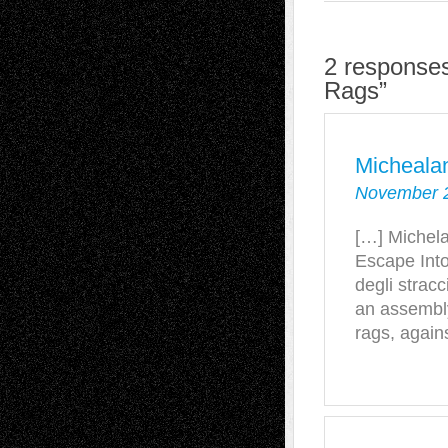
2 responses
Rags”
Micheala
November 2
[…] Michela
Escape Into
degli strac
an assembl
rags, again