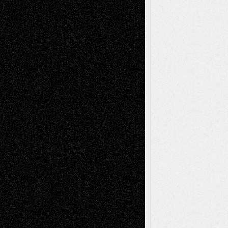
Chris Al-Aswad
(1979 - 2010)
Recent Posts
Via Basel: Later Life Decisions–and an
Anniversary
July 27, 2026
Richard Jones: New Poems
July 15, 2026
Via Basel: Independence or
Interdependence Day?
July 14, 2026
Via Basel: Early and Bold Decisions
July 9,
2026
Dreaming Ourselves Into Being
June 27,
2026
Recent Comments
Todd Neel
on
Via Basel: Later Life
Decisions–and an Anniversary
tessaaminarose
on
Via Basel: Later Life
Decisions–and an Anniversary
basela
on
Dreaming Ourselves Into Being
Deena L. Bolen
on
Christopher R. Al-Aswad
– A Tribute
Mary Madden
on
Via Basel: Early and Bold
Decisions