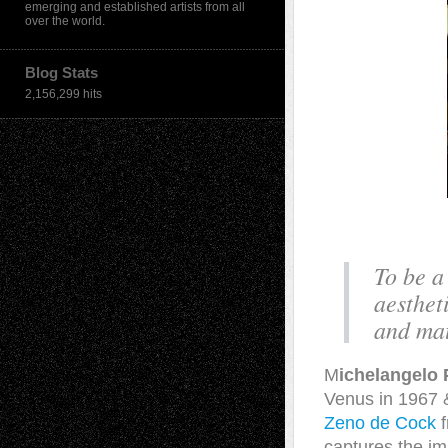
emerging and established artists from all
over the world.
Blog Stats
2,156,299 hits
To be a
aesthet
and mat
M
ichelangelo 
Venus in 1967 
Zeno de Cock
f
captures the i