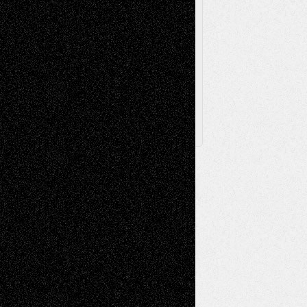
Browse Archived Posts
Browse
Archived
Posts
Follow Us
X
Facebook