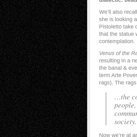
dialectic: beau
We’ll also recal
she is looking a
Pistoletto take 
that the statue
contemplation.
Venus of the R
resulting in a n
the banal & eve
term Arte Pover
rags). The rags
…the co
people,
communi
society.
Now we’re at an