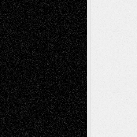
Tags
Abstract
Accidental Critic
Art-Essays
Art-
Art-News
Art-
Art-Interviews
History
Book
Reviews
Art-Videos
Artist-Blog
Reviews
Collage
Comics
Drawings
EIL-
Digital-Art
Blog
Fiction
Escape-Into-Chris
illustrations
Figurative
Film
Life in the Box
Installations
Literature-
Mixed-Media
Movie-
Essays
Reviews
Music-for-Music
Music
Music-Reviews
Music-MP3
Music-
Painting
Videos
Poetry
Photography
Press-
Sculpture
Printmaking
Release
Store-Artists
Television
Surrealism
Street-Art
Theatre
Television; Life in the Box
Toon Musings
Reviews
The Escape
Via Basel