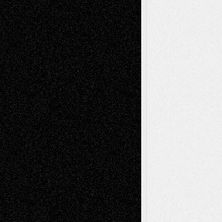
A Tribute To The Founder
Chris Al-Aswad
(1979 - 2010)
Recent Posts
Via Basel: Later Life Decisions–and an
Anniversary
July 27, 2026
Richard Jones: New Poems
July 15, 2026
Via Basel: Independence or
Interdependence Day?
July 14, 2026
Via Basel: Early and Bold Decisions
July 9,
2026
Dreaming Ourselves Into Being
June 27,
2026
Recent Comments
Todd Neel
on
Via Basel: Later Life
Decisions–and an Anniversary
tessaaminarose
on
Via Basel: Later Life
Decisions–and an Anniversary
basela
on
Dreaming Ourselves Into Being
Deena L. Bolen
on
Christopher R. Al-Aswad
– A Tribute