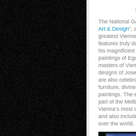
The National Ga
Art & Design
”,
greatest Vienne
features truly 
his magnificent
paintings of E
masters of Vien
designs of Jos
are also celebra
furniture, divin
paintings. The e
part of the Mel
Vienna’s most 
and also include
over the world.