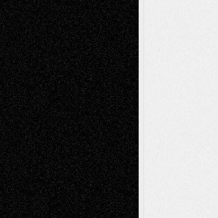
Mary Madden
on
Via Basel: Early and Bold
Decisions
Tags
Abstract
Accidental Critic
Art-Essays
Art-
Art-News
Art-
Art-Interviews
History
Book
Reviews
Art-Videos
Artist-Blog
Reviews
Collage
Comics
Drawings
EIL-
Digital-Art
Blog
Fiction
Escape-Into-Chris
illustrations
Figurative
Film
Life in the Box
Installations
Literature-
Mixed-Media
Movie-
Essays
Reviews
Music-for-Music
Music
Music-Reviews
Music-MP3
Music-
Painting
Videos
Poetry
Photography
Press-
Sculpture
Printmaking
Release
Store-Artists
Television
Surrealism
Street-Art
Theatre
Television; Life in the Box
Toon Musings
Reviews
The Escape