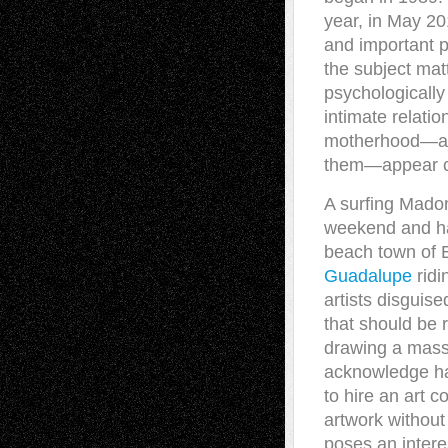
year, in May 20
and important p
the subject mat
psychologicall
intimate relati
motherhood—and 
them—appear co
A surfing Mado
weekend and has
beach town of E
Guadalupe
ridi
artists disguised
that should be 
drawing a mass 
acknowledge ha
to hire an art 
artwork withou
poses an intere