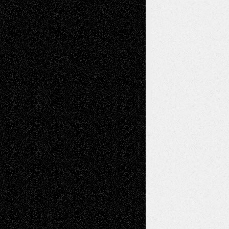
Via Basel
Browse Archived Posts
Browse
Archived
Posts
Follow Us
X
Facebook