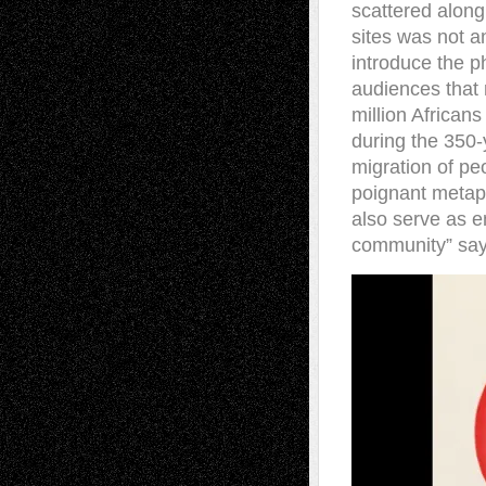
scattered along
sites was not an
introduce the p
audiences that 
million African
during the 350-y
migration of peo
poignant metaph
also serve as e
community” says