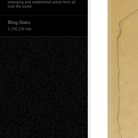
emerging and established artists from all
over the world.
Blog Stats
2,156,136 hits