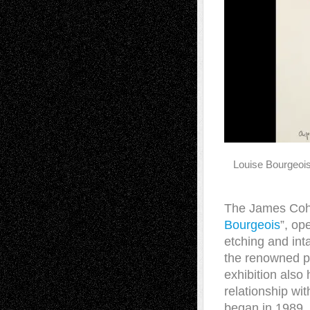
Louise Bourgeoi
The James Coha
Bourgeois
”, op
etching and int
the renowned pr
exhibition also
relationship wi
began in 1989. 