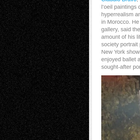
l’oeil painting
hyperrealism an
in Morocco. He 
gallery, said t
amount of his li
society portrait
New York show a
enjoyed ballet 
sought-after por