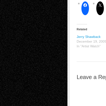
Related
Jerry Shawback
December 19, 200
In "Artist Watch"
Leave a Re