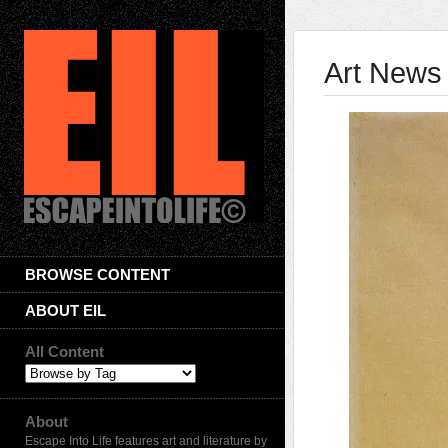
Art News 
BROWSE CONTENT
ABOUT EIL
All Content
About
Escape Into Life features art and literature by