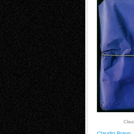
Claud
Claudio Bravo
,