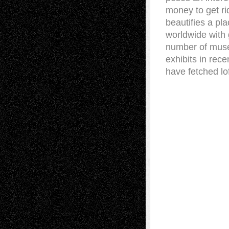
money to get rid
beautifies a pla
worldwide with g
number of museu
exhibits in rece
have fetched lo