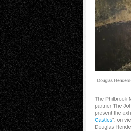
Douglas Henders
The Philbrook 
partner The Joh
present the exhi
Castles
”, on vi
Douglas Hender