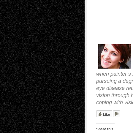
when painter’s 
pursuing a degr
eye disease ret
vision through 
coping with visi
Like
Share this: