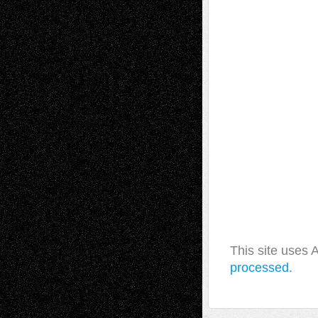
This site uses
processed.