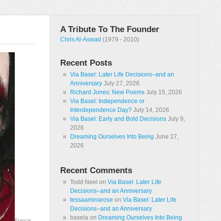
A Tribute To The Founder
Chris Al-Aswad
(1979 - 2010)
Recent Posts
Via Basel: Later Life Decisions–and an
Anniversary
July 27, 2026
Richard Jones: New Poems
July 15, 2026
Via Basel: Independence or
Interdependence Day?
July 14, 2026
Via Basel: Early and Bold Decisions
July 9,
2026
Dreaming Ourselves Into Being
June 27,
2026
Recent Comments
Todd Neel
on
Via Basel: Later Life
Decisions–and an Anniversary
tessaaminarose
on
Via Basel: Later Life
Decisions–and an Anniversary
basela
on
Dreaming Ourselves Into Being
Francis