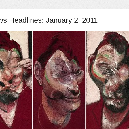
ws Headlines: January 2, 2011