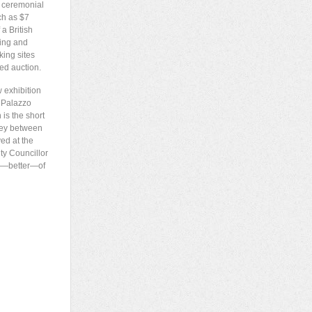
n ceremonial
ch as $7
a British
king and
king sites
ed auction.
w exhibition
e Palazzo
 is the short
sney between
ed at the
ty Councillor
 or—better—of