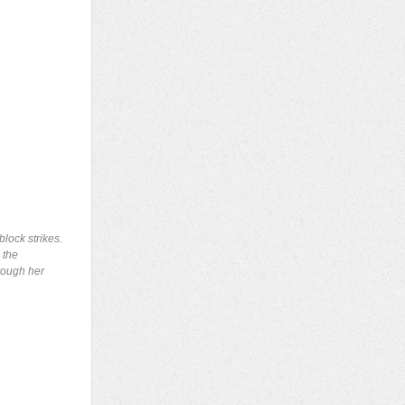
lock strikes.
 the
hrough her