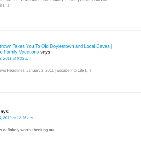
d […]
rown Takes You To Old Doylestown and Local Caves |
ve Family Vacations
says:
3, 2011 at 6:23 am
ews Headlines: January 2, 2011 | Escape Into Life […]
says:
6, 2013 at 12:36 am
s definitely worth checking out