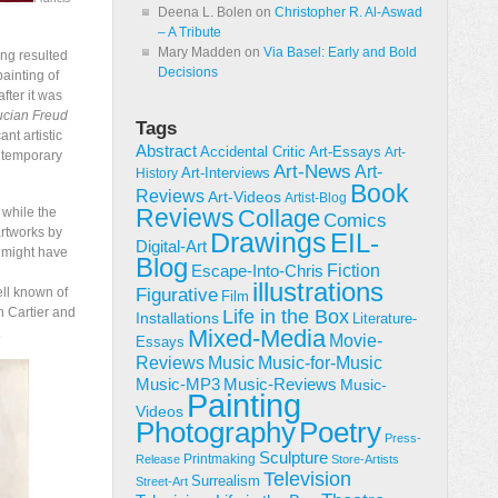
Deena L. Bolen
on
Christopher R. Al-Aswad
– A Tribute
Mary Madden
on
Via Basel: Early and Bold
ng resulted
Decisions
ainting of
fter it was
Lucian Freud
Tags
ant artistic
Abstract
Accidental Critic
Art-Essays
Art-
ontemporary
Art-News
Art-
Art-Interviews
History
Book
Reviews
Art-Videos
Artist-Blog
Reviews
 while the
Collage
Comics
rtworks by
Drawings
EIL-
Digital-Art
t might have
Blog
Fiction
Escape-Into-Chris
illustrations
ll known of
Figurative
Film
en Cartier and
Life in the Box
Installations
Literature-
.
Mixed-Media
Movie-
Essays
Reviews
Music-for-Music
Music
Music-Reviews
Music-MP3
Music-
Painting
Videos
Poetry
Photography
Press-
Sculpture
Printmaking
Release
Store-Artists
Television
Surrealism
Street-Art