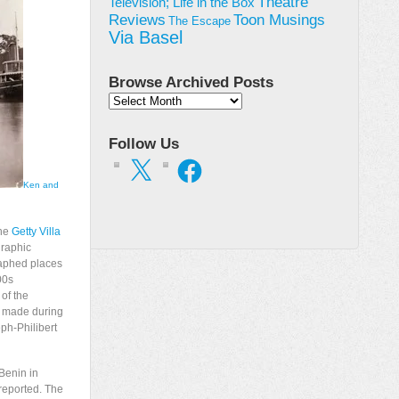
Theatre
Television; Life in the Box
Toon Musings
Reviews
The Escape
Via Basel
Browse Archived Posts
Browse
Archived
Posts
Follow Us
X
Facebook
Ken and
the
Getty Villa
graphic
raphed places
00s
 of the
e made during
ph-Philibert
 Benin in
reported. The