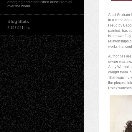
emerging and established artists from all
over the world.
Artist Graham 
in a close and 
Blog Stats
Freud by Bacon
2,157,521 hits
painted, has s
is a powerfully 
relationships o
works that coul
Authorities are
owner was away
Andy Warhol 
caught them in
Thanksgiving w
the pieces stol
Rolex watches 