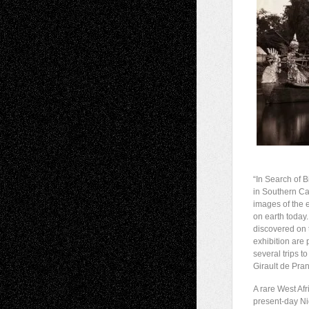
“In Search of 
in Southern Ca
images of the 
on earth today.
discovered on t
exhibition are
several trips 
Girault de Pra
A rare West Afr
present-day Ni