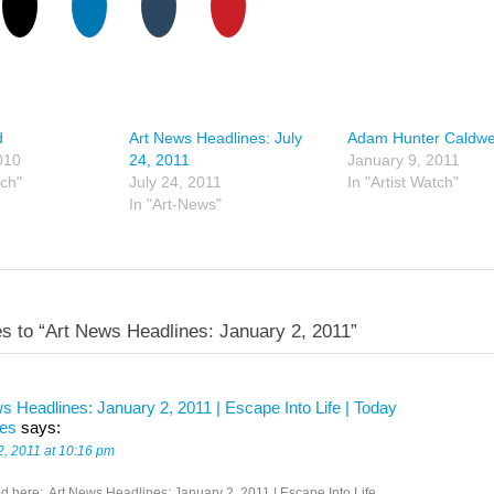
d
Art News Headlines: July
Adam Hunter Caldwe
010
24, 2011
January 9, 2011
tch"
July 24, 2011
In "Artist Watch"
In "Art-News"
s to “Art News Headlines: January 2, 2011”
s Headlines: January 2, 2011 | Escape Into Life | Today
nes
says:
2, 2011 at 10:16 pm
d here: Art News Headlines: January 2, 2011 | Escape Into Life