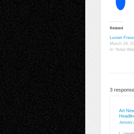
Related
Lucian Freu
March 18, 2
In "Artist Wa
3 response
Art New
Headli
January 
[…] poste