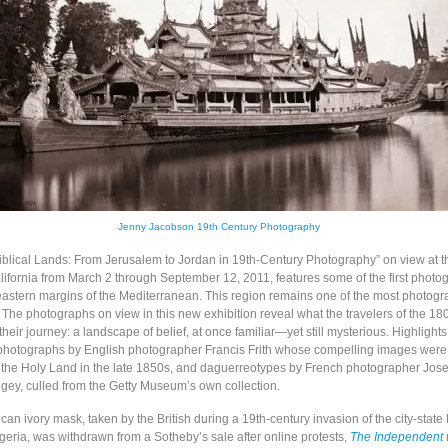
Jenny Jacobson 19th Century Photography
Biblical Lands: From Jerusalem to Jordan in 19th-Century Photography” on view at 
lifornia from March 2 through September 12, 2011, features some of the first photo
eastern margins of the Mediterranean. This region remains one of the most photog
 The photographs on view in this new exhibition reveal what the travelers of the 18
heir journey: a landscape of belief, at once familiar—yet still mysterious. Highlights
 photographs by English photographer Francis Frith whose compelling images wer
to the Holy Land in the late 1850s, and daguerreotypes by French photographer Jose
ngey, culled from the Getty Museum’s own collection.
ican ivory mask, taken by the British during a 19th-century invasion of the city-state
geria, was withdrawn from a Sotheby’s sale after online protests,
The Independent