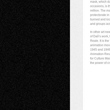
mask, which da
occasions, is 
million. The ma
protectorate i
burned and loot
and groups acr
In other art n
of Dalì’s work,
Reale. It is th
animation mov
1945 and 1946,
Animation Rese
for Culture Ma
the power of cre