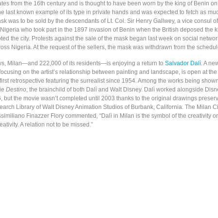
tes from the 16th century and is thought to have been worn by the king of Benin o
the last known example of its type in private hands and was expected to fetch as mu
sk was to be sold by the descendants of Lt. Col. Sir Henry Gallwey, a vice consul of 
n Nigeria who took part in the 1897 invasion of Benin when the British deposed the 
ed the city. Protests against the sale of the mask began last week on social networ
oss Nigeria. At the request of the sellers, the mask was withdrawn from the schedul
ews, Milan—and 222,000 of its residents—is enjoying a return to
Salvador Dalì
. A ne
 focusing on the artist’s relationship between painting and landscape, is open at th
e first retrospective featuring the surrealist since 1954. Among the works being shown
ie
Destino
, the brainchild of both Dalì and Walt Disney. Dalì worked alongside Di
 but the movie wasn’t completed until 2003 thanks to the original drawings preserv
arch Library of Walt Disney Animation Studios of Burbank, California. The Milan Ci
ssimiliano Finazzer Flory commented, “Dalì in Milan is the symbol of the creativity
ativity. A relation not to be missed.”