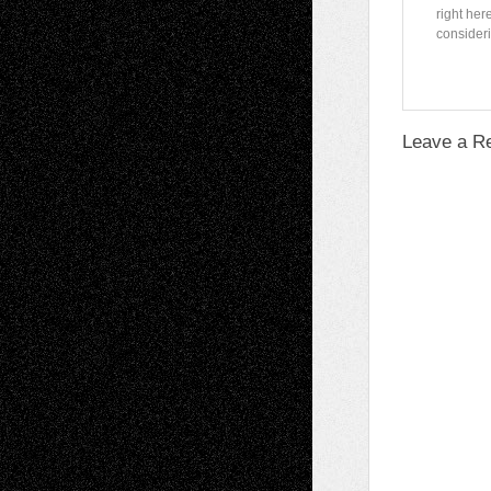
right her
consideri
Leave a R