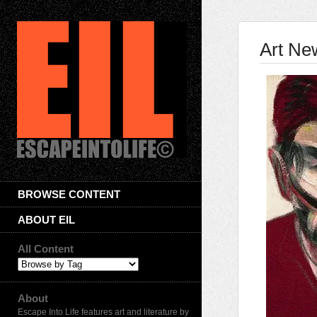
Art Ne
BROWSE CONTENT
ABOUT EIL
All Content
About
Escape Into Life features art and literature by