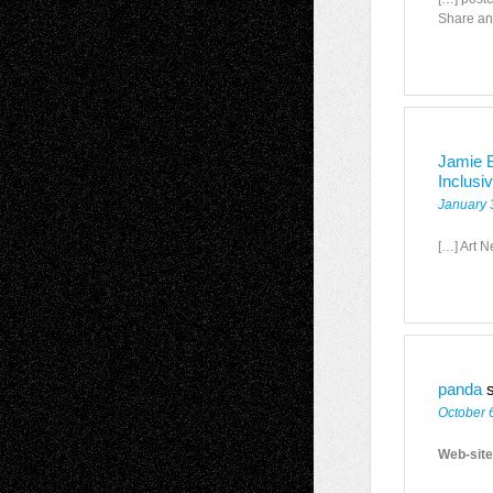
Share an
Jamie B
Inclusi
January 
[…] Art N
panda
October 
Web-site