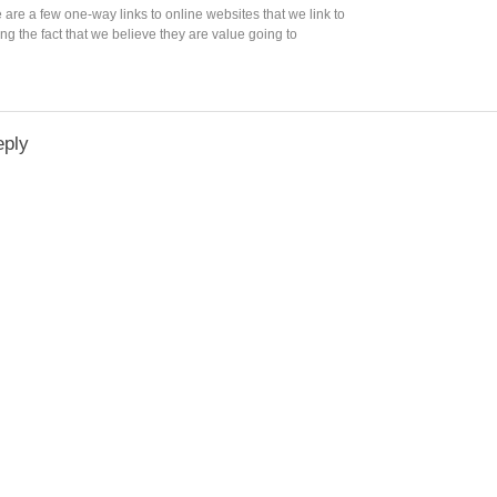
e are a few one-way links to online websites that we link to
ng the fact that we believe they are value going to
eply