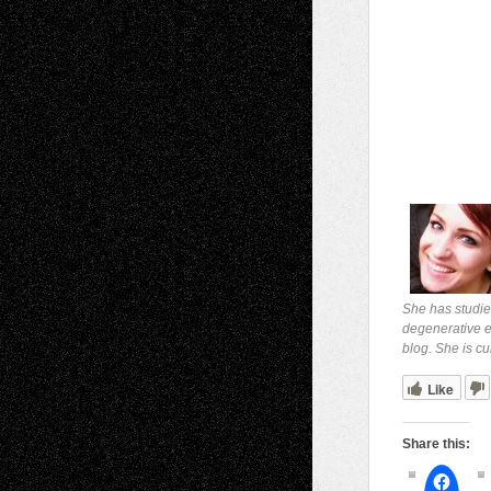
She has studie
degenerative ey
blog. She is cu
Like
Share this: