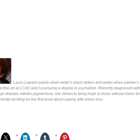
Laura Lawson paints when writer’s block strikes and writes when painter’s b
d fine art at LCAD and is pursuing a degree in journalism. Recently diagnosed with
e disease retinitis pigmentosa, she strives to bring hope to those without vision t
rrently working on her first book about coping with vision loss.