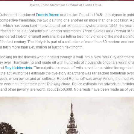
Bacon,
Three Studies for a Portrait of Lucian Freud
Sutherland introduced
Francis Bacon
and Lucian Freud in 1945—this dynamic pairi
competitive friendship, the two painting one another on more than one occasion. A p
, which has been kept in private and not exhibited anywhere since 1965, the year a
urfaced for sale at Sotheby’s in London next month.
Three Studies for a Portrait of 
rendered triptych of small portraits. It is a telling testimony of one of the most signific
f the last century. The triptych is part of a collection of more than 60 modern and c
d fetch more than £45 million at auction next month.
 looking for the thieves who tunneled through a wall into a New York City apartment
 over Thanksgiving and made off with hundreds of thousands of dollars worth of a
and
Roy Lichtenstein
. The culprits also made off with surveillance video footage tha
 the act. Authorities estimate the five-story apartment was ransacked sometime over
eek, when owner and art collector Robert Romanoff was away. Among the most we
en was the Lichtenstein print
Thinking Nude
. Police estimate the artwork, plus stol
and other jewelry, are worth about $750,000. No arrests have been made as of yet