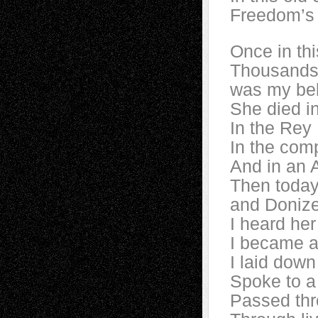
Freedom’s 
Once in thi
Thousands
was my be
She died in
In the Rey 
In the comp
And in an 
Then today
and Donize
I heard her 
I became a 
I laid down
Spoke to a 
Passed thr