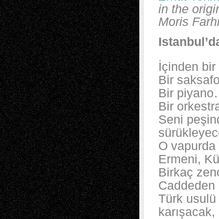
in the orig
Moris Farhi
Istanbul’d
İçinden bir
Bir saksaf
Bir piyan
Bir orkestr
Seni peşin
sürükleye
O vapurda 
Ermeni, Kü
Birkaç zenc
Caddeden 
Türk usulü 
karışacak,