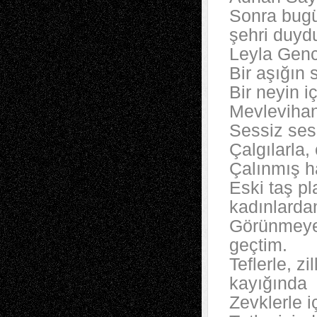
Sonra bugü
şehri duyd
Leyla Gence
Bir aşığın 
Bir neyin i
Mevlevihan
Sessiz sesl
Çalgılarla,
Çalınmış ha
Eski taş p
kadınlarda
Görünmeyen
geçtim.
Teflerle, zi
kayığında
Zevklerle i