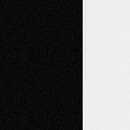
Toon Musings
Reviews
The Escape
Via Basel
Browse Archived Posts
Browse
Archived
Posts
Follow Us
X
Facebook