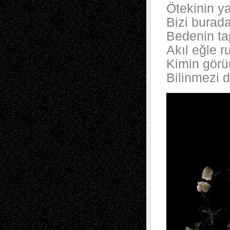
Ötekinin y
Bizi burad
Bedenin ta
Akıl eğle r
Kimin görün
Bilinmezi 