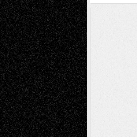
A Tribute To The Founder
Chris Al-Aswad
(1979 - 2010)
Recent Posts
Via Basel: Later Life Decisions–and an
Anniversary
July 27, 2026
Richard Jones: New Poems
July 15, 2026
Via Basel: Independence or
Interdependence Day?
July 14, 2026
Via Basel: Early and Bold Decisions
July 9,
2026
Dreaming Ourselves Into Being
June 27,
2026
Recent Comments
Todd Neel
on
Via Basel: Later Life
Decisions–and an Anniversary
tessaaminarose
on
Via Basel: Later Life
Decisions–and an Anniversary
basela
on
Dreaming Ourselves Into Being