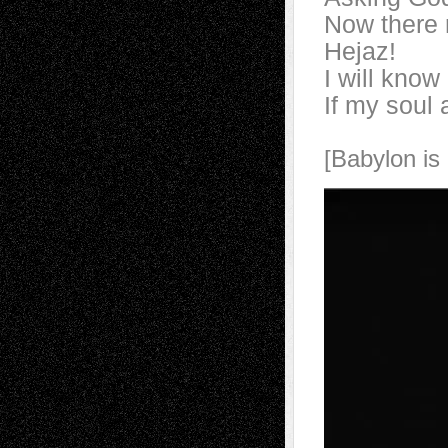
Now there 
Hejaz!
I will know
If my soul 
[Babylon is 