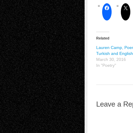
Related
Lauren Camp, Poe
Turkish and English
March 30, 2016
In "Poetry"
Leave a Re