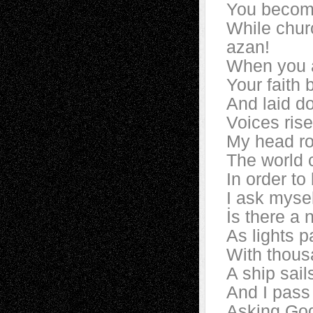
You become
While chur
azan!
When you ar
Your faith
And laid d
Voices ris
My head ro
The world c
In order to
I ask mysel
İs there a 
As lights p
With thous
A ship sail
And I pass
Asking God