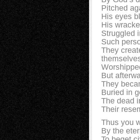
Pitched ag
His eyes b
His wracke
Struggled i
Such perso
They creat
themselve
Worshipped
But afterw
They becam
Buried in g
The dead i
Their rese
Thus you we
By the eter
To beget ci