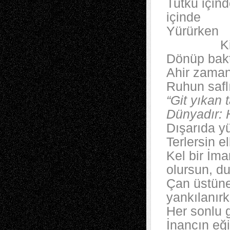
Tutku içind
içinde
Yürürken
Kibirle
Dönüp bakt
Ahir zaman
Ruhun safl
“Git yıkan
Dünyadır:
Dışarıda y
Terlersin e
Kel bir İm
olursun, d
Çan üstüne
yankılanır
Her sonlu g
İnancın eğil