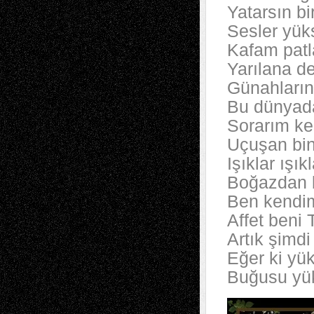
Yatarsın bi
Sesler yüks
Kafam patla
Yarılana d
Günahların
Bu dünyada
Sorarım ke
Uçuşan bin
Işıklar ışı
Boğazdan b
Ben kendi
Affet beni 
Artık şimd
Eğer ki yü
Buğusu yük