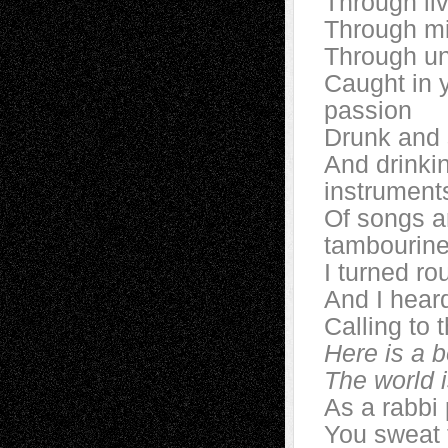
Through li
Through mi
Through u
Caught in y
passion
Drunk and 
And drinki
instrument
Of songs a
tambourine
I turned ro
And I heard
Calling to 
Here is a b
The world
As a rabbi
You sweat t