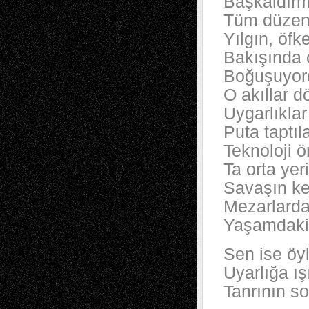
Başkaldırm
Tüm düze
Yılgın, öfk
Bakışında 
Boğuşuyord
O akıllar d
Uygarlıklar 
Puta taptıl
Teknoloji ö
Ta orta yer
Savaşın ke
Mezarlarda 
Yaşamdaki 
Sen ise öy
Uyarlığa ış
Tanrının so