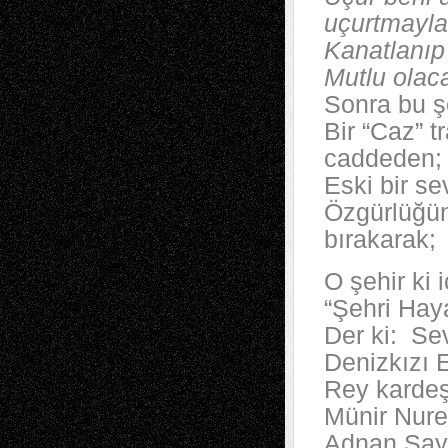
uçurtmayla
Kanatlanıp
Mutlu olac
Sonra bu ş
Bir “Caz” t
caddeden;
Eski bir sev
Özgürlüğün
bırakarak;
O şehir ki 
“Şehri Haya
Der ki: Se
Denizkızı E
Rey kardeşl
Münir Nuret
Adnan Sayg