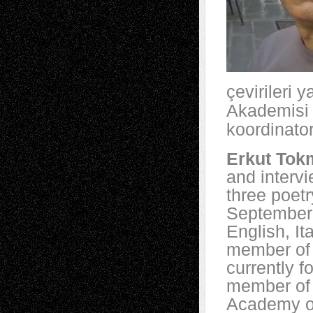
çevirileri 
Akademisi y
koordinator
Erkut Tok
and intervi
three poetr
September,
English, It
member of 
currently f
member of 
Academy o