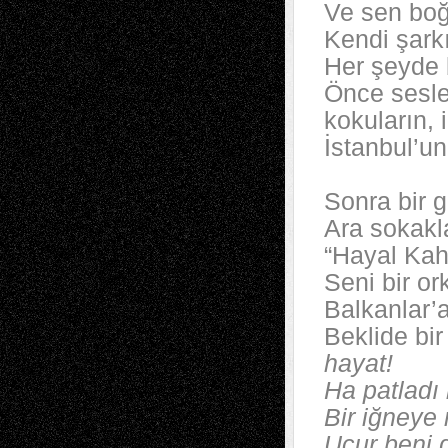
Ve sen boğ
Kendi şarkı
Her şeyde 
Önce sesle
kokuların, 
İstanbul’u
Sonra bir 
Ara sokakl
“Hayal Kah
Seni bir or
Balkanlar’a
Beklide bi
hayat!
Ha patladı
Bir iğneye 
Uçur beni 