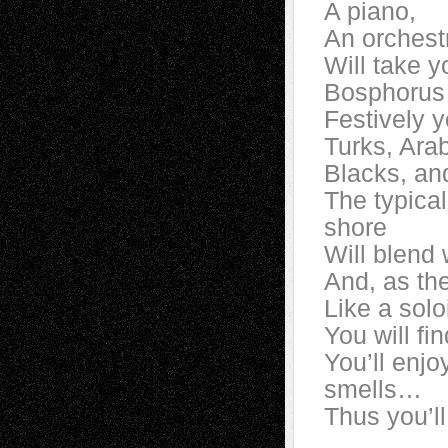
A piano,
An orchest
Will take 
Bosphorus
Festively y
Turks, Ar
Blacks, an
The typical
shore
Will blend 
And, as the
Like a solo
You will fi
You’ll enjo
smells…
Thus you’ll