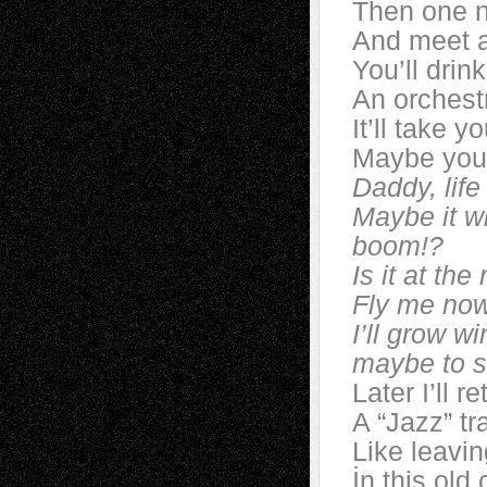
Then one n
And meet a
You’ll drin
An orchestr
It’ll take y
Maybe you’
Daddy, life
Maybe it wi
boom!?
Is it at th
Fly me now 
I’ll grow w
maybe to sta
Later I’ll r
A “Jazz” tr
Like leavin
İn this old c