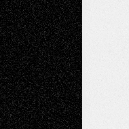
Deena L. Bolen
on
Christopher R. Al-Aswad
– A Tribute
Mary Madden
on
Via Basel: Early and Bold
Decisions
Tags
Abstract
Accidental Critic
Art-Essays
Art-
Art-News
Art-
Art-Interviews
History
Book
Reviews
Art-Videos
Artist-Blog
Reviews
Collage
Comics
Drawings
EIL-
Digital-Art
Blog
Fiction
Escape-Into-Chris
illustrations
Figurative
Film
Life in the Box
Installations
Literature-
Mixed-Media
Movie-
Essays
Reviews
Music-for-Music
Music
Music-Reviews
Music-MP3
Music-
Painting
Videos
Poetry
Photography
Press-
Sculpture
Printmaking
Release
Store-Artists
Television
Surrealism
Street-Art
Theatre
Television; Life in the Box