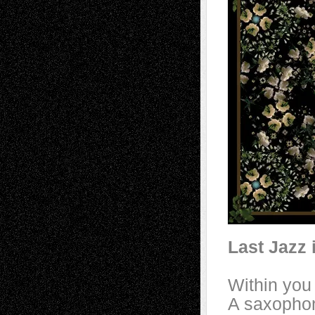
Last Jazz 
Within you
A saxopho