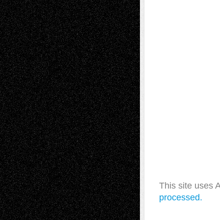
This site uses
processed.