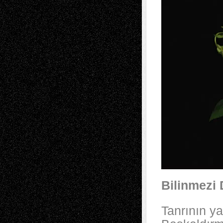
Bilinmezi 
Tanrının ya