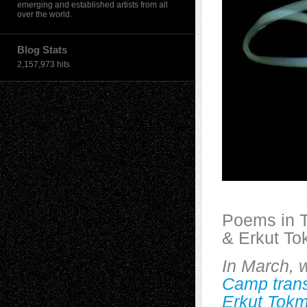
emerging and established artists from all
over the world.
Blog Stats
2,157,973 hits
Poems in T
& Erkut T
In March, 
Camp transl
Erkut Tok