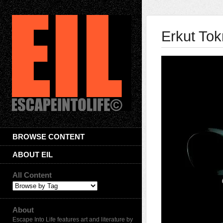
Erkut To
BROWSE CONTENT
ABOUT EIL
All Content
About
Escape Into Life features art and literature by