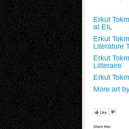
Erkut Tok
at EIL
Erkut Tokm
Literature 
Erkut Tokm
Litteraire
Erkut Tokm
More art b
Like
Share this: