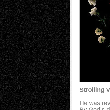
Strolling 
He was rev
By God’s d