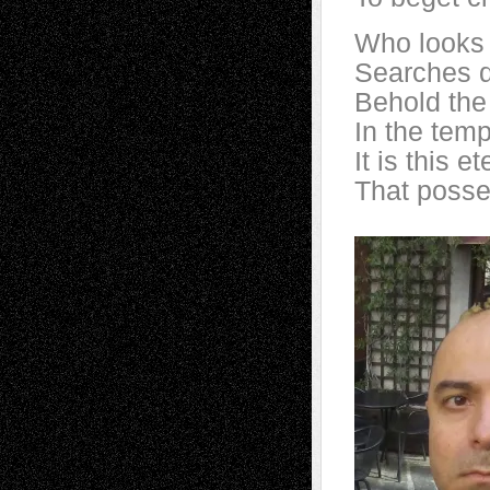
Who looks 
Searches d
Behold the
In the temp
It is this e
That posse