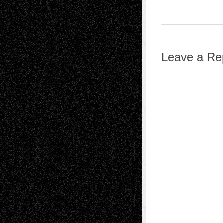
Leave a Re