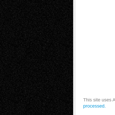
This site uses
processed.