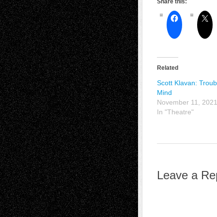
Share this:
Related
Scott Klavan: Troub
Mind
November 11, 202
In "Theatre"
Leave a Re