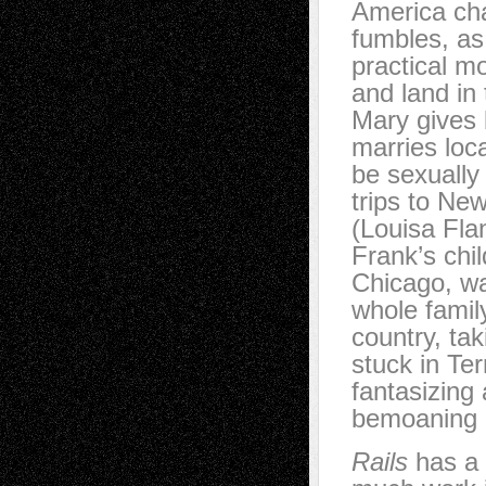
America cha
fumbles, as
practical m
and land in
Mary gives 
marries loc
be sexually
trips to Ne
(Louisa Flan
Frank’s chil
Chicago, wa
whole famil
country, ta
stuck in Ter
fantasizing 
bemoaning h
Rails
has a l