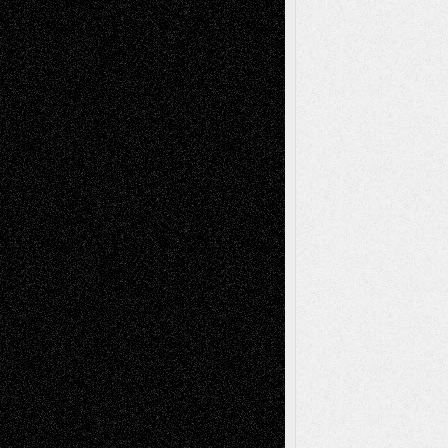
A Tribute To The Founder
Chris Al-Aswad
(1979 - 2010)
Recent Posts
Via Basel: Later Life Decisions–and an
Anniversary
July 27, 2026
Richard Jones: New Poems
July 15, 2026
Via Basel: Independence or
Interdependence Day?
July 14, 2026
Via Basel: Early and Bold Decisions
July 9,
2026
Dreaming Ourselves Into Being
June 27,
2026
Recent Comments
Todd Neel
on
Via Basel: Later Life
Decisions–and an Anniversary
tessaaminarose
on
Via Basel: Later Life
Decisions–and an Anniversary
basela
on
Dreaming Ourselves Into Being
Deena L. Bolen
on
Christopher R. Al-Aswad
– A Tribute