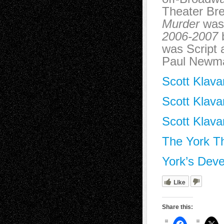
Theater Bre
Murder
was 
2006-2007
b
was Script 
Paul Newm
Scott Klava
Scott Klava
Scott Klava
The York T
York’s Dev
Like
Share this: