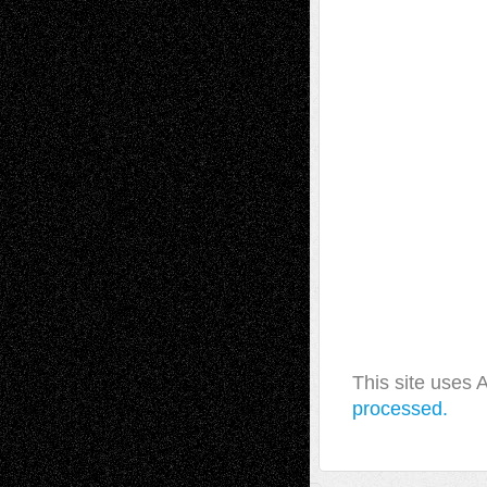
This site uses
processed.