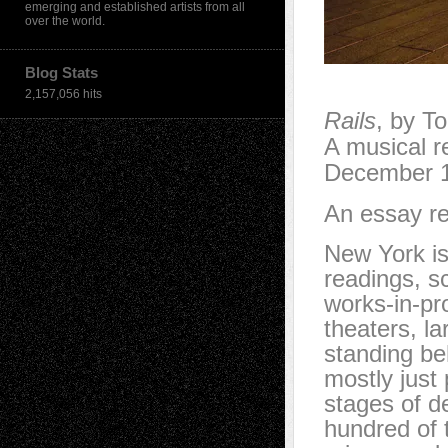
emerging and established artists from all
over the world.
Blog Stats
2,157,056 hits
Rails
, by T
A musical r
December 1
An essay re
New York is
readings, s
works-in-pr
theaters, la
standing be
mostly just 
stages of d
hundred of 