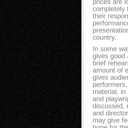
prices are 
completely 
their respon
performance,
presentatio
country.
In some ways
gives good 
brief rehear
amount of ef
gives audien
performers,
material, in
and playwri
discussed, 
and directo
may give fe
hope for the