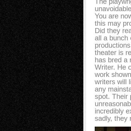
The playwrig
unavoidable 
You are now
this may pro
Did they rea
all a bunch 
productions
theater is r
has bred a 
Writer. He o
work shown a
writers will
any mainsta
spot. Their
unreasonabl
incredibly 
sadly, they 