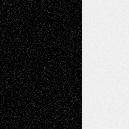
Mary Madden
on
Via Basel: Early and Bold
Decisions
Tags
Abstract
Accidental Critic
Art-Essays
Art-
Art-News
Art-
Art-Interviews
History
Book
Reviews
Art-Videos
Artist-Blog
Reviews
Collage
Comics
Drawings
EIL-
Digital-Art
Blog
Fiction
Escape-Into-Chris
illustrations
Figurative
Film
Life in the Box
Installations
Literature-
Mixed-Media
Movie-
Essays
Reviews
Music-for-Music
Music
Music-Reviews
Music-MP3
Music-
Painting
Videos
Poetry
Photography
Press-
Sculpture
Printmaking
Release
Store-Artists
Television
Surrealism
Street-Art
Theatre
Television; Life in the Box
Toon Musings
Reviews
The Escape