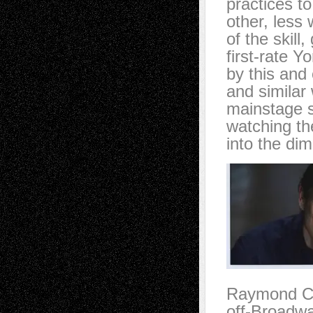
practices t
other, less 
of the skill
first-rate Y
by this and 
and similar 
mainstage s
watching th
into the dim
Raymond Car
off-Broadwa