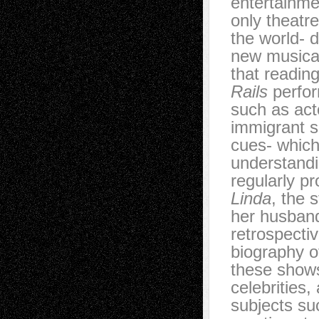
entertainmen
only theatr
the world- 
new musical
that readin
Rails
perfor
such as act
immigrant s
cues- which
understand
regularly p
Linda
, the 
her husband
retrospecti
biography 
these shows 
celebrities
subjects su