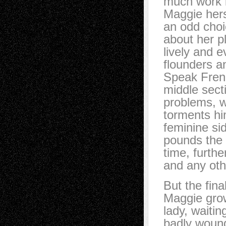
much work i
Maggie herse
an odd choic
about her pl
lively and e
flounders an
Speak Frenc
middle sect
problems, w
torments hi
feminine si
pounds the 
time, furthe
and any oth
But the fina
Maggie grow
lady, waiti
badly wounde