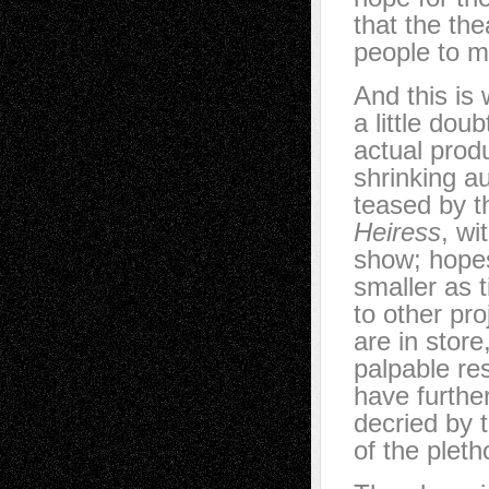
that the th
people to mo
And this is
a little dou
actual produ
shrinking au
teased by th
Heiress
, wi
show; hopes
smaller as 
to other pr
are in store
palpable res
have further
decried by t
of the pleth