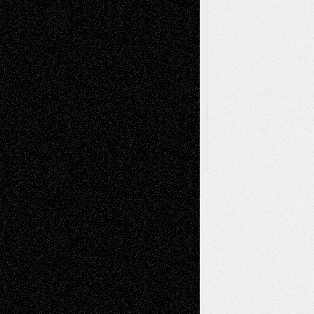
Via Basel
Browse Archived Posts
Browse
Archived
Posts
Follow Us
X
Facebook