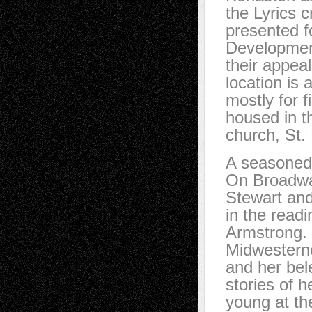
the Lyrics c
presented fo
Development
their appeal
location is 
mostly for 
housed in t
church, St.
A seasoned 
On Broadwa
Stewart and
in the read
Armstrong. 
Midwesterne
and her bel
stories of h
young at th