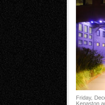
Friday, De
Kenaston an