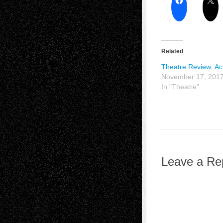
Related
Theatre Review: Act
November 17, 201
In "Theatre"
Leave a Re