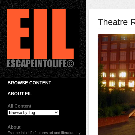
Theatre 
BROWSE CONTENT
ABOUT EIL
All Content
About
Escape Into Life features art and literature by