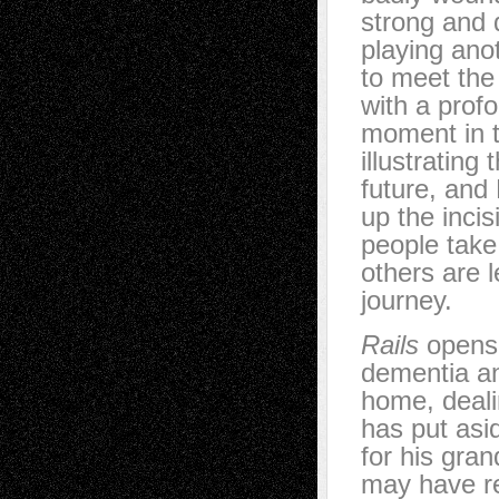
strong and 
playing ano
to meet the 
with a profo
moment in t
illustrating
future, and
up the inci
people take
others are l
journey.
Rails
opens 
dementia an
home, deali
has put asi
for his gra
may have re