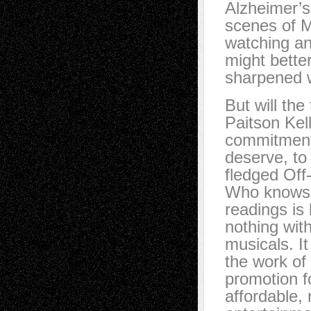
Alzheimer’s,
scenes of M
watching an
might bette
sharpened w
But will th
Paitson Kell
commitment
deserve, to
fledged Of
Who knows?
readings is 
nothing wit
musicals. I
the work of
promotion f
affordable,