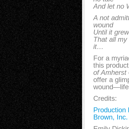
And let no 
A not admitt
wound
Until it gre
That all my
it…
For a myria
this produc
of Amherst
offer a glim
wound—life 
Credits:
Production 
Brown, Inc.
Emily Dick