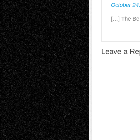
October 24
[…] The Bel
Leave a Re