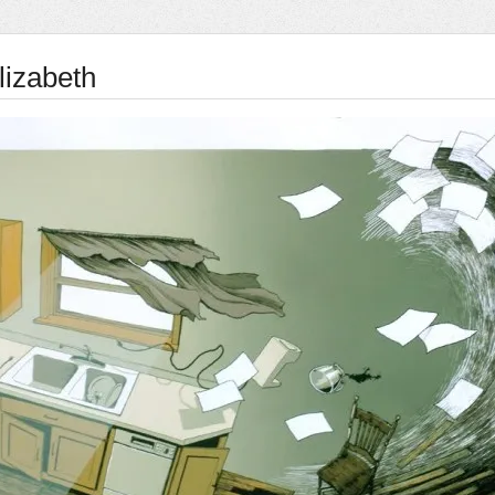
lizabeth