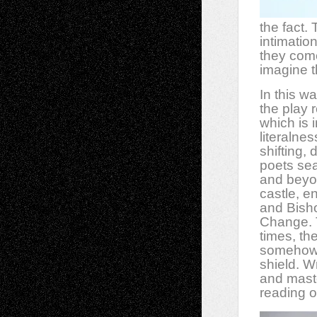
the fact.
intimatio
they come
imagine t
In this w
the play 
which is 
literalne
shifting,
poets sea
and beyon
castle, e
and Bisho
Change. Th
times, th
somehow”)
shield. W
and maste
reading o