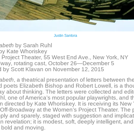
Justin Santora
zabeth
by Sarah Ruhl
 by Kate Whoriskey
Project Theater, 55 West End Ave., New York, NY
dway, rotating cast, October 26—December 5
 by Scott Klavan on November 12, 2015
zabeth
, a theatrical presentation of letters between th
 poets Elizabeth Bishop and Robert Lowell, is a tho
lay about thinking. The letters were collected and edi
l, one of America’s most popular playwrights, and t
n directed by Kate Whoriskey. It is receiving its New
Off-Broadway at the Women’s Project Theater. The p
ply and sparely, staged with suggestion and implicat
n revelation; it is modest, soft, deeply intelligent, and,
 bold and moving.