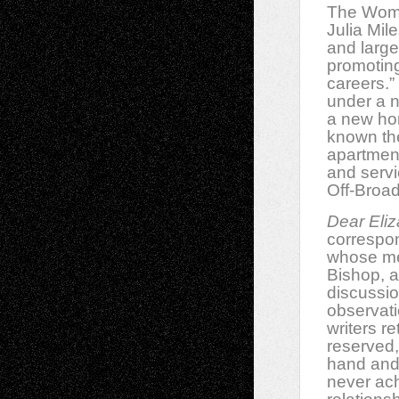
The Wome
Julia Mile
and large
promoting
careers.”
under a n
a new ho
known th
apartment
and servi
Off-Broad
Dear Eli
correspon
whose me
Bishop, a 
discussio
observati
writers r
reserved,
hand and 
never ach