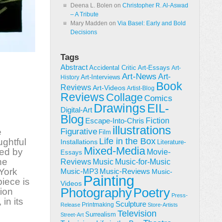
Deena L. Bolen
on
Christopher R. Al-Aswad
– A Tribute
Mary Madden
on
Via Basel: Early and Bold
Decisions
Tags
Abstract
Accidental Critic
Art-Essays
Art-
Art-News
Art-
Art-Interviews
History
Book
Reviews
Art-Videos
Artist-Blog
Reviews
Collage
Comics
Drawings
EIL-
Digital-Art
Blog
Fiction
Escape-Into-Chris
illustrations
e
Figurative
Film
Life in the Box
ughtful
Installations
Literature-
Mixed-Media
ted by
Movie-
Essays
he
Reviews
Music-for-Music
Music
 York
Music-Reviews
Music-MP3
Music-
Painting
iece is
Videos
Poetry
Photography
ion
Press-
 in its
Sculpture
Printmaking
Release
Store-Artists
Television
Surrealism
Street-Art