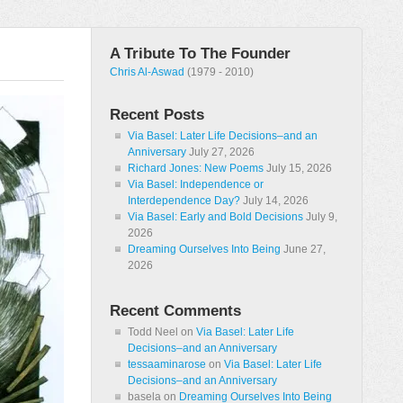
A Tribute To The Founder
Chris Al-Aswad
(1979 - 2010)
Recent Posts
Via Basel: Later Life Decisions–and an
Anniversary
July 27, 2026
Richard Jones: New Poems
July 15, 2026
Via Basel: Independence or
Interdependence Day?
July 14, 2026
Via Basel: Early and Bold Decisions
July 9,
2026
Dreaming Ourselves Into Being
June 27,
2026
Recent Comments
Todd Neel
on
Via Basel: Later Life
Decisions–and an Anniversary
tessaaminarose
on
Via Basel: Later Life
Decisions–and an Anniversary
basela
on
Dreaming Ourselves Into Being