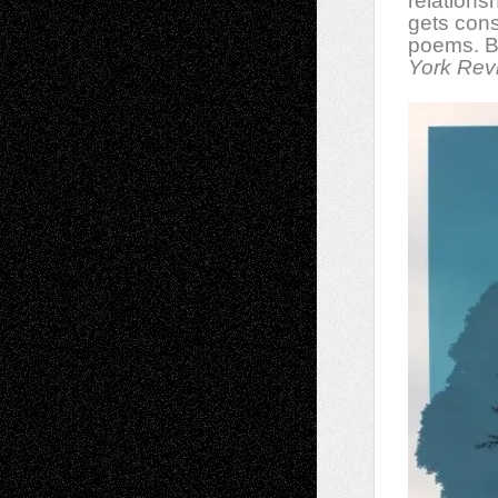
relations
gets cons
poems. Bot
York Rev