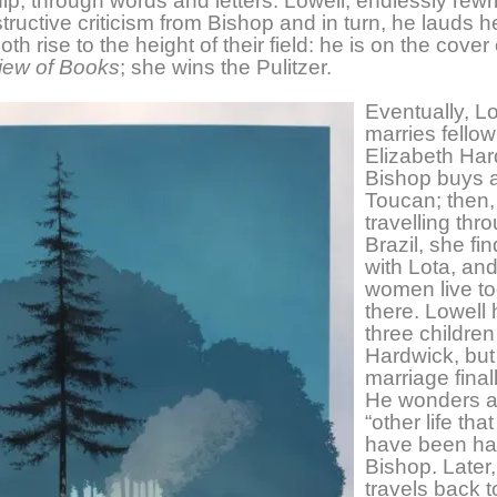
hip, through words and letters. Lowell, endlessly rewri
tructive criticism from Bishop and in turn, he lauds h
h rise to the height of their field: he is on the cover
iew of Books
; she wins the Pulitzer.
Eventually, L
marries fellow
Elizabeth Har
Bishop buys a
Toucan; then,
travelling thr
Brazil, she fi
with Lota, and
women live to
there. Lowell
three children
Hardwick, but
marriage final
He wonders a
“other life tha
have been ha
Bishop. Later
travels back 