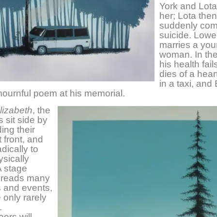
York and Lota
her; Lota then
suddenly com
suicide. Lowel
marries a yo
woman. In th
his health fail
dies of a hear
in a taxi, and
ournful poem at his memorial.
lizabeth
, the
s sit side by
ing their
t front, and
dically to
ysically
A stage
 reads many
s and events,
 only rarely
.
ers will