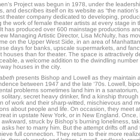
n’s Project was begun in 1978, under the leadershi
s, and describes itself on its website as “the nation’s
st theater company dedicated to developing, produc
 the work of female theater artists at every stage in t
 It has produced over 600 mainstage productions an
ew Managing Artistic Director, Lisa McNulty, has mo
me on the Upper West Side, in an area of Manhatta
ese days for banks, upscale supermarkets, and fanc
 houses than for theater. The space is attractively 
ceable, a welcome addition to the dwindling number 
way houses in the city.
zabeth
presents Bishop and Lowell as they maintain a
dence between 1947 and the late ‘70s. Lowell, bipol
ntal problems sometimes land him in a sanatorium,
solitary, secret heavy drinker, find a kinship through 
n of work and their sharp-witted, mischievous and m
ons about people and life. On occasion, they meet 
etreat in upstate New York, or in New England. Once, 
 awkward, struck by Bishop’s burning loneliness, ta
asks her to marry him. But the attempt drifts off and
ieve full connection. They return to their more realiz