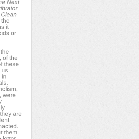
the Next
ibrator
 Clean
 the
s it
ids or
 the
 of the
f these
f us.
 in
als,
holism,
, were
y
ly
 they are
dent
nacted.
t them
 letter-