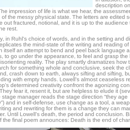
description onl
 The impression of life is what we hear, the assessmen
n of the messy physical state. The letters are edited s
 out fractured, notional, and it is up to the audience 
he rest.
ay, in Ruhl’s choice of words, and in the setting and di
replicates the mind-state of the writing and reading o
in itself an attempt to bend and peel back language 
ss, to go under the appearance, to feel and grasp the 
 disorienting reality. The play smartly dramatizes how
rch for something whole and conclusive, seek the c
d, crash down to earth, always sifting and sifting, bu
nding with empty hands. Lowell’s almost ceaseless re
p’s determined creativity confront the agonizing con
ey fear it, resent it, but are helpless to elude it (se
e stage manager reads the stage direction “they age
 and in self-defense, use change as a tool, a weap
riting and rewriting for them is a change they can ma
r. Until Lowell’s death, the period and conclusion. B
f the final poem announces: Death is the end of cha