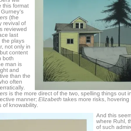
 this format
 Gurney’s
ers
(the
revival of
s reviewed
ace last
 the plays
r, not only in
 but content
n both
he man is
ight and
ive than the
ho often
rratically.
ers
is the more direct of the two, spelling things out i
ffective manner;
Elizabeth
takes more risks, hovering
 of knowability.
And this seem
where Ruhl, th
of such admi