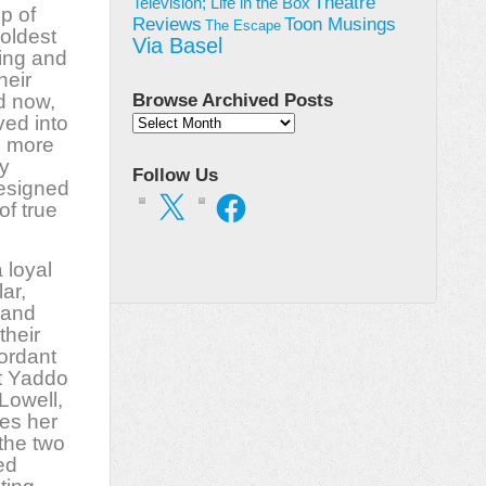
Theatre
Television; Life in the Box
p of
Toon Musings
Reviews
The Escape
 oldest
Via Basel
ing and
heir
d now,
Browse Archived Posts
ved into
Browse
n more
Archived
Posts
y
Follow Us
designed
X
Facebook
of true
 loyal
ar,
 and
their
ordant
at Yaddo
Lowell,
kes her
 the two
ed