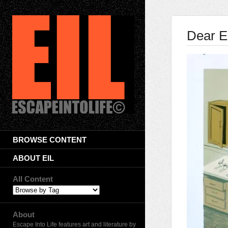
Dear E
BROWSE CONTENT
ABOUT EIL
All Content
About
Escape Into Life features art and literature by