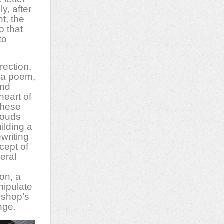
y, after
t, the
o that
to
rection,
f a poem,
and
heart of
 these
louds
ilding a
writing
cept of
veral
on, a
nipulate
ishop’s
nge.