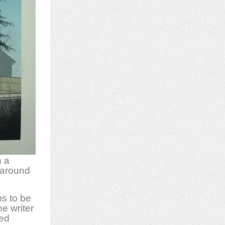
n a
 around
s to be
e writer
red