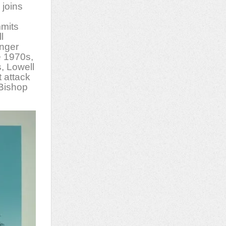
 joins
mits
l
unger
e 1970s,
s, Lowell
t attack
 Bishop