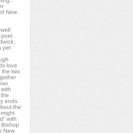
ting,
er
 of
New
owell
 poet
dwick;
 pet
ough
nds love
 the two
gether
 has
 with
 the
ly ends.
bout the
t might
d” with
, Bishop
to New