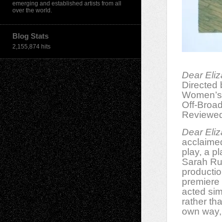
emerging and established artists from all
over the world.
Blog Stats
2,155,874 hits
Dear Eli
Directed
Women’s 
Off-Broa
Reviewed
Dear Eli
acclaimed
play, a p
Sarah Ruh
productio
premiere 
acted sim
rather tha
own way,