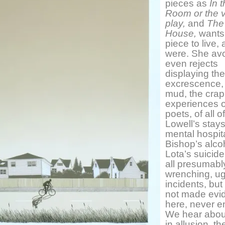
pieces as
In 
Room or the v
play,
and
The
House,
wants
piece to live, a
were. She avo
even rejects
displaying the
excrescence,
mud, the crap,
experiences o
poets, of all o
Lowell’s stays
mental hospit
Bishop’s alco
Lota’s suicide
all presumabl
wrenching, ug
incidents, but
not made evi
here, never e
We hear abou
in allusion, the