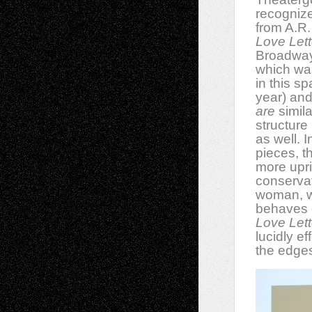
recognize
from A.R.
Love Lett
Broadway 
which wa
in this sp
year) and
are
simila
structure
as well. I
pieces, t
more upr
conservat
woman, w
behaves e
Love Lett
lucidly e
the edges