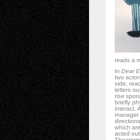
reads a m
In
Dear E
two actor
side, read
letters ou
rise spora
briefly ph
interact. 
manager
direction
which are
acted out
Theatergo