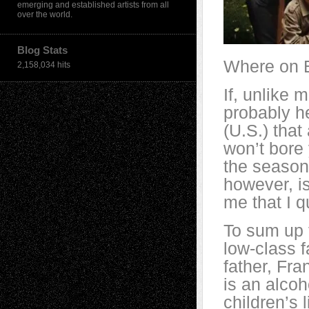
emerging and established artists from all
over the world.
Blog Stats
Where on E
2,158,034 hits
If, unlike 
probably he
(U.S.) that 
won’t bore 
the seasons
however, is
me that I q
To sum up t
low-class 
father, Fra
is an alcoh
children’s 