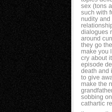
sex (tons a
such with f
nudity and 
relationshi
dialogues 
around cur
they go the
make you 
cry about i
episode de
death and i
to give awa
make the n
grandfathe
sobbing on
cathartic r