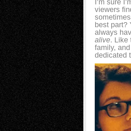
I’m sure I’
viewers fin
sometimes 
best part?
always hav
alive
. Like
family, and
dedicated 