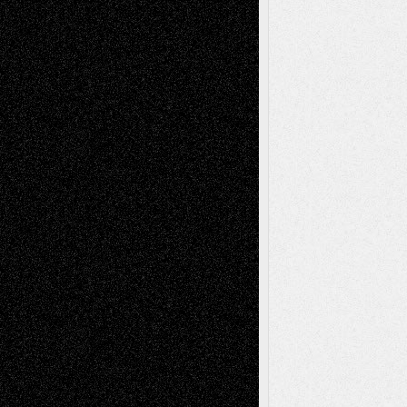
Tags
Abstract
Accidental Critic
Art-Essays
Art-
Art-News
Art-
Art-Interviews
History
Book
Reviews
Art-Videos
Artist-Blog
Reviews
Collage
Comics
Drawings
EIL-
Digital-Art
Blog
Fiction
Escape-Into-Chris
illustrations
Figurative
Film
Life in the Box
Installations
Literature-
Mixed-Media
Movie-
Essays
Reviews
Music-for-Music
Music
Music-Reviews
Music-MP3
Music-
Painting
Videos
Poetry
Photography
Press-
Sculpture
Printmaking
Release
Store-Artists
Television
Surrealism
Street-Art
Theatre
Television; Life in the Box
Toon Musings
Reviews
The Escape
Via Basel