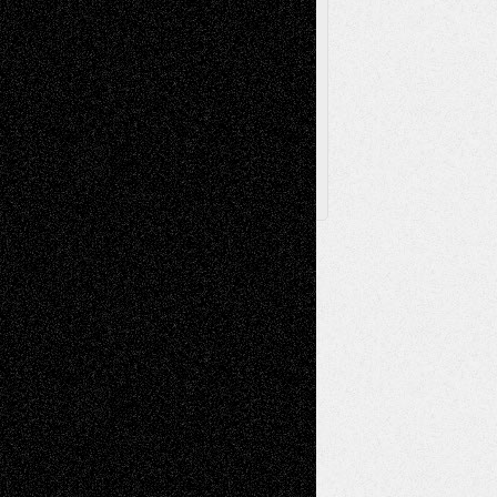
Browse Archived Posts
Browse
Archived
Posts
Follow Us
X
Facebook