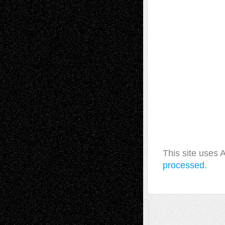
This site uses
processed.
A Tribute To The Founder
Chris Al-Aswad
(1979 - 2010)