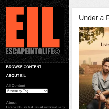
Under a 
BROWSE CONTENT
ABOUT EIL
All Content
About
Escape Into Life features art and literature by