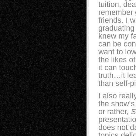
tuition, d
remember g
friends. I 
graduating 
knew my fa
can be con
want to low
the likes o
it can touc
truth…it le
than self-
I also real
the show’s
or rather,
S
presentation
does not d
topics deli