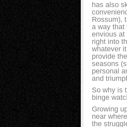
has also sk
convenienc
Rossum), t
a way that 
envious at
right into 
whatever i
provide th
seasons (s
personal a
and triumph
So why is t
binge watc
Growing up
near where 
the struggl