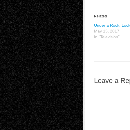
Related
Under a Rock: Loc
May 15, 2017
In "Television"
Leave a Re