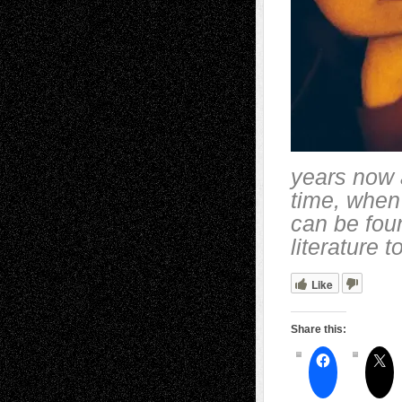
years now a
time, when
can be fou
literature 
Like
Share this: