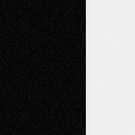
Recent Posts
Via Basel: Later Life Decisions–and an
Anniversary
July 27, 2026
Richard Jones: New Poems
July 15, 2026
Via Basel: Independence or
Interdependence Day?
July 14, 2026
Via Basel: Early and Bold Decisions
July 9,
2026
Dreaming Ourselves Into Being
June 27,
2026
Recent Comments
Todd Neel
on
Via Basel: Later Life
Decisions–and an Anniversary
tessaaminarose
on
Via Basel: Later Life
Decisions–and an Anniversary
basela
on
Dreaming Ourselves Into Being
Deena L. Bolen
on
Christopher R. Al-Aswad
– A Tribute
Mary Madden
on
Via Basel: Early and Bold
Decisions