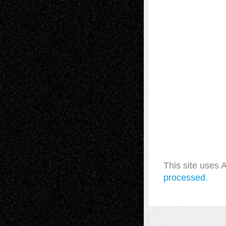
This site uses
processed.