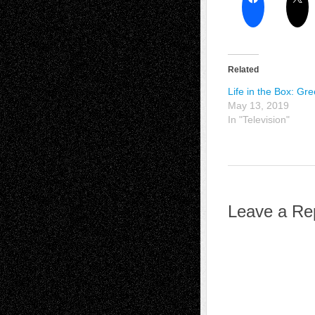
Related
Life in the Box: Gr
May 13, 2019
In "Television"
Leave a Re